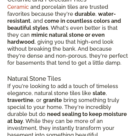
Ceramic
and porcelain tiles are trusted
favorites because they're
durable
,
water-
resistant
, and
come in countless colors and
beautiful styles
. What's even better is that
they can
mimic natural stone or even
hardwood
, giving you that high-end look
without breaking the bank. And because
they're dense and non-porous, they're perfect
for basements that tend to get a little damp.
Natural Stone Tiles
If you're looking to add a touch of timeless
elegance, natural stone tiles like
slate
,
travertine
, or
granite
bring something truly
special to your home. They're incredibly
durable but do
need sealing to keep moisture
at bay
. While they can be more of an
investment, they instantly transform your
basement into something beautiful.