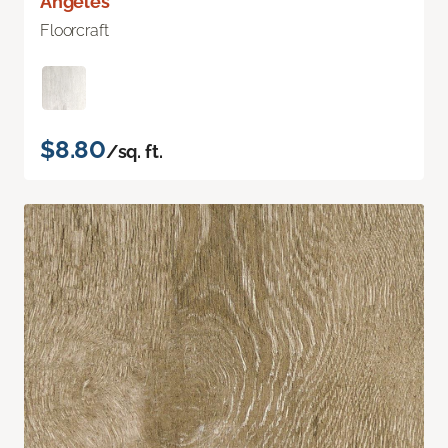
Angeles
Floorcraft
$8.80
/sq. ft.