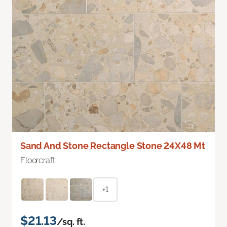
Sand And Stone Rectangle Stone 24X48 Mt
Floorcraft
+1
$21.13
/sq. ft.