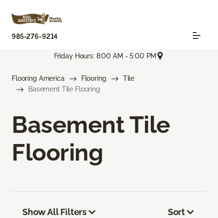
985-276-9214
Friday Hours: 8:00 AM - 5:00 PM
Flooring America
Flooring
Tile
Basement Tile Flooring
Basement Tile
Flooring
Show All Filters
Sort