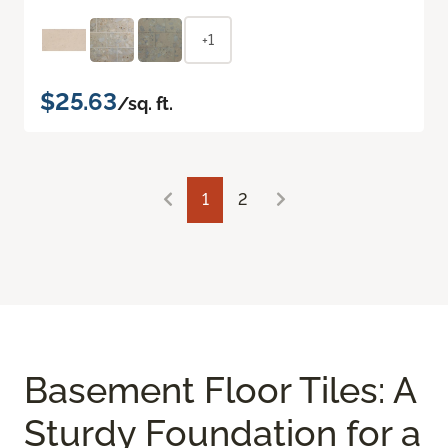
+1
$25.63
/sq. ft.
1
2
Basement Floor Tiles: A
Sturdy Foundation for a