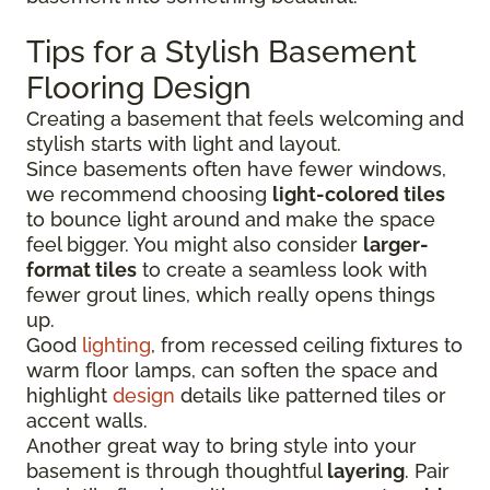
Tips for a Stylish Basement
Flooring Design
Creating a basement that feels welcoming and
stylish starts with light and layout.
Since basements often have fewer windows,
we recommend choosing
light-colored tiles
to bounce light around and make the space
feel bigger. You might also consider
larger-
format tiles
to create a seamless look with
fewer grout lines, which really opens things
up.
Good
lighting
, from recessed ceiling fixtures to
warm floor lamps, can soften the space and
highlight
design
details like patterned tiles or
accent walls.
Another great way to bring style into your
basement is through thoughtful
layering
. Pair