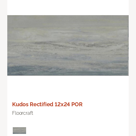
Kudos Rectified 12x24 POR
Floorcraft