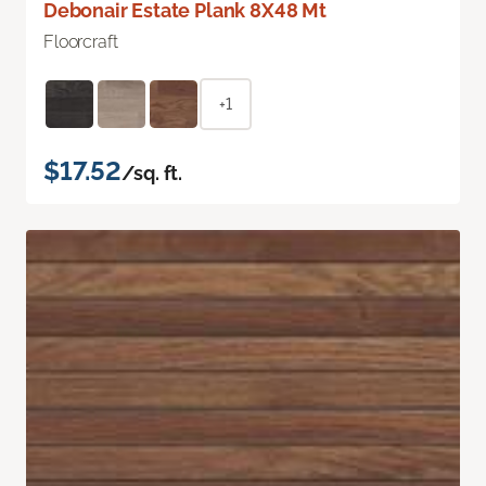
Debonair Estate Plank 8X48 Mt
Floorcraft
+1
$17.52
/sq. ft.