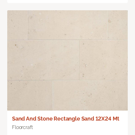
Sand And Stone Rectangle Sand 12X24 Mt
Floorcraft