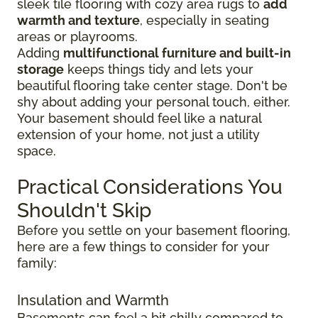
sleek tile flooring with cozy area rugs to
add
warmth and texture
, especially in seating
areas or playrooms.
Adding
multifunctional furniture and built-in
storage
keeps things tidy and lets your
beautiful flooring take center stage. Don't be
shy about adding your personal touch, either.
Your basement should feel like a natural
extension of your home, not just a utility
space.
Practical Considerations You
Shouldn't Skip
Before you settle on your basement flooring,
here are a few things to consider for your
family:
Insulation and Warmth
Basements can feel a bit chilly compared to