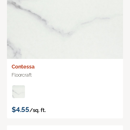
Contessa
Floorcraft
$4.55
/sq. ft.