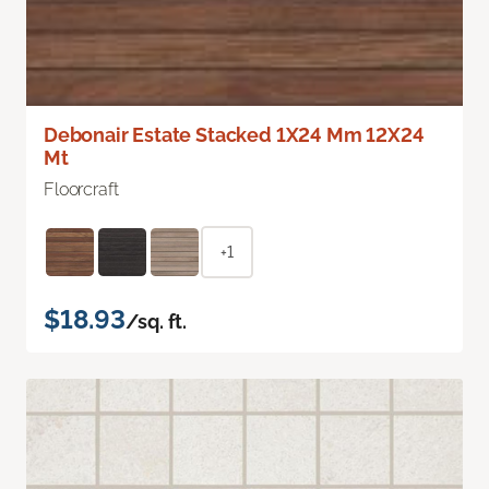
Debonair Estate Stacked 1X24 Mm 12X24
Mt
Floorcraft
+1
$18.93
/sq. ft.