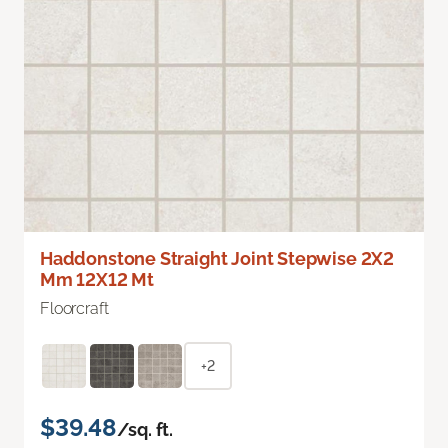
Haddonstone Straight Joint Stepwise 2X2
Mm 12X12 Mt
Floorcraft
+2
$39.48
/sq. ft.