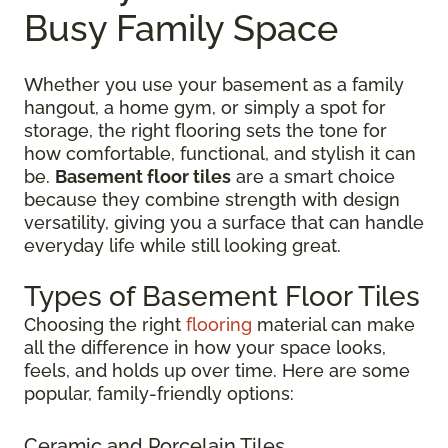
Busy Family Space
Whether you use your basement as a family
hangout, a home gym, or simply a spot for
storage, the right flooring sets the tone for
how comfortable, functional, and stylish it can
be.
Basement floor tiles
are a smart choice
because they combine strength with design
versatility, giving you a surface that can handle
everyday life while still looking great.
Types of Basement Floor Tiles
Choosing the right
flooring
material can make
all the difference in how your space looks,
feels, and holds up over time. Here are some
popular, family-friendly options:
Ceramic and Porcelain Tiles