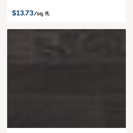
$13.73
/sq. ft.