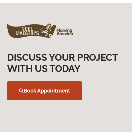
DISCUSS YOUR PROJECT
WITH US TODAY
Book Appointment