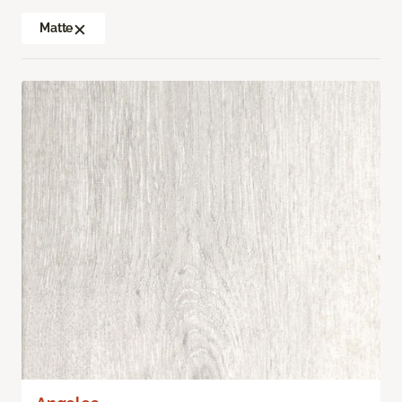
Matte