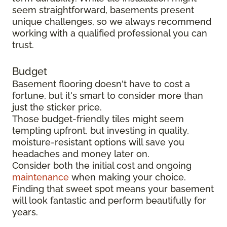
seem straightforward, basements present
unique challenges, so we always recommend
working with a qualified professional you can
trust.
Budget
Basement flooring doesn't have to cost a
fortune, but it's smart to consider more than
just the sticker price.
Those budget-friendly tiles might seem
tempting upfront, but investing in quality,
moisture-resistant options will save you
headaches and money later on.
Consider both the initial cost and ongoing
maintenance
when making your choice.
Finding that sweet spot means your basement
will look fantastic and perform beautifully for
years.