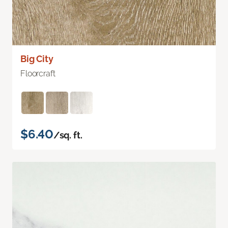
Big City
Floorcraft
$6.40
/sq. ft.