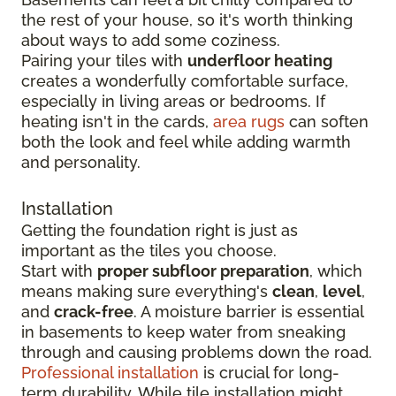
the rest of your house, so it's worth thinking
about ways to add some coziness.
Pairing your tiles with
underfloor heating
creates a wonderfully comfortable surface,
especially in living areas or bedrooms. If
heating isn't in the cards,
area rugs
can soften
both the look and feel while adding warmth
and personality.
Installation
Getting the foundation right is just as
important as the tiles you choose.
Start with
proper subfloor preparation
, which
means making sure everything's
clean
,
level
,
and
crack-free
. A moisture barrier is essential
in basements to keep water from sneaking
through and causing problems down the road.
Professional installation
is crucial for long-
term durability. While tile installation might