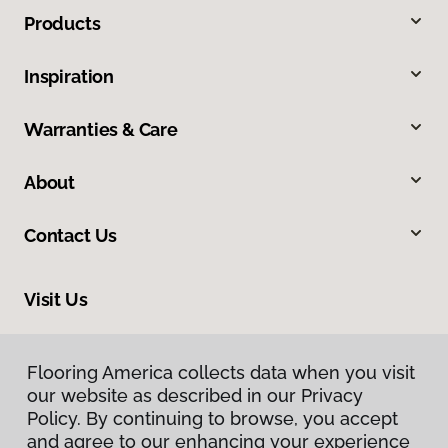
Products
Inspiration
Warranties & Care
About
Contact Us
Visit Us
105 West 31st Avenue, Covington, LA 70433
Flooring America collects data when you visit
our website as described in our Privacy
Policy. By continuing to browse, you accept
and agree to our enhancing your experience