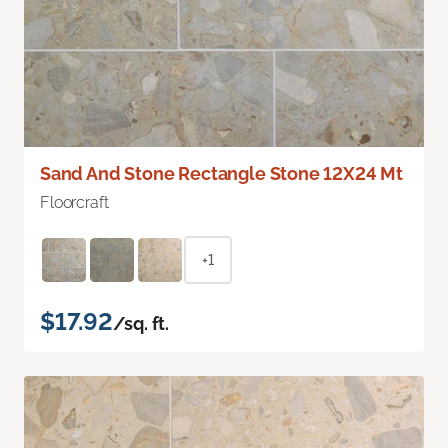
Sand And Stone Rectangle Stone 12X24 Mt
Floorcraft
+1
$17.92
/sq. ft.