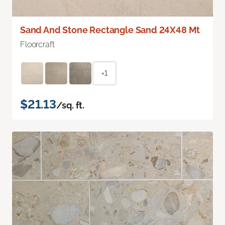
Sand And Stone Rectangle Sand 24X48 Mt
Floorcraft
+1
$21.13
/sq. ft.