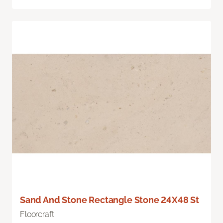
Sand And Stone Rectangle Stone 24X48 St
Floorcraft