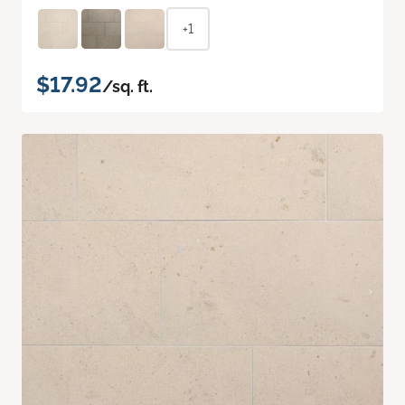
+1
$17.92
/sq. ft.