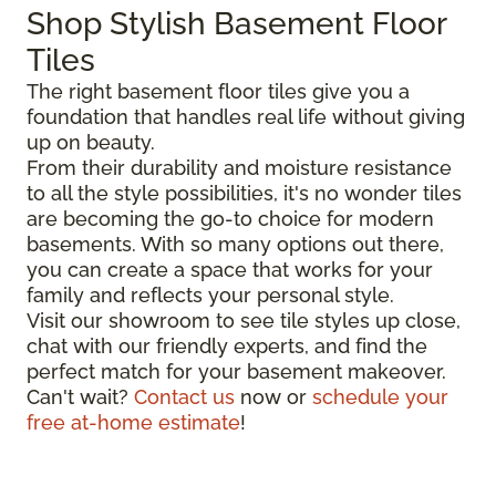
Shop Stylish Basement Floor
Tiles
The right basement floor tiles give you a
foundation that handles real life without giving
up on beauty.
From their durability and moisture resistance
to all the style possibilities, it's no wonder tiles
are becoming the go-to choice for modern
basements. With so many options out there,
you can create a space that works for your
family and reflects your personal style.
Visit our showroom to see tile styles up close,
chat with our friendly experts, and find the
perfect match for your basement makeover.
Can't wait?
Contact us
now or
schedule your
free at-home estimate
!