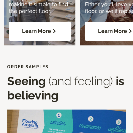
making it simple to find
Either you'll love y
the perfect floor.
floor, or we'll replac
Learn More
Learn More
ORDER SAMPLES
Seeing
(and feeling)
is
believing