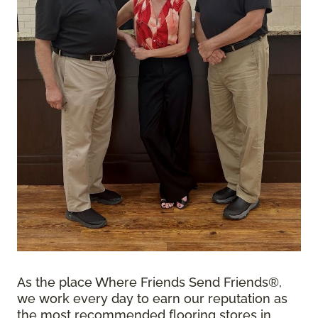
As the place Where Friends Send Friends®,
we work every day to earn our reputation as
the most recommended flooring stores in