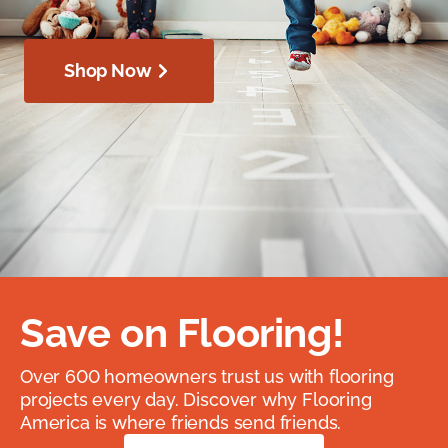
Shop Now
Save on Flooring!
Over 600 homeowners trust us with flooring
projects every day. Discover why Flooring
America is where friends send friends.