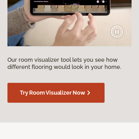
Our room visualizer tool lets you see how
different flooring would look in your home.
Try Room Visualizer Now