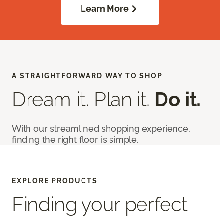
Learn More
A STRAIGHTFORWARD WAY TO SHOP
Dream it. Plan it.
Do it.
With our streamlined shopping experience,
finding the right floor is simple.
EXPLORE PRODUCTS
Finding your perfect