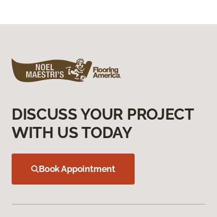
DISCUSS YOUR PROJECT
WITH US TODAY
Book Appointment