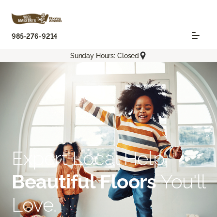
985-276-9214
Sunday Hours: Closed
Expert Local Help.
Beautiful Floors
You'll
Love.