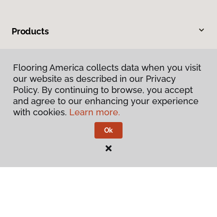
Products
Inspiration
Flooring America collects data when you visit
our website as described in our Privacy
Warranties & Care
Policy. By continuing to browse, you accept
and agree to our enhancing your experience
About
with cookies.
Learn more.
Ok
Contact Us
Visit Us
105 West 31st Avenue, Covington, LA 70433