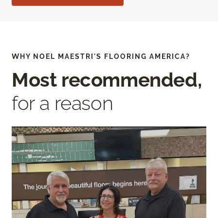
WHY NOEL MAESTRI'S FLOORING AMERICA?
Most recommended,
for a reason