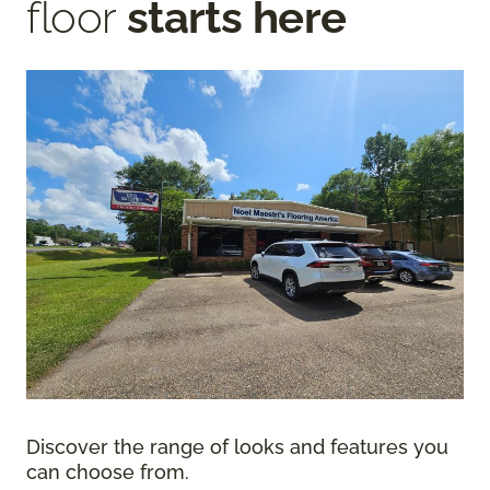
floor
starts here
Discover the range of looks and features you
can choose from.