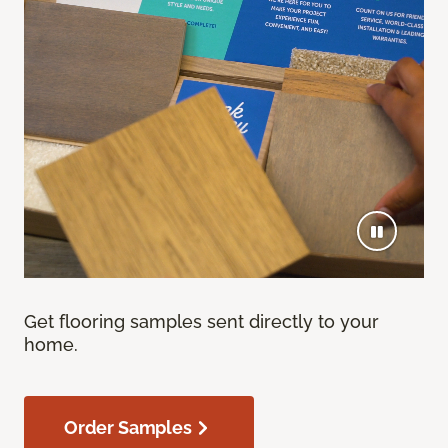
Get flooring samples sent directly to your
home.
Order Samples