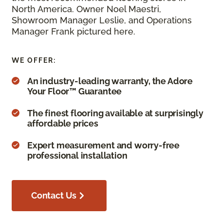
North America. Owner Noel Maestri,
Showroom Manager Leslie, and Operations
Manager Frank pictured here.
WE OFFER:
An industry-leading warranty, the Adore
Your Floor™ Guarantee
The finest flooring available at surprisingly
affordable prices
Expert measurement and worry-free
professional installation
Contact Us