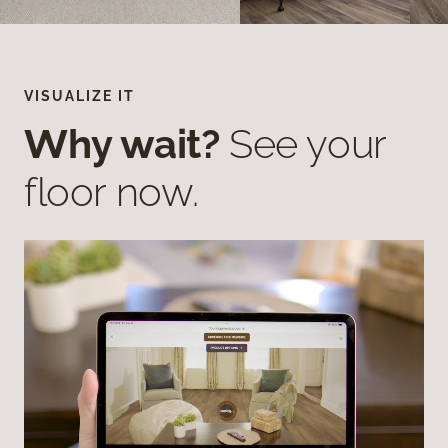
VISUALIZE IT
Why wait?
See your
floor now.