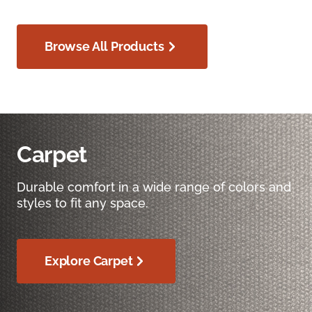
Browse All Products
Carpet
Durable comfort in a wide range of colors and
styles to fit any space.
Explore Carpet