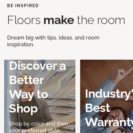
BE INSPIRED
Floors
make
the room
Dream big with tips, ideas, and room
inspiration.
Discover a
Better
Industry
Way to
Best
Shop
Warrant
Shop by color and then
your preferred style,