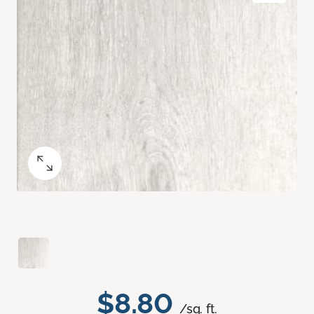
$8.80
/sq. ft.