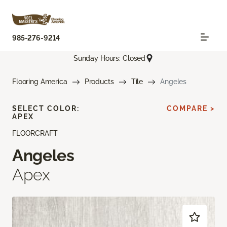
985-276-9214
Sunday Hours: Closed
Flooring America
Products
Tile
Angeles
SELECT COLOR:
COMPARE >
APEX
FLOORCRAFT
Angeles
Apex