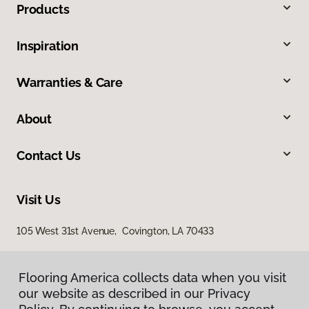
Products
Inspiration
Warranties & Care
About
Contact Us
Visit Us
105 West 31st Avenue, Covington, LA 70433
Flooring America collects data when you visit
our website as described in our Privacy