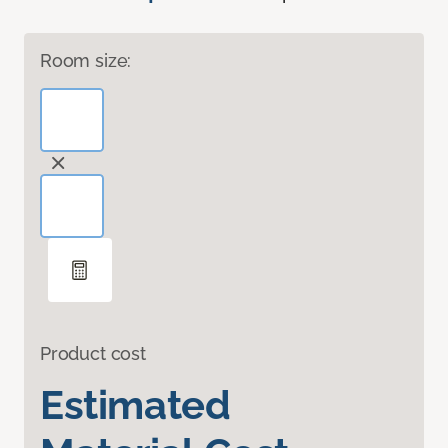
Room size:
Product cost
Estimated