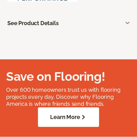
See Product Details
Save on Flooring!
Over 600 homeowners trust us with flooring
projects every day. Discover why Flooring
America is where friends send friends.
Learn More