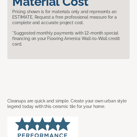
Material Cost
Pricing shown is for materials only and represents an
ESTIMATE. Request a free professional measure for a
complete and accurate project cost.
*Suggested monthly payments with 12-month special
financing on your Flooring America Wall-to-Wall credit
card.
Cleanups are quick and simple. Create your own urban style
legend today with this ceramic tile for your home.