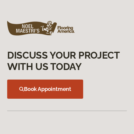
DISCUSS YOUR PROJECT
WITH US TODAY
Book Appointment