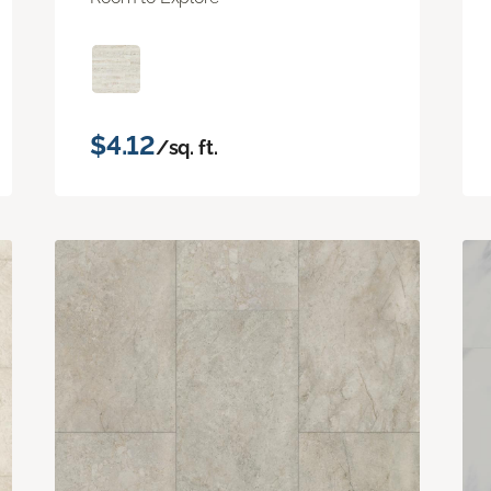
$4.12
/sq. ft.