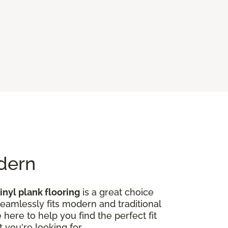
odern
inyl plank flooring
is a great choice
seamlessly fits modern and traditional
here to help you find the perfect fit
 you're looking for.