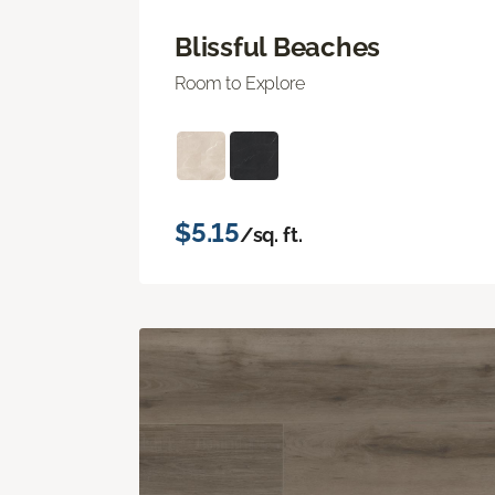
Blissful Beaches
Room to Explore
$5.15
/sq. ft.