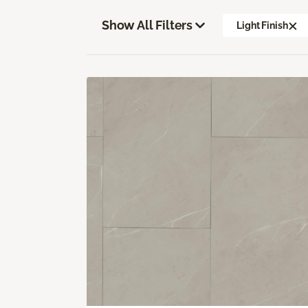
Show All Filters
Light Finish