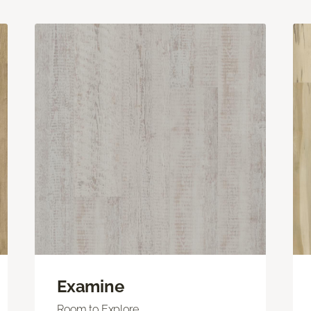
Examine
Room to Explore