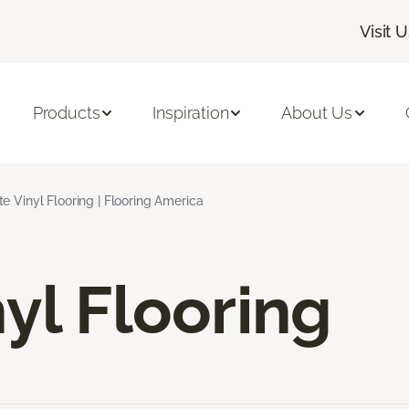
Visit 
Products
Inspiration
About Us
e Vinyl Flooring | Flooring America
yl Flooring