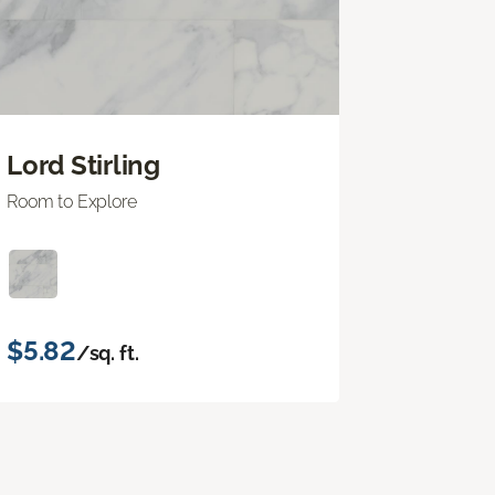
Lord Stirling
Room to Explore
$5.82
/sq. ft.