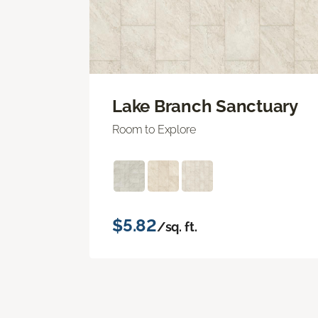
Lake Branch Sanctuary
Room to Explore
$5.82
/sq. ft.