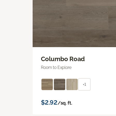
Columbo Road
Room to Explore
+1
$2.92
/sq. ft.