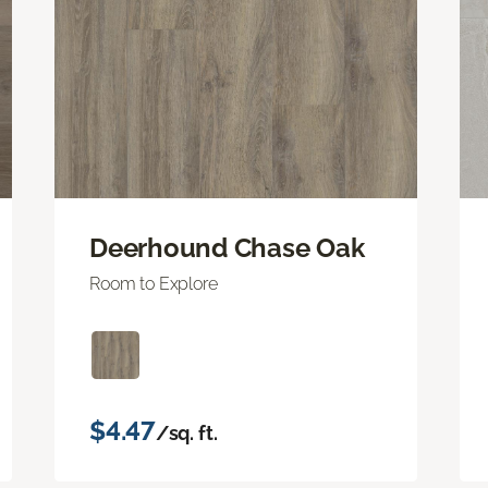
Deerhound Chase Oak
Room to Explore
$4.47
/sq. ft.