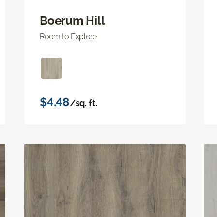
Boerum Hill
Room to Explore
$4.48
/sq. ft.