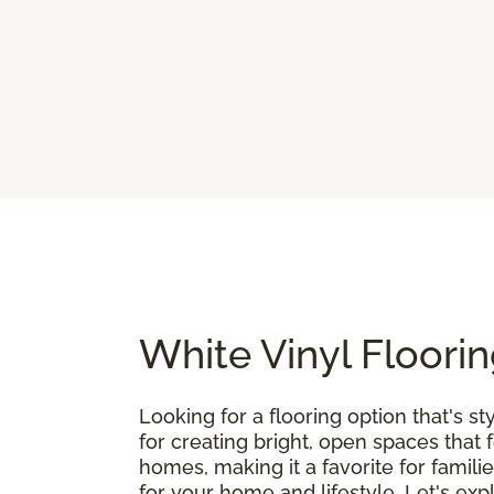
White Vinyl Floorin
Looking for a flooring option that's st
for creating bright, open spaces that 
homes, making it a favorite for famili
for your home and lifestyle. Let's exp