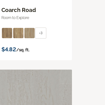
Coarch Road
Room to Explore
+3
$4.82
/sq. ft.