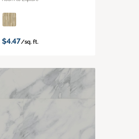
$4.47
/sq. ft.