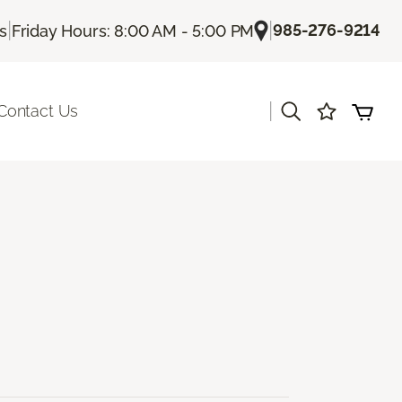
|
|
985-276-9214
Us
Friday Hours: 8:00 AM - 5:00 PM
|
Contact Us