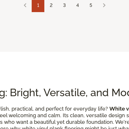
1
2
3
4
5
g: Bright, Versatile, and M
ylish, practical, and perfect for everyday life?
White v
feel welcoming and calm. Its clean, versatile design 
es who want a beautiful yet durable foundation. We're 
lore why white vinyl plank flooring might be just what