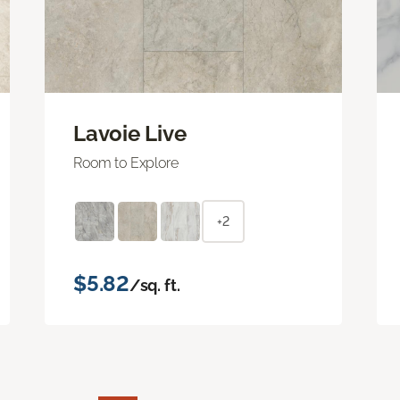
Lavoie Live
Room to Explore
+2
$5.82
/sq. ft.