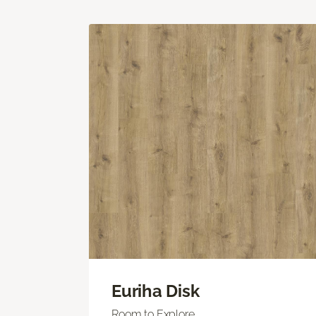
Euriha Disk
Room to Explore