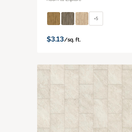
+5
$3.13
/sq. ft.