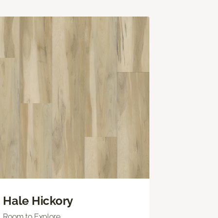
Hale Hickory
Room to Explore