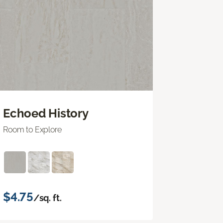
Echoed History
Room to Explore
$4.75
/sq. ft.