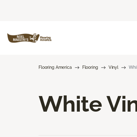
Flooring America
Flooring
Vinyl
Whit
White Vin