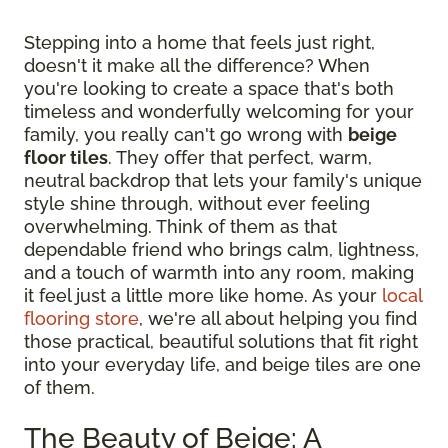
Stepping into a home that feels just right,
doesn't it make all the difference? When
you're looking to create a space that's both
timeless and wonderfully welcoming for your
family, you really can't go wrong with
beige
floor tiles
. They offer that perfect, warm,
neutral backdrop that lets your family's unique
style shine through, without ever feeling
overwhelming. Think of them as that
dependable friend who brings calm, lightness,
and a touch of warmth into any room, making
it feel just a little more like home. As your
local
flooring store
, we're all about helping you find
those practical, beautiful solutions that fit right
into your everyday life, and beige tiles are one
of them.
The Beauty of Beige: A