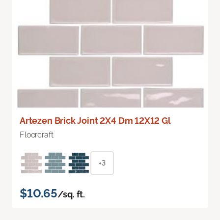
Artezen Brick Joint 2X4 Dm 12X12 Gl
Floorcraft
+3
$10.65
/sq. ft.