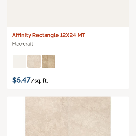
Affinity Rectangle 12X24 MT
Floorcraft
$5.47
/sq. ft.