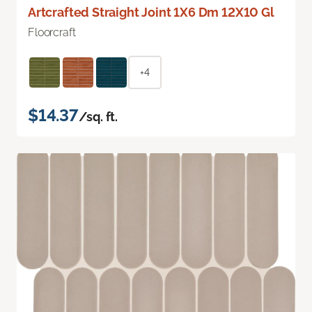
Artcrafted Straight Joint 1X6 Dm 12X10 Gl
Floorcraft
+4
$14.37
/sq. ft.