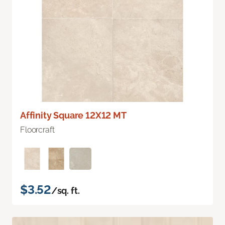
Affinity Square 12X12 MT
Floorcraft
$3.52
/sq. ft.