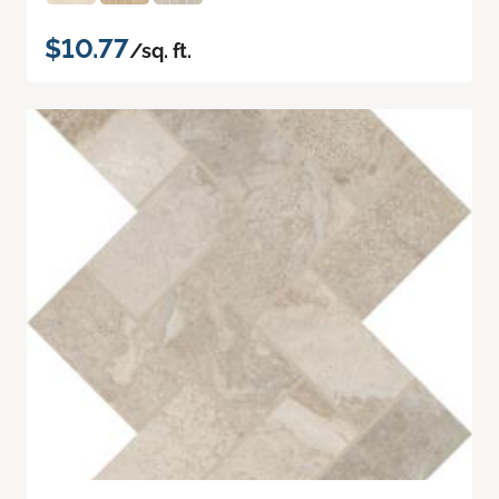
$10.77
/sq. ft.