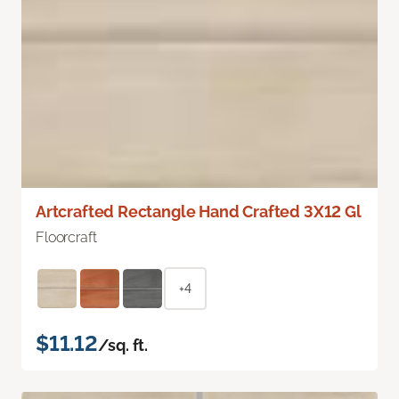
Artcrafted Rectangle Hand Crafted 3X12 Gl
Floorcraft
+4
$11.12
/sq. ft.