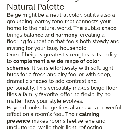
Natural Palette
Beige might be a neutral color, but it’s also a
grounding, earthy tone that connects your
home to the natural world. This subtle shade
brings
balance and harmony
, creating a
flooring foundation that feels both steady and
inviting for your busy household.
One of beige's greatest strengths is its ability
to
complement a wide range of color
schemes
. It pairs effortlessly with soft, light
hues for a fresh and airy feel or with deep,
dramatic shades to add contrast and
personality. This versatility makes beige floor
tiles a family favorite, offering flexibility no
matter how your style evolves.
Beyond looks, beige tiles also have a powerful
effect on a room's feel. Their
calming
presence
makes rooms feel serene and
uncluttered, while their light-reflecting