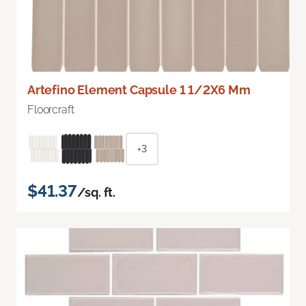
Artefino Element Capsule 1 1/2X6 Mm
Floorcraft
+3
$41.37
/sq. ft.