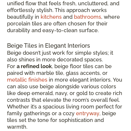
unified flow that feels fresh, uncluttered, and
effortlessly stylish. This approach works
beautifully in
kitchens
and
bathrooms
, where
porcelain tiles are often chosen for their
durability and easy-to-clean surface.
Beige Tiles in Elegant Interiors
Beige doesn’t just work for simple styles; it
also shines in more decorated spaces.
For
a refined look
, beige floor tiles can be
paired with marble tile, glass accents, or
metallic finishes
in more elegant interiors. You
can also use beige alongside various colors
like deep emerald, navy, or gold to create rich
contrasts that elevate the room’s overall feel.
Whether it’s a spacious living room perfect for
family gatherings or a cozy
entryway
, beige
tiles set the tone for sophistication and
warmth.