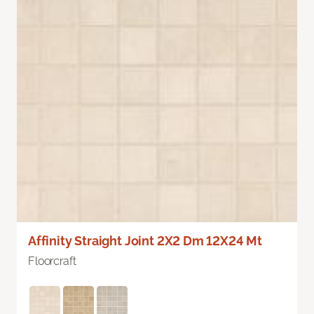
Affinity Straight Joint 2X2 Dm 12X24 Mt
Floorcraft