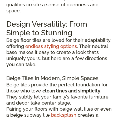
qualities create a sense of openness and
space.
Design Versatility: From
Simple to Stunning
Beige floor tiles are loved for their adaptability,
offering
endless styling options
. Their neutral
base makes it easy to create a look that’s
uniquely yours, but here are a few directions
you can take.
Beige Tiles in Modern, Simple Spaces
Beige tiles provide the perfect foundation for
those who love
clean lines and simplicity
.
They subtly let your family’s favorite furniture
and decor take center stage.
Pairing your floors with beige wall tiles or even
a beige subway tile
backsplash
creates a