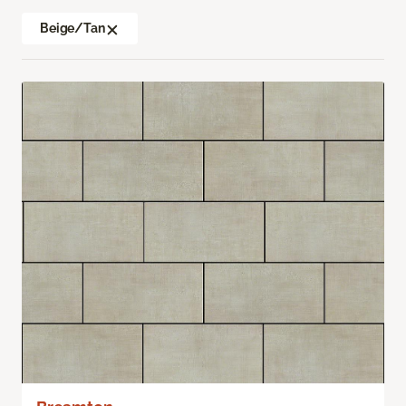
Beige/Tan