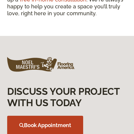
happy to help you create a space you’ll truly
love, right here in your community.
DISCUSS YOUR PROJECT
WITH US TODAY
Book Appointment