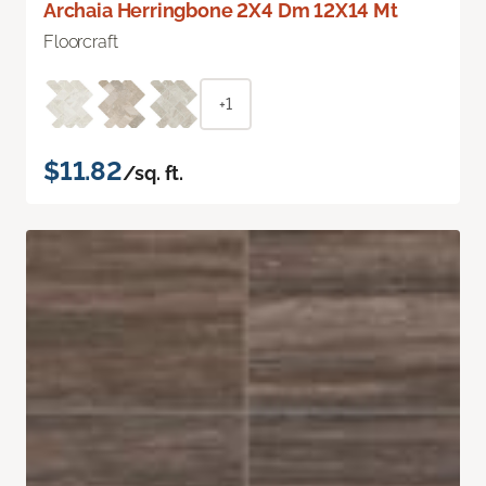
Archaia Herringbone 2X4 Dm 12X14 Mt
Floorcraft
+1
$11.82
/sq. ft.