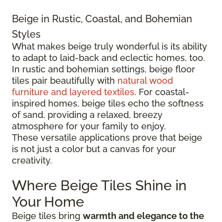
Beige in Rustic, Coastal, and Bohemian
Styles
What makes beige truly wonderful is its ability
to adapt to laid-back and eclectic homes, too.
In rustic and bohemian settings, beige floor
tiles pair beautifully with
natural wood
furniture and layered textiles
. For coastal-
inspired homes, beige tiles echo the softness
of sand, providing a relaxed, breezy
atmosphere for your family to enjoy.
These versatile applications prove that beige
is not just a color but a canvas for your
creativity.
Where Beige Tiles Shine in
Your Home
Beige tiles bring
warmth and elegance to the