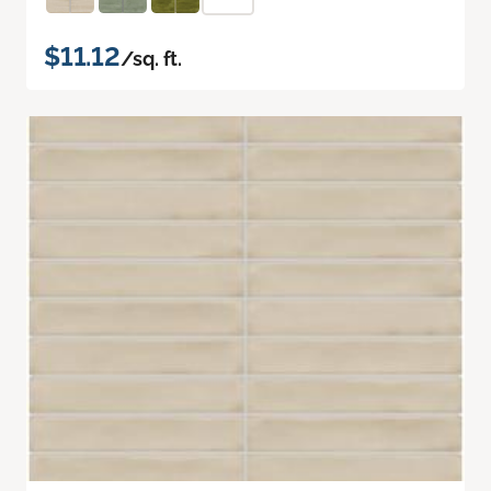
$11.12
/sq. ft.