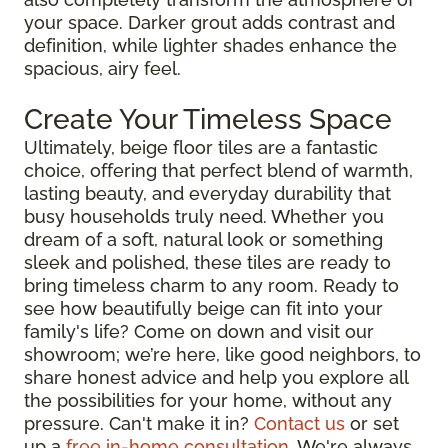
your space. Darker grout adds contrast and
definition, while lighter shades enhance the
spacious, airy feel.
Create Your Timeless Space
Ultimately, beige floor tiles are a fantastic
choice, offering that perfect blend of warmth,
lasting beauty, and everyday durability that
busy households truly need. Whether you
dream of a soft, natural look or something
sleek and polished, these tiles are ready to
bring timeless charm to any room. Ready to
see how beautifully beige can fit into your
family's life? Come on down and visit our
showroom; we’re here, like good neighbors, to
share honest advice and help you explore all
the possibilities for your home, without any
pressure. Can't make it in?
Contact us
or set
up a
free in-home consultation
. We're always