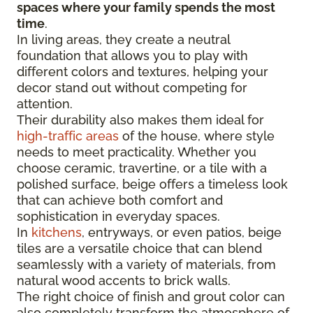
spaces where your family spends the most
time
.
In living areas, they create a neutral
foundation that allows you to play with
different colors and textures, helping your
decor stand out without competing for
attention.
Their durability also makes them ideal for
high-traffic areas
of the house, where style
needs to meet practicality. Whether you
choose ceramic, travertine, or a tile with a
polished surface, beige offers a timeless look
that can achieve both comfort and
sophistication in everyday spaces.
In
kitchens
, entryways, or even patios, beige
tiles are a versatile choice that can blend
seamlessly with a variety of materials, from
natural wood accents to brick walls.
The right choice of finish and grout color can
also completely transform the atmosphere of