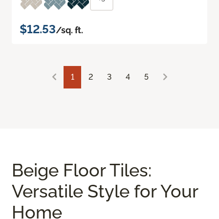
$12.53
/sq. ft.
1
2
3
4
5
Beige Floor Tiles:
Versatile Style for Your
Home