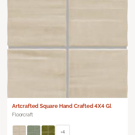
Artcrafted Square Hand Crafted 4X4 Gl
Floorcraft
+4