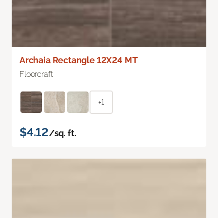
Archaia Rectangle 12X24 MT
Floorcraft
+1
$4.12
/sq. ft.