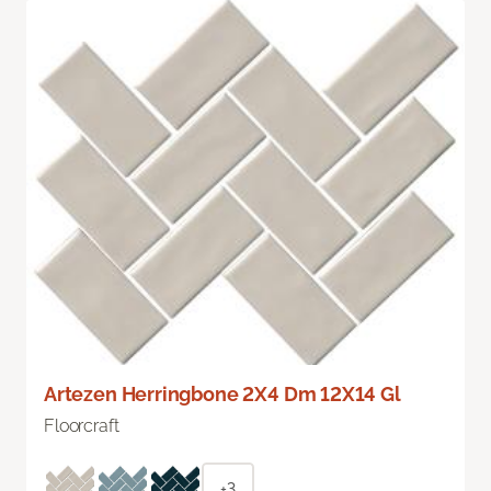
Artezen Herringbone 2X4 Dm 12X14 Gl
Floorcraft
+3