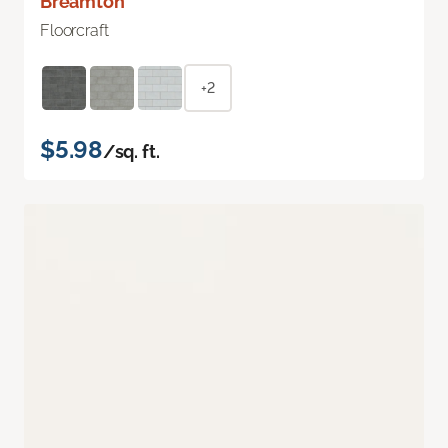
Breamton
Floorcraft
+2
$5.98
/sq. ft.