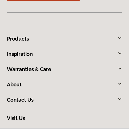
Products
Inspiration
Warranties & Care
About
Contact Us
Visit Us