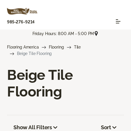
985-276-9214
Friday Hours: 8:00 AM - 5:00 PM
Flooring America
Flooring
Tile
Beige Tile Flooring
Beige Tile
Flooring
Show All Filters
Sort