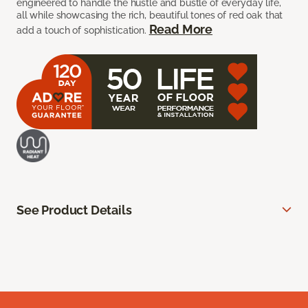
engineered to handle the hustle and bustle of everyday life,
all while showcasing the rich, beautiful tones of red oak that
Read More
add a touch of sophistication.
See Product Details