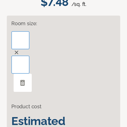
$7.48
/sq. ft.
Room size:
Product cost
Estimated