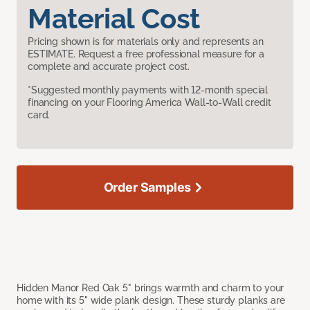
Material Cost
Pricing shown is for materials only and represents an
ESTIMATE. Request a free professional measure for a
complete and accurate project cost.
*Suggested monthly payments with 12-month special
financing on your Flooring America Wall-to-Wall credit
card.
Order Samples
Hidden Manor Red Oak 5" brings warmth and charm to your
home with its 5" wide plank design. These sturdy planks are