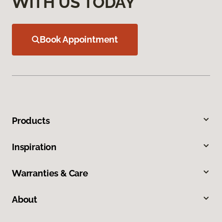
WITH US TODAY
Book Appointment
Products
Inspiration
Warranties & Care
About