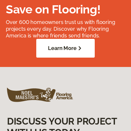
Save on Flooring!
Over 600 homeowners trust us with flooring
projects every day. Discover why Flooring
America is where friends send friends.
Learn More
DISCUSS YOUR PROJECT