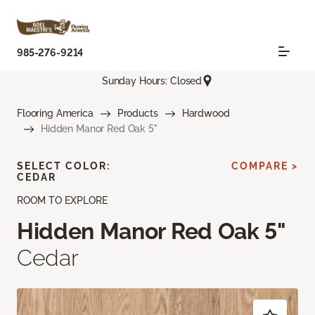
985-276-9214
Sunday Hours: Closed
Flooring America
Products
Hardwood
Hidden Manor Red Oak 5"
SELECT COLOR:
COMPARE >
CEDAR
ROOM TO EXPLORE
Hidden Manor Red Oak 5"
Cedar