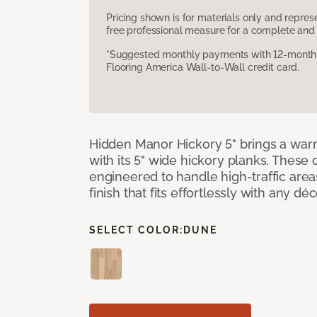
Pricing shown is for materials only and repre
free professional measure for a complete and 
*Suggested monthly payments with 12-month s
Flooring America Wall-to-Wall credit card.
Hidden Manor Hickory 5" brings a wa
with its 5" wide hickory planks. These
engineered to handle high-traffic areas
finish that fits effortlessly with any déc
SELECT COLOR:
DUNE