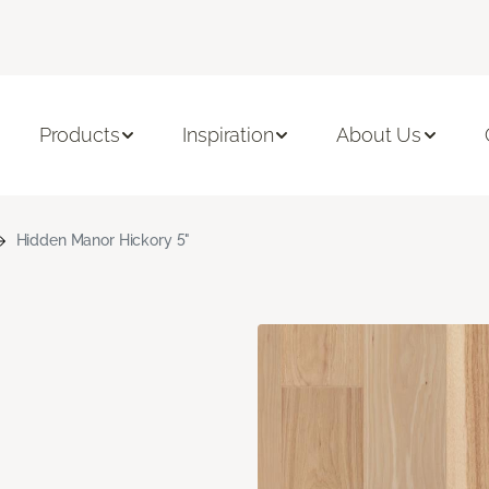
Products
Inspiration
About Us
Hidden Manor Hickory 5"