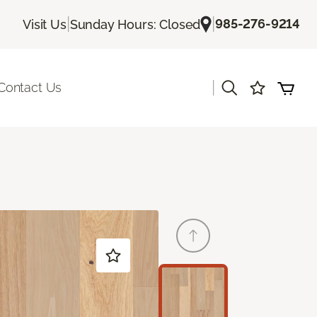
|
|
985-276-9214
Visit Us
Sunday Hours: Closed
|
Contact Us