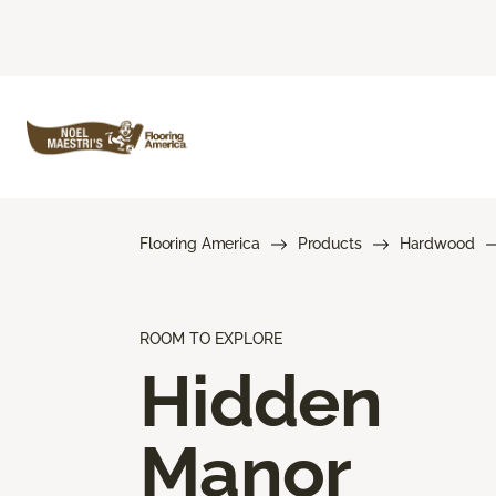
Flooring America
Products
Hardwood
ROOM TO EXPLORE
Hidden
Manor