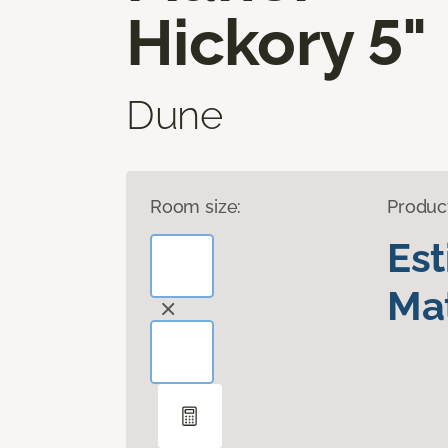
Hickory 5"
Dune
Room size:
Produc
Es
Mat