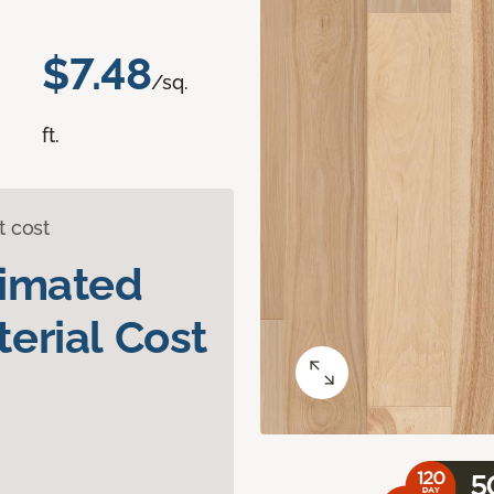
$7.48
/sq.
ft.
t cost
timated
erial Cost