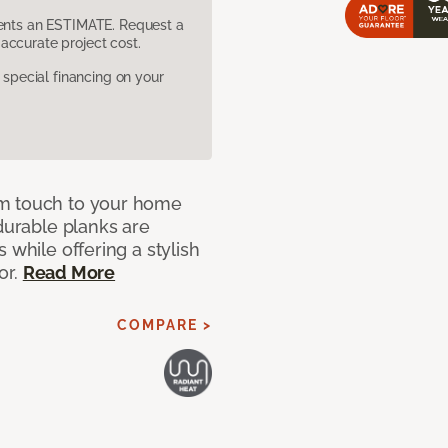
sents an ESTIMATE. Request a
accurate project cost.
pecial financing on your
rm touch to your home
 durable planks are
 while offering a stylish
or.
Read More
COMPARE >