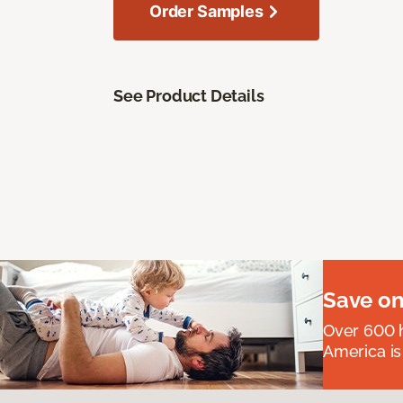
Order Samples
See Product Details
Save on
Over 600 h
America is