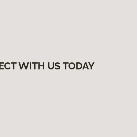
ECT WITH US TODAY