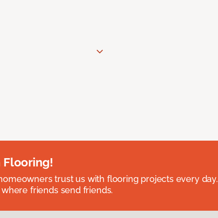
 Flooring!
omeowners trust us with flooring projects every day
 where friends send friends.