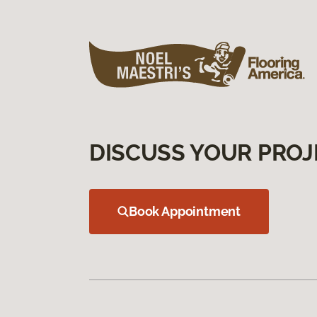
DISCUSS YOUR PROJ
Book Appointment