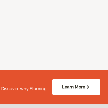
Learn More
. Discover why Flooring