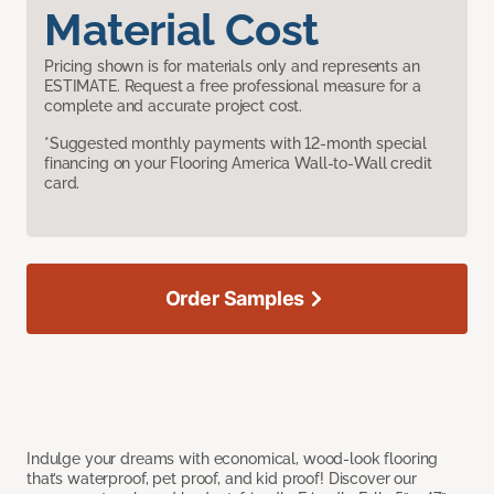
Material Cost
Pricing shown is for materials only and represents an
ESTIMATE. Request a free professional measure for a
complete and accurate project cost.
*Suggested monthly payments with 12-month special
financing on your Flooring America Wall-to-Wall credit
card.
Order Samples
Indulge your dreams with economical, wood-look flooring
that’s waterproof, pet proof, and kid proof! Discover our