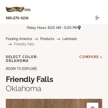
985-276-9214
Friday Hours: 8:00 AM - 5:00 PM
Flooring America
Products
Laminate
Friendly Falls
SELECT COLOR:
COMPARE >
OKLAHOMA
ROOM TO EXPLORE
Friendly Falls
Oklahoma