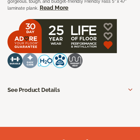
gorgeous, tough, and budget-friendly Friendly Falls 5” x 47”
Read More
laminate plank.
See Product Details