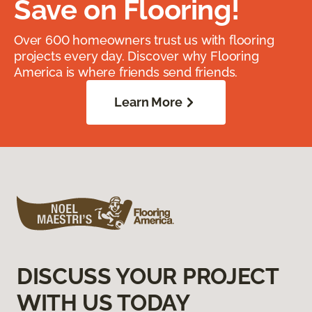
Save on Flooring!
Over 600 homeowners trust us with flooring
projects every day. Discover why Flooring
America is where friends send friends.
Learn More
DISCUSS YOUR PROJECT
WITH US TODAY