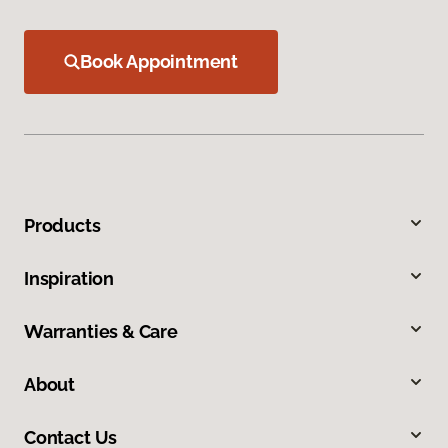
Book Appointment
Products
Inspiration
Warranties & Care
About
Contact Us