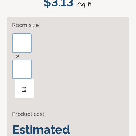
$3.13
/sq. ft.
Room size:
Product cost
Estimated