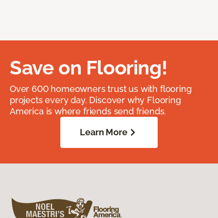
Save on Flooring!
Over 600 homeowners trust us with flooring
projects every day. Discover why Flooring
America is where friends send friends.
Learn More