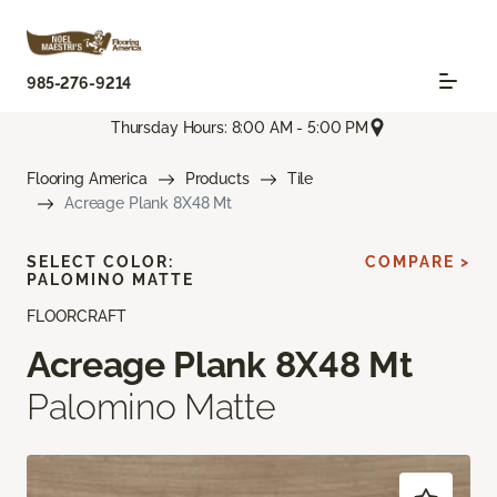
985-276-9214
Thursday Hours: 8:00 AM - 5:00 PM
Flooring America
Products
Tile
Acreage Plank 8X48 Mt
SELECT COLOR:
COMPARE >
PALOMINO MATTE
FLOORCRAFT
Acreage Plank 8X48 Mt
Palomino Matte