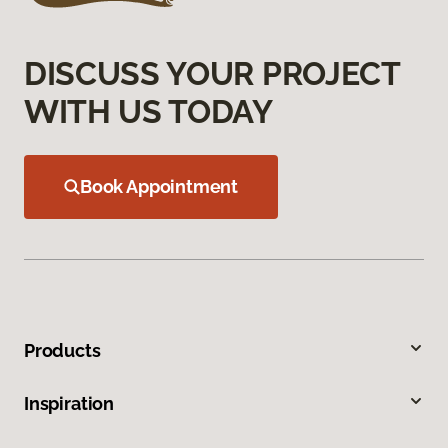
DISCUSS YOUR PROJECT
WITH US TODAY
Book Appointment
Products
Inspiration