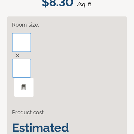
$8.30
/sq. ft.
Room size:
Product cost
Estimated