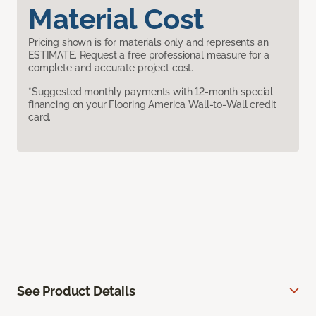
Material Cost
Pricing shown is for materials only and represents an
ESTIMATE. Request a free professional measure for a
complete and accurate project cost.
*Suggested monthly payments with 12-month special
financing on your Flooring America Wall-to-Wall credit
card.
See Product Details