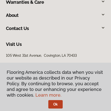
Warranties & Care
About
Contact Us
Visit Us
105 West 31st Avenue, Covington, LA 70433
Flooring America collects data when you visit
our website as described in our Privacy
Policy. By continuing to browse, you accept
and agree to our enhancing your experience
with cookies.
Learn more.
Privacy Policy
Terms & Conditions
Ok
©
2026
Flooring America.
All Rights Reserved