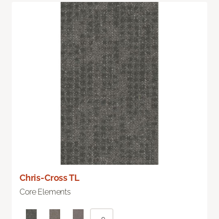
Chris-Cross TL
Core Elements