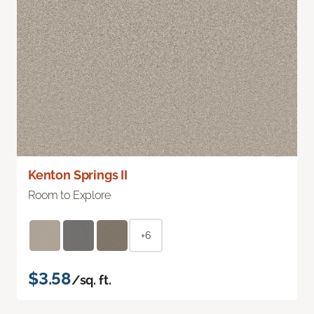
Kenton Springs II
Room to Explore
+6
$3.58
/sq. ft.