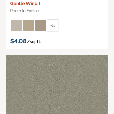
Gentle Wind I
Room to Explore
+15
$4.08
/sq. ft.