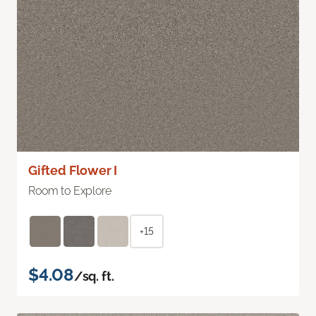
Gifted Flower I
Room to Explore
+15
$4.08
/sq. ft.