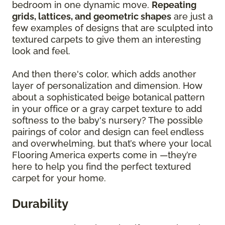
bedroom in one dynamic move.
Repeating
grids, lattices, and geometric shapes
are just a
few examples of designs that are sculpted into
textured carpets to give them an interesting
look and feel.
And then there's color, which adds another
layer of personalization and dimension. How
about a sophisticated beige botanical pattern
in your office or a gray carpet texture to add
softness to the baby's nursery? The possible
pairings of color and design can feel endless
and overwhelming, but that’s where your local
Flooring America experts come in —they’re
here to help you find the perfect textured
carpet for your home.
Durability