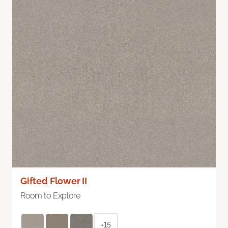
Gifted Flower II
Room to Explore
+15