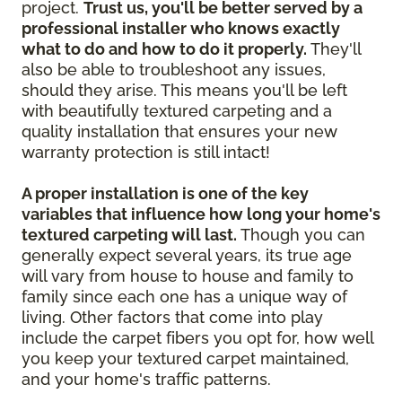
project.
Trust us, you'll be better served by a
professional installer who knows exactly
what to do and how to do it properly.
They'll
also be able to troubleshoot any issues,
should they arise. This means you'll be left
with beautifully textured carpeting and a
quality installation that ensures your new
warranty protection is still intact!
A proper installation is one of the key
variables that influence how long your home's
textured carpeting will last.
Though you can
generally expect several years, its true age
will vary from house to house and family to
family since each one has a unique way of
living. Other factors that come into play
include the carpet fibers you opt for, how well
you keep your textured carpet maintained,
and your home's traffic patterns.