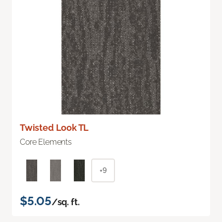
Twisted Look TL
Core Elements
+9
$5.05
/sq. ft.