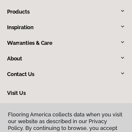
Products
Inspiration
Warranties & Care
About
Contact Us
Visit Us
105 West 31st Avenue, Covington, LA 70433
Flooring America collects data when you visit
our website as described in our Privacy
Policy. By continuing to browse, you accept