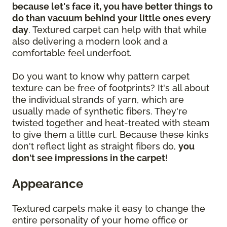
because let's face it, you have better things to
do than vacuum behind your little ones every
day
. Textured carpet can help with that while
also delivering a modern look and a
comfortable feel underfoot.
Do you want to know why pattern carpet
texture can be free of footprints? It's all about
the individual strands of yarn, which are
usually made of synthetic fibers. They're
twisted together and heat-treated with steam
to give them a little curl. Because these kinks
don't reflect light as straight fibers do,
you
don't see impressions in the carpet
!
Appearance
Textured carpets make it easy to change the
entire personality of your home office or