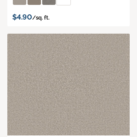
$4.90
/sq. ft.