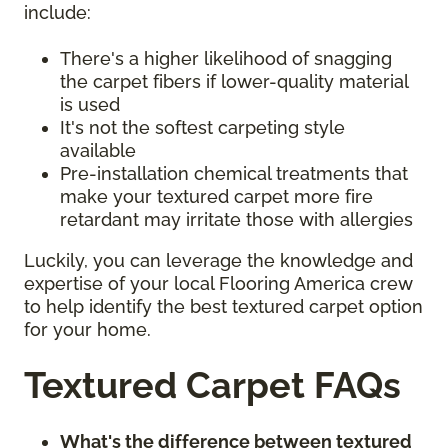
include:
There's a higher likelihood of snagging
the carpet fibers if lower-quality material
is used
It's not the softest carpeting style
available
Pre-installation chemical treatments that
make your textured carpet more fire
retardant may irritate those with allergies
Luckily, you can leverage the knowledge and
expertise of your local Flooring America crew
to help identify the best textured carpet option
for your home.
Textured Carpet FAQs
What's the difference between textured