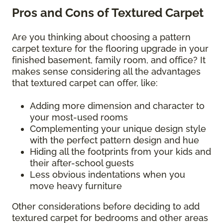
Pros and Cons of Textured Carpet
Are you thinking about choosing a pattern
carpet texture for the flooring upgrade in your
finished basement, family room, and office? It
makes sense considering all the advantages
that textured carpet can offer, like:
Adding more dimension and character to
your most-used rooms
Complementing your unique design style
with the perfect pattern design and hue
Hiding all the footprints from your kids and
their after-school guests
Less obvious indentations when you
move heavy furniture
Other considerations before deciding to add
textured carpet for bedrooms and other areas