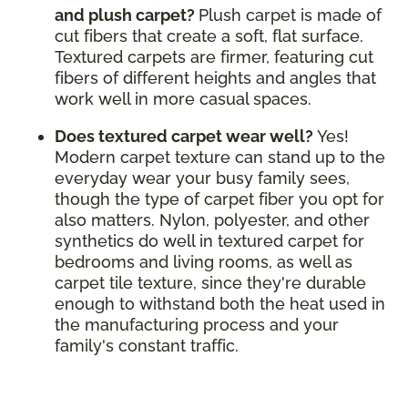
and plush carpet?
Plush carpet is made of
cut fibers that create a soft, flat surface.
Textured carpets are firmer, featuring cut
fibers of different heights and angles that
work well in more casual spaces.
Does textured carpet wear well?
Yes!
Modern carpet texture can stand up to the
everyday wear your busy family sees,
though the type of carpet fiber you opt for
also matters. Nylon, polyester, and other
synthetics do well in textured carpet for
bedrooms and living rooms, as well as
carpet tile texture, since they're durable
enough to withstand both the heat used in
the manufacturing process and your
family's constant traffic.