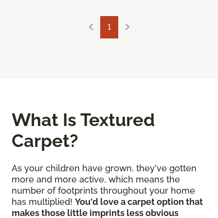
1
What Is Textured
Carpet?
As your children have grown, they've gotten
more and more active, which means the
number of footprints throughout your home
has multiplied!
You'd love a carpet option that
makes those little imprints less obvious