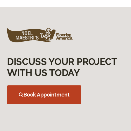
DISCUSS YOUR PROJECT
WITH US TODAY
Book Appointment