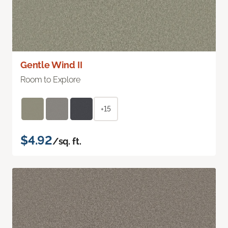
Gentle Wind II
Room to Explore
+15
$4.92
/sq. ft.