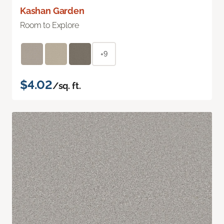
Kashan Garden
Room to Explore
+9
$4.02
/sq. ft.