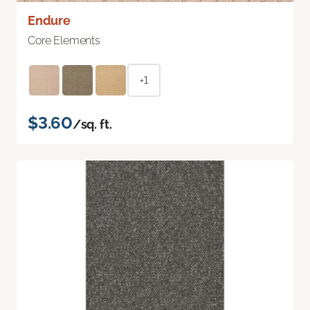
Endure
Core Elements
+1
$3.60
/sq. ft.