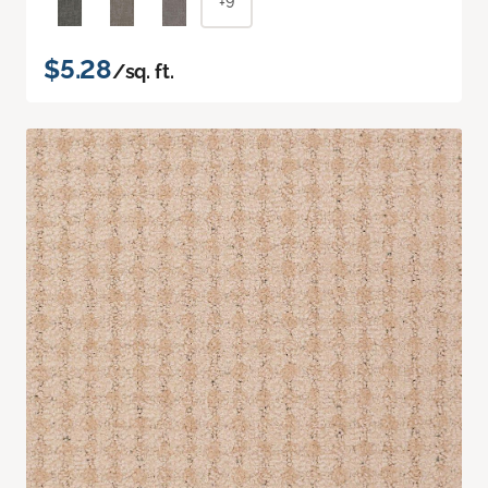
+9
$5.28
/sq. ft.