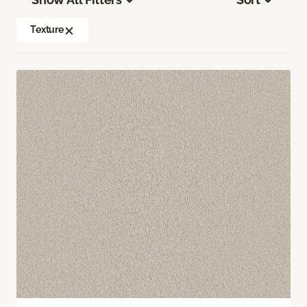
Texture