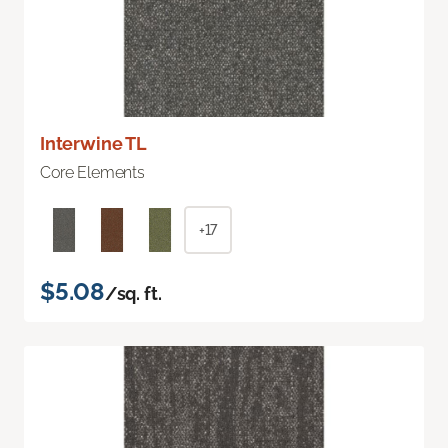
Interwine TL
Core Elements
+17
$5.08
/sq. ft.