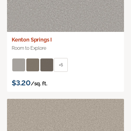
Kenton Springs I
Room to Explore
+6
$3.20
/sq. ft.