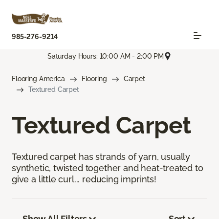
985-276-9214
Saturday Hours: 10:00 AM - 2:00 PM
Flooring America
Flooring
Carpet
Textured Carpet
Textured Carpet
Textured carpet has strands of yarn, usually
synthetic, twisted together and heat-treated to
give a little curl... reducing imprints!
Show All Filters
Sort