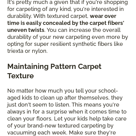
It's pretty much a given that if you're shopping
for carpeting of any kind, you're interested in
durability. With textured carpet,
wear over
time is easily concealed by the carpet fibers'
uneven twists
. You can increase the overall
durability of your new carpeting even more by
opting for super resilient synthetic fibers like
triexta or nylon.
Maintaining Pattern Carpet
Texture
No matter how much you tell your school-
aged kids to clean up after themselves, they
just don't seem to listen. This means you're
always in for a surprise when it comes time to
clean your floors. Let your kids help take care
of your brand-new textured carpeting by
vacuuming each week. Make sure they're