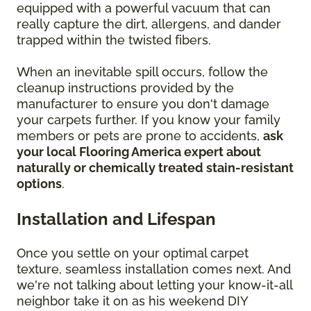
equipped with a powerful vacuum that can
really capture the dirt, allergens, and dander
trapped within the twisted fibers.
When an inevitable spill occurs, follow the
cleanup instructions provided by the
manufacturer to ensure you don't damage
your carpets further. If you know your family
members or pets are prone to accidents,
ask
your local Flooring America expert about
naturally or chemically treated stain-resistant
options
.
Installation and Lifespan
Once you settle on your optimal carpet
texture, seamless installation comes next. And
we're not talking about letting your know-it-all
neighbor take it on as his weekend DIY