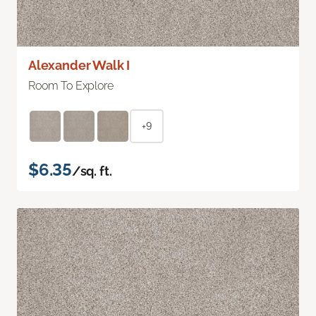
Alexander Walk I
Room To Explore
+9
$6.35
/sq. ft.