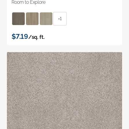
Room to Explore
+1
$7.19
/sq. ft.