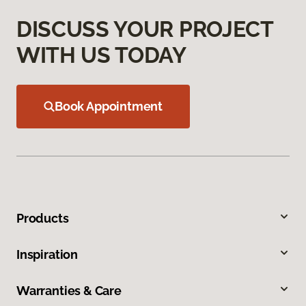
DISCUSS YOUR PROJECT
WITH US TODAY
Book Appointment
Products
Inspiration
Warranties & Care