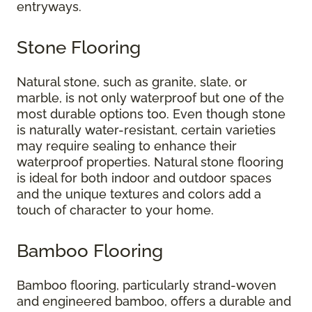
entryways.
Stone Flooring
Natural stone, such as granite, slate, or
marble, is not only waterproof but one of the
most durable options too. Even though stone
is naturally water-resistant, certain varieties
may require sealing to enhance their
waterproof properties. Natural stone flooring
is ideal for both indoor and outdoor spaces
and the unique textures and colors add a
touch of character to your home.
Bamboo Flooring
Bamboo flooring, particularly strand-woven
and engineered bamboo, offers a durable and