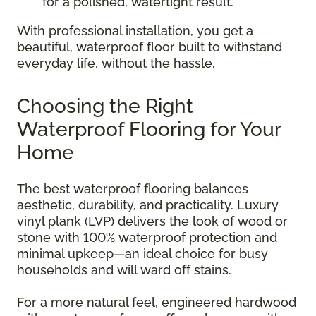
for a polished, watertight result.
With professional installation, you get a
beautiful, waterproof floor built to withstand
everyday life, without the hassle.
Choosing the Right
Waterproof Flooring for Your
Home
The best waterproof flooring balances
aesthetic, durability, and practicality. Luxury
vinyl plank (LVP) delivers the look of wood or
stone with 100% waterproof protection and
minimal upkeep—an ideal choice for busy
households and will ward off stains.
For a more natural feel, engineered hardwood