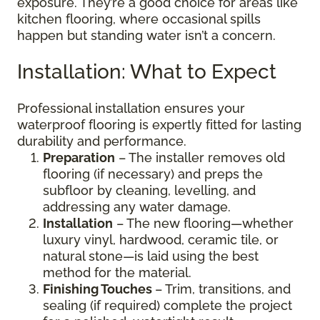
exposure. They’re a good choice for areas like
kitchen flooring, where occasional spills
happen but standing water isn’t a concern.
Installation: What to Expect
Professional installation ensures your
waterproof flooring is expertly fitted for lasting
durability and performance.
Preparation
– The installer removes old
flooring (if necessary) and preps the
subfloor by cleaning, levelling, and
addressing any water damage.
Installation
– The new flooring—whether
luxury vinyl, hardwood, ceramic tile, or
natural stone—is laid using the best
method for the material.
Finishing Touches
– Trim, transitions, and
sealing (if required) complete the project