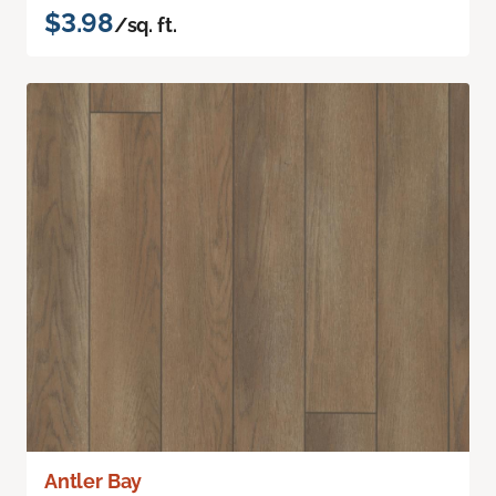
$3.98
/sq. ft.
Antler Bay