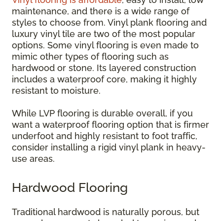
maintenance, and there is a wide range of
styles to choose from. Vinyl plank flooring and
luxury vinyl tile are two of the most popular
options. Some vinyl flooring is even made to
mimic other types of flooring such as
hardwood or stone. Its layered construction
includes a waterproof core, making it highly
resistant to moisture.
While LVP flooring is durable overall, if you
want a waterproof flooring option that is firmer
underfoot and highly resistant to foot traffic,
consider installing a rigid vinyl plank in heavy-
use areas.
Hardwood Flooring
Traditional hardwood is naturally porous, but