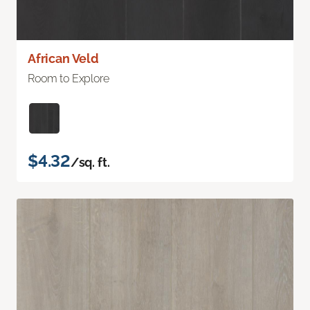
African Veld
Room to Explore
$4.32
/sq. ft.