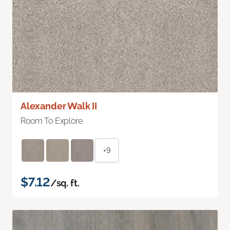
Alexander Walk II
Room To Explore
+9
$7.12
/sq. ft.