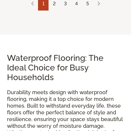
1
2
3
4
5
Waterproof Flooring: The
Ideal Choice for Busy
Households
Durability meets design with waterproof
flooring, making it a top choice for modern
homes. Built to withstand everyday life, these
floors offer the perfect balance of style and
resilience, ensuring your space stays beautiful
without the worry of moisture damage.