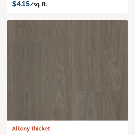
$4.15
/sq. ft.
Albany Thicket