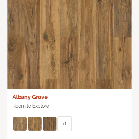
Albany Grove
Room to Explore
+1