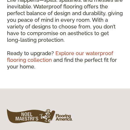
inevitable. Waterproof flooring offers the
perfect balance of design and durability, giving
you peace of mind in every room. With a
variety of designs to choose from, you don’t
have to compromise on aesthetics to get
long-lasting protection.
Ready to upgrade?
Explore our waterproof
flooring collection
and find the perfect fit for
your home.