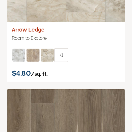
Arrow Ledge
Room to Explore
+1
$4.80
/sq. ft.