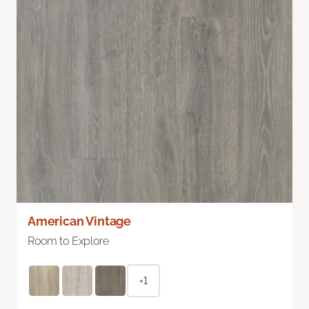
American Vintage
Room to Explore
+1