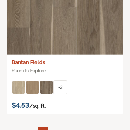
Bantan Fields
Room to Explore
+2
$4.53
/sq. ft.