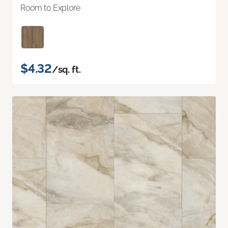
Room to Explore
$4.32
/sq. ft.