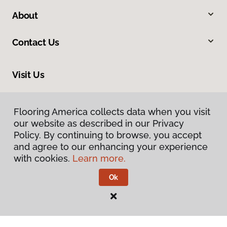
About
Contact Us
Visit Us
105 West 31st Avenue, Covington, LA 70433
Flooring America collects data when you visit
our website as described in our Privacy
Policy. By continuing to browse, you accept
and agree to our enhancing your experience
with cookies.
Learn more.
Ok
Privacy Policy
Terms & Conditions
©
2026
Flooring America.
All Rights Reserved