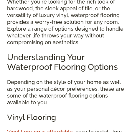
Whether you're looking for the rich look of
hardwood, the sleek appeal of tile, or the
versatility of luxury vinyl, waterproof flooring
provides a worry-free solution for any room.
Explore a range of options designed to handle
whatever life throws your way without
compromising on aesthetics.
Understanding Your
Waterproof Flooring Options
Depending on the style of your home as well
as your personal décor preferences, these are
some of the waterproof flooring options
available to you.
Vinyl Flooring
Vinyl flooring is affordable
, easy to install, low