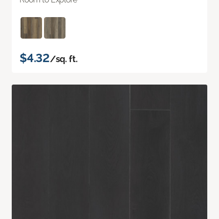
$4.32
/sq. ft.