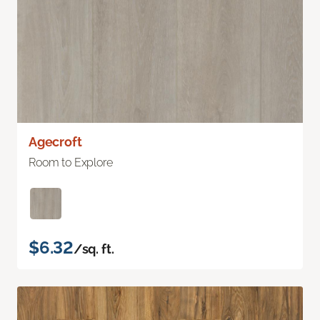
Agecroft
Room to Explore
$6.32
/sq. ft.