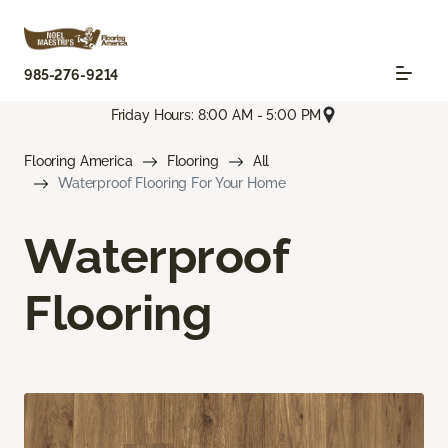
985-276-9214
Friday Hours: 8:00 AM - 5:00 PM
Flooring America
Flooring
All
Waterproof Flooring For Your Home
Waterproof
Flooring