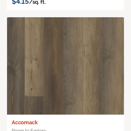
$4.15
/sq. ft.
Accomack
Room to Explore