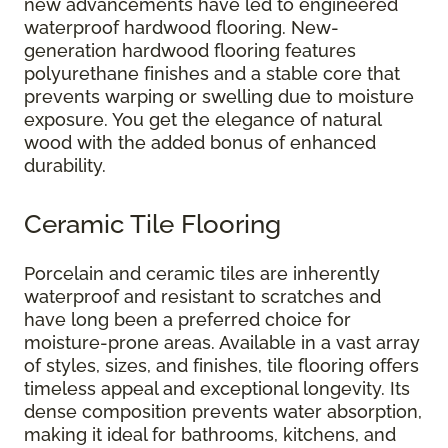
new advancements have led to engineered
waterproof hardwood flooring. New-
generation hardwood flooring features
polyurethane finishes and a stable core that
prevents warping or swelling due to moisture
exposure. You get the elegance of natural
wood with the added bonus of enhanced
durability.
Ceramic Tile Flooring
Porcelain and ceramic tiles are inherently
waterproof and resistant to scratches and
have long been a preferred choice for
moisture-prone areas. Available in a vast array
of styles, sizes, and finishes, tile flooring offers
timeless appeal and exceptional longevity. Its
dense composition prevents water absorption,
making it ideal for bathrooms, kitchens, and