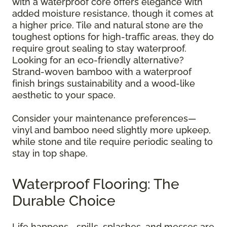
with a waterproof core offers elegance with
added moisture resistance, though it comes at
a higher price. Tile and natural stone are the
toughest options for high-traffic areas, they do
require grout sealing to stay waterproof.
Looking for an eco-friendly alternative?
Strand-woven bamboo with a waterproof
finish brings sustainability and a wood-like
aesthetic to your space.
Consider your maintenance preferences—
vinyl and bamboo need slightly more upkeep,
while stone and tile require periodic sealing to
stay in top shape.
Waterproof Flooring: The
Durable Choice
Life happens—spills, splashes, and messes are