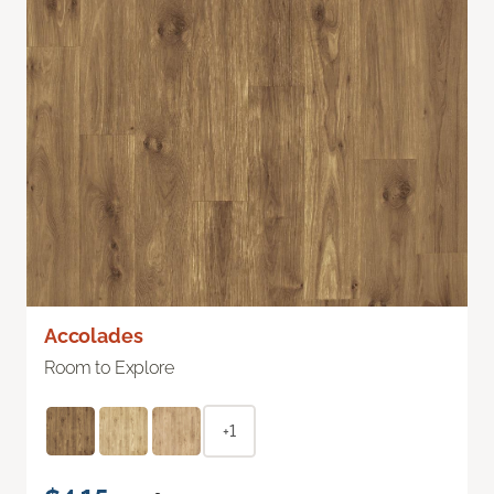
Accolades
Room to Explore
+1