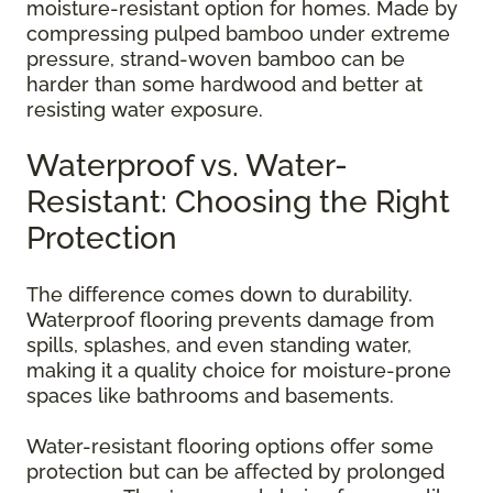
moisture-resistant option for homes. Made by
compressing pulped bamboo under extreme
pressure, strand-woven bamboo can be
harder than some hardwood and better at
resisting water exposure.
Waterproof vs. Water-
Resistant: Choosing the Right
Protection
The difference comes down to durability.
Waterproof flooring prevents damage from
spills, splashes, and even standing water,
making it a quality choice for moisture-prone
spaces like bathrooms and basements.
Water-resistant flooring options offer some
protection but can be affected by prolonged