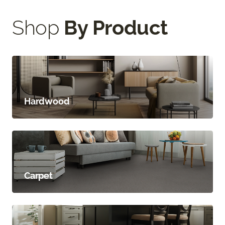
Shop
By Product
Hardwood
Carpet