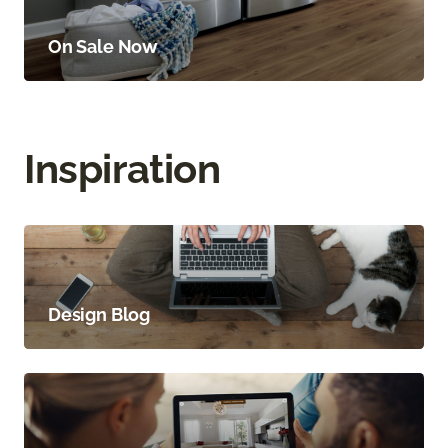
On Sale Now
Inspiration
Design Blog