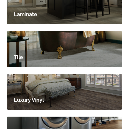
Laminate
Tile
Luxury Vinyl