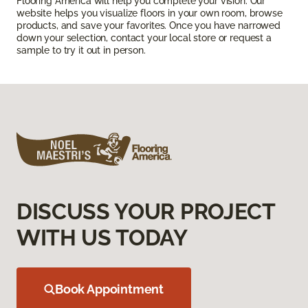
Flooring America will help you complete your vision. Our
website helps you visualize floors in your own room, browse
products, and save your favorites. Once you have narrowed
down your selection, contact your local store or request a
sample to try it out in person.
DISCUSS YOUR PROJECT
WITH US TODAY
Book Appointment