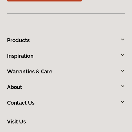
Products
Inspiration
Warranties & Care
About
Contact Us
Visit Us