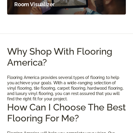
Room Visualizer
Why Shop With Flooring
America?
Flooring America provides several types of flooring to help
you achieve your goals. With a wide-ranging selection of
vinyl flooring, tile flooring, carpet flooring, hardwood flooring,
and luxury vinyl flooring, you can rest assured that you will
find the right fit for your project.
How Can I Choose The Best
Flooring For Me?