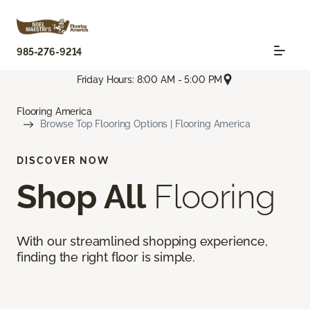
985-276-9214
Friday Hours: 8:00 AM - 5:00 PM
Flooring America
Browse Top Flooring Options | Flooring America
DISCOVER NOW
Shop All
Flooring
With our streamlined shopping experience,
finding the right floor is simple.