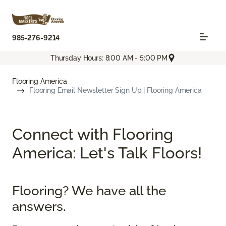
985-276-9214
Thursday Hours: 8:00 AM - 5:00 PM
Flooring America
Flooring Email Newsletter Sign Up | Flooring America
Connect with Flooring
America: Let's Talk Floors!
Flooring? We have all the
answers.