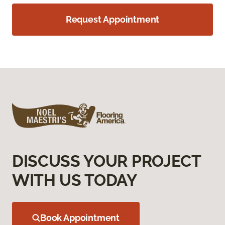
Request Appointment
DISCUSS YOUR PROJECT
WITH US TODAY
Book Appointment