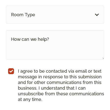
Room Type
I agree to be contacted via email or text
message in response to this submission
and for other communications from this
business. I understand that I can
unsubscribe from these communications
at any time.