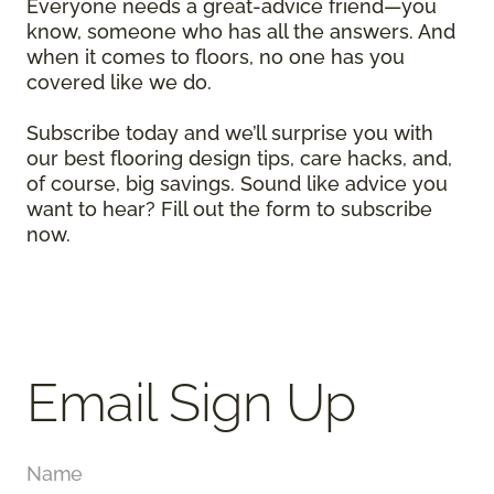
Everyone needs a great-advice friend—you
know, someone who has all the answers. And
when it comes to floors, no one has you
covered like we do.
Subscribe today and we’ll surprise you with
our best flooring design tips, care hacks, and,
of course, big savings. Sound like advice you
want to hear? Fill out the form to subscribe
now.
Email Sign Up
Name