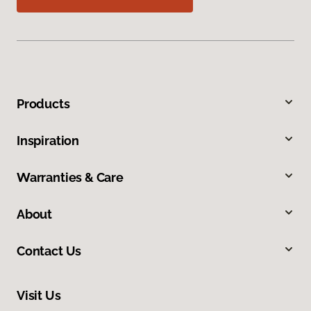
Products
Inspiration
Warranties & Care
About
Contact Us
Visit Us