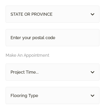
STATE OR PROVINCE
Make An Appointment
Project Time...
Flooring Type