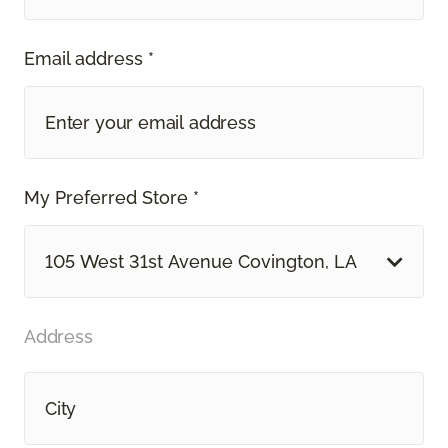
Email address *
My Preferred Store *
105 West 31st Avenue Covington, LA
Address