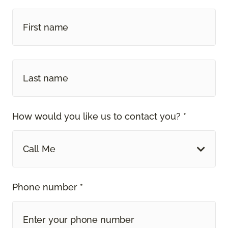
How would you like us to contact you? *
Call Me
Phone number *