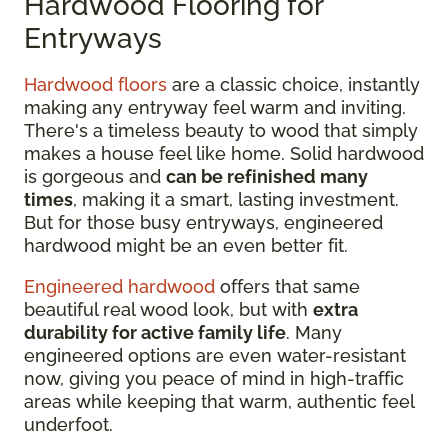
Hardwood Flooring for
Entryways
Hardwood floors
are a classic choice, instantly
making any entryway feel warm and inviting.
There's a timeless beauty to wood that simply
makes a house feel like home. Solid hardwood
is gorgeous and
can be refinished many
times
, making it a smart, lasting investment.
But for those busy entryways, engineered
hardwood might be an even better fit.
Engineered hardwood
offers that same
beautiful real wood look, but with
extra
durability for active family life
. Many
engineered options are even water-resistant
now, giving you peace of mind in high-traffic
areas while keeping that warm, authentic feel
underfoot.