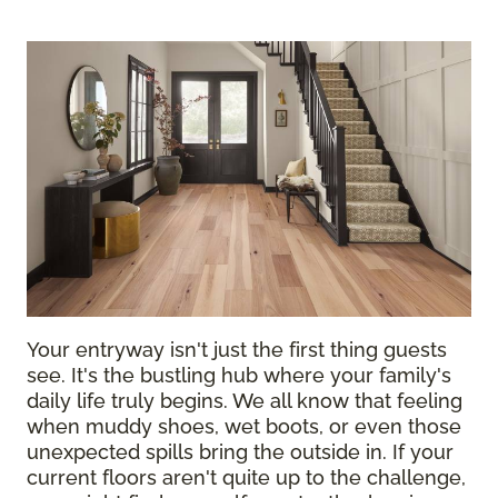
Your entryway isn't just the first thing guests
see. It's the bustling hub where your family's
daily life truly begins. We all know that feeling
when muddy shoes, wet boots, or even those
unexpected spills bring the outside in. If your
current floors aren't quite up to the challenge,