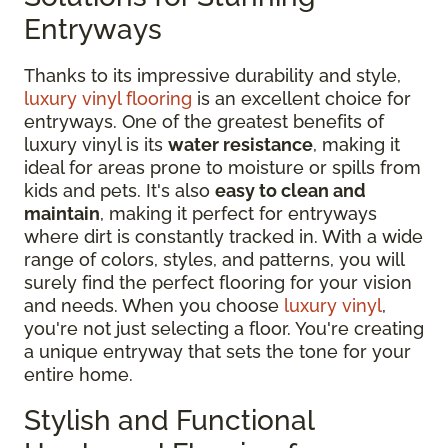
Entryways
Thanks to its impressive durability and style,
luxury vinyl flooring
is an excellent choice for
entryways. One of the greatest benefits of
luxury vinyl is its
water resistance
, making it
ideal for areas prone to moisture or spills from
kids and pets. It's also
easy to clean and
maintain
, making it perfect for entryways
where dirt is constantly tracked in. With a wide
range of colors, styles, and patterns, you will
surely find the perfect flooring for your vision
and needs. When you choose
luxury vinyl
,
you're not just selecting a floor. You're creating
a unique entryway that sets the tone for your
entire home.
Stylish and Functional