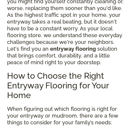
you might find yourself constantly cleaning or,
worse, replacing them sooner than you'd like.
As the highest traffic spot in your home, your
entryway takes a real beating, but it doesn't
have to be a constant worry. As your local
flooring store, we understand these everyday
challenges because we're your neighbors.
Let's find you an
entryway flooring
solution
that brings comfort, durability, and a little
peace of mind right to your doorstep.
How to Choose the Right
Entryway Flooring for Your
Home
When figuring out which flooring is right for
your entryway or mudroom, there are a few
things to consider for your family’s needs: