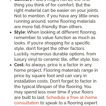
thing you think of for comfort. But the
right material can be easier on your joints.
Not to mention, if you have any little ones
running around, some flooring materials
are more fall-friendly than others.
Style:
When looking at different flooring,
remember to value function as much as
looks. If you’re shopping for a specific
style, don’t forget the other factors.
Luckily, numerous durable options, from
luxury vinyl to ceramic tile, offer style, too.
Cost:
As always, price is a factor in any
home project. Flooring materials range in
price by square foot and can vary in
installation costs. Don’t forget to factor in
the typical lifespan of the flooring. You
may spend less over time if your floors
are built to last.
Schedule a free at-home
consultation
to speak to a flooring expert