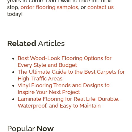
years to come. Don't wait to take the next
step,
order flooring samples
, or
contact us
today!
Related
Articles
Best Wood-Look Flooring Options for
Every Style and Budget
The Ultimate Guide to the Best Carpets for
High-Traffic Areas
Vinyl Flooring Trends and Designs to
Inspire Your Next Project
Laminate Flooring for Real Life: Durable,
Waterproof, and Easy to Maintain
Popular
Now