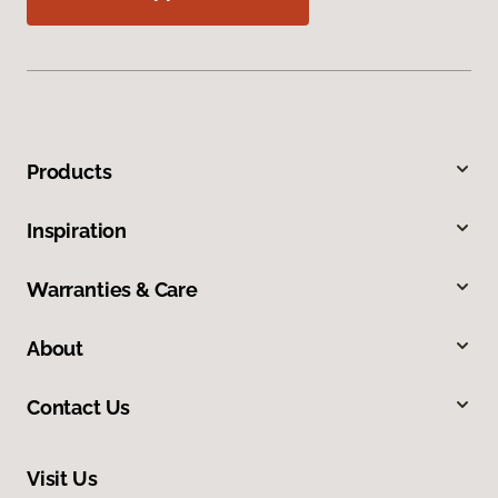
Products
Inspiration
Warranties & Care
About
Contact Us
Visit Us