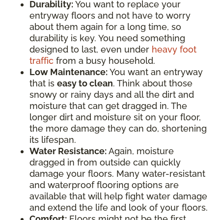
Durability:
You want to replace your
entryway floors and not have to worry
about them again for a long time, so
durability is key. You need something
designed to last, even under
heavy foot
traffic
from a busy household.
Low Maintenance:
You want an entryway
that is
easy to clean
. Think about those
snowy or rainy days and all the dirt and
moisture that can get dragged in. The
longer dirt and moisture sit on your floor,
the more damage they can do, shortening
its lifespan.
Water Resistance:
Again, moisture
dragged in from outside can quickly
damage your floors. Many water-resistant
and waterproof flooring options are
available that will help fight water damage
and extend the life and look of your floors.
Comfort:
Floors might not be the first