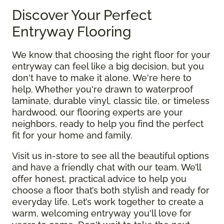
Discover Your Perfect
Entryway Flooring
We know that choosing the right floor for your
entryway can feel like a big decision, but you
don't have to make it alone. We're here to
help. Whether you're drawn to waterproof
laminate, durable vinyl, classic tile, or timeless
hardwood, our flooring experts are your
neighbors, ready to help you find the perfect
fit for your home and family.
Visit us in-store to see all the beautiful options
and have a friendly chat with our team. We’ll
offer honest, practical advice to help you
choose a floor that’s both stylish and ready for
everyday life. Let’s work together to create a
warm, welcoming entryway you'll love for