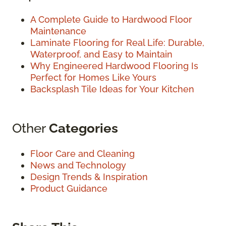
A Complete Guide to Hardwood Floor
Maintenance
Laminate Flooring for Real Life: Durable,
Waterproof, and Easy to Maintain
Why Engineered Hardwood Flooring Is
Perfect for Homes Like Yours
Backsplash Tile Ideas for Your Kitchen
Other
Categories
Floor Care and Cleaning
News and Technology
Design Trends & Inspiration
Product Guidance