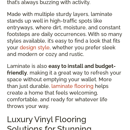
that’s always buzzing with activity.
Made with multiple sturdy layers, laminate
stands up well in high-traffic spots like
entryways, where dirt, moisture, and constant
footsteps are daily occurrences. With so many
styles available, it’s easy to find a look that fits
your
design style
, whether you prefer sleek
and modern or cozy and rustic.
Laminate is also
easy to install and budget-
friendly
, making it a great way to refresh your
space without emptying your wallet. More
than just durable,
laminate flooring
helps
create a home that feels welcoming,
comfortable, and ready for whatever life
throws your way.
Luxury Vinyl Flooring
Solutions for Stunning