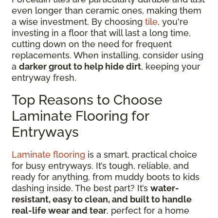
even longer than ceramic ones, making them
a wise investment. By choosing
tile
, you're
investing in a floor that will last a long time,
cutting down on the need for frequent
replacements. When installing, consider using
a
darker grout to help hide dirt
, keeping your
entryway fresh.
Top Reasons to Choose
Laminate Flooring for
Entryways
Laminate flooring
is a smart, practical choice
for busy entryways. It’s tough, reliable, and
ready for anything, from muddy boots to kids
dashing inside. The best part? It’s
water-
resistant, easy to clean, and built to handle
real-life wear and tear
, perfect for a home