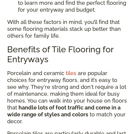
to learn more and find the perfect flooring
for your entryway and budget.
With all these factors in mind, you’ll find that
some flooring materials stack up better than
others for family life.
Benefits of Tile Flooring for
Entryways
Porcelain and ceramic
tiles
are popular
choices for entryway floors, and it’s easy to
see why. They're strong and don't require a lot
of maintenance, making them ideal for busy
homes. You can walk into your house on floors
that
handle lots of foot traffic and come in a
wide range of styles and colors
to match your
decor.
Porcelain tiles are particularly durable and last