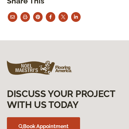
Share This
DISCUSS YOUR PROJECT
WITH US TODAY
Book Appointment