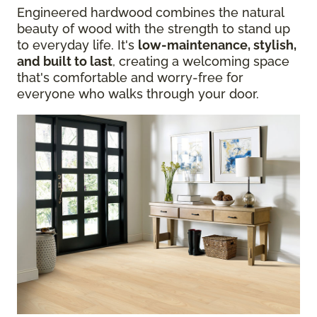
Engineered hardwood combines the natural
beauty of wood with the strength to stand up
to everyday life. It's
low-maintenance, stylish,
and built to last
, creating a welcoming space
that's comfortable and worry-free for
everyone who walks through your door.