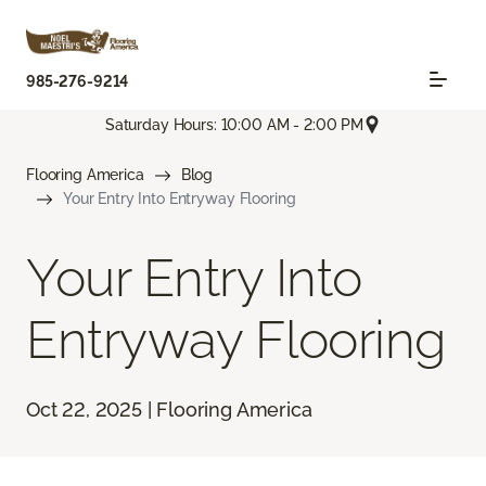
985-276-9214
Saturday Hours: 10:00 AM - 2:00 PM
Flooring America
Blog
Your Entry Into Entryway Flooring
Your Entry Into
Entryway Flooring
Oct 22, 2025 | Flooring America