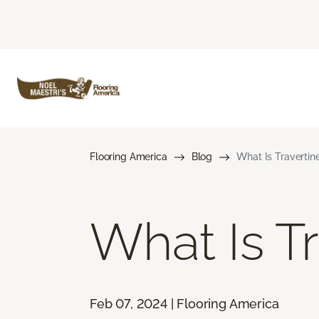
Flooring America
Blog
What Is Travertine
What Is Tr
Feb 07, 2024 | Flooring America