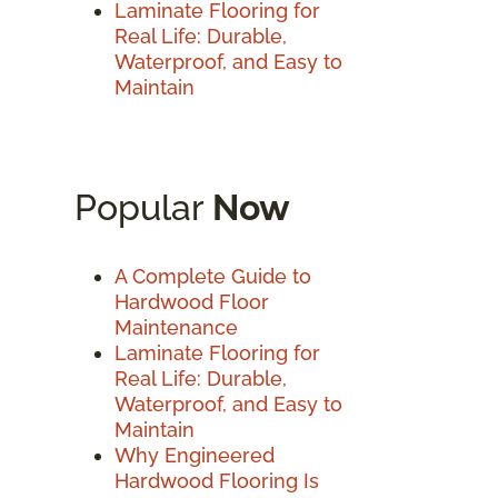
Laminate Flooring for
Real Life: Durable,
Waterproof, and Easy to
Maintain
Popular
Now
A Complete Guide to
Hardwood Floor
Maintenance
Laminate Flooring for
Real Life: Durable,
Waterproof, and Easy to
Maintain
Why Engineered
Hardwood Flooring Is