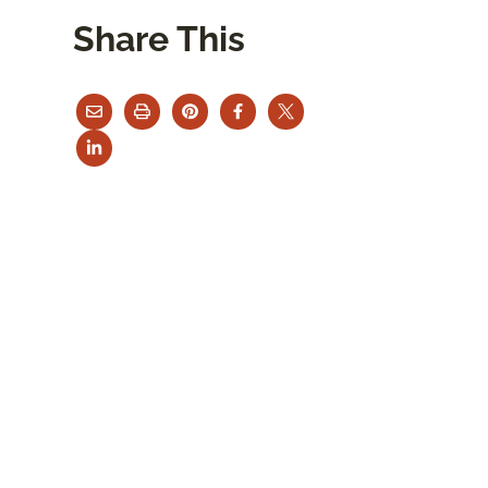
Share This