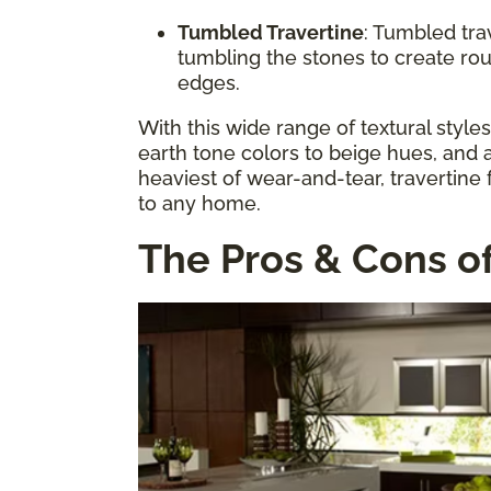
Tumbled Travertine
: Tumbled tra
tumbling the stones to create ro
edges.
With this wide range of textural style
earth tone colors to beige hues, and a
heaviest of wear-and-tear, travertine 
to any home.
The Pros & Cons of