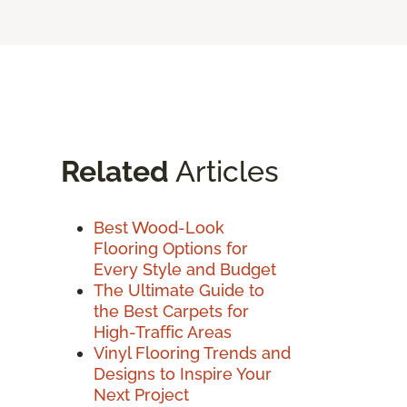
Related
Articles
Best Wood-Look
Flooring Options for
Every Style and Budget
The Ultimate Guide to
the Best Carpets for
High-Traffic Areas
Vinyl Flooring Trends and
Designs to Inspire Your
Next Project