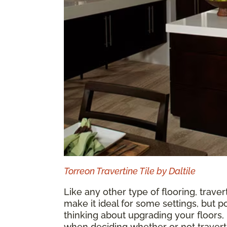
Torreon Travertine Tile by Daltile
Like any other type of flooring, traver
make it ideal for some settings, but po
thinking about upgrading your floors
when deciding whether or not traverti