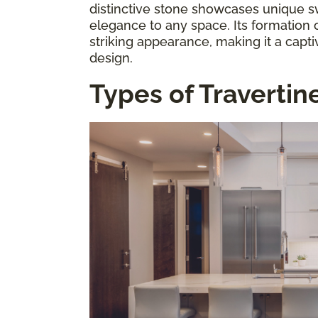
distinctive stone showcases unique sw
elegance to any space. Its formation o
striking appearance, making it a captiv
design.
Types of Travertin