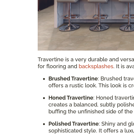
Travertine is a very durable and vers
for flooring and
backsplashes
. It is a
Brushed Travertine
: Brushed trav
offers a rustic look. This look is
Honed Travertine
: Honed travert
creates a balanced, subtly polish
buffing the unfinished side of the 
Polished Travertine
: Shiny and gl
sophisticated style. It offers a lu