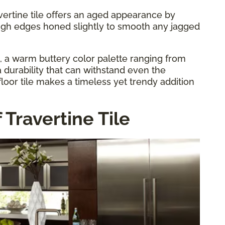
vertine tile offers an aged appearance by
ugh edges honed slightly to smooth any jagged
s, a warm buttery color palette ranging from
 durability that can withstand even the
floor tile makes a timeless yet trendy addition
 Travertine Tile