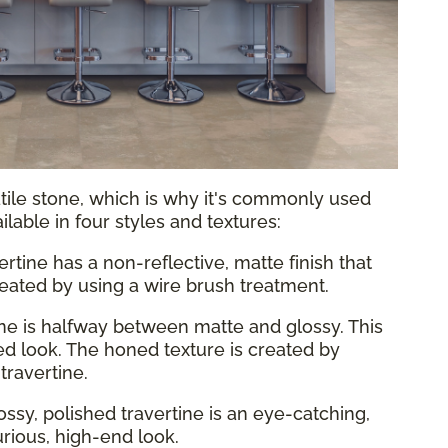
atile stone, which is why it's commonly used
vailable in four styles and textures:
ertine has a non-reflective, matte finish that
 created by using a wire brush treatment.
ine is halfway between matte and glossy. This
ed look. The honed texture is created by
travertine.
ossy, polished travertine is an eye-catching,
xurious, high-end look.