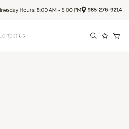
|
985-276-9214
nesday Hours: 8:00 AM - 5:00 PM
|
Contact Us