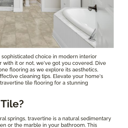
 a sophisticated choice in modern interior
 with it or not, we've got you covered. Dive
tone flooring as we explore its aesthetics,
fective cleaning tips. Elevate your home's
avertine tile flooring for a stunning
Tile?
al springs, travertine is a natural sedimentary
chen or the marble in your bathroom. This