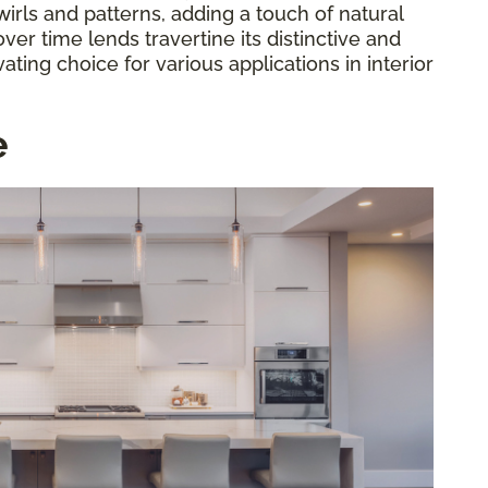
irls and patterns, adding a touch of natural
ver time lends travertine its distinctive and
ating choice for various applications in interior
e