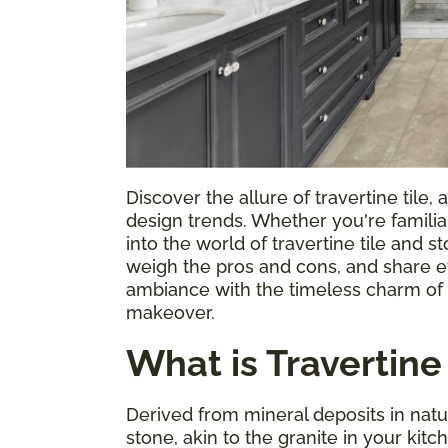
Discover the allure of travertine tile,
design trends. Whether you're familiar
into the world of travertine tile and s
weigh the pros and cons, and share ef
ambiance with the timeless charm of tr
makeover.
What is Travertine 
Derived from mineral deposits in natur
stone, akin to the granite in your kit