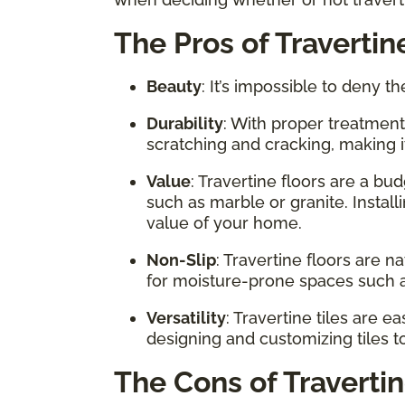
The Pros of Travertin
Beauty
: It’s impossible to deny th
Durability
: With proper treatment
scratching and cracking, making i
Value
: Travertine floors are a bu
such as marble or granite. Install
value of your home.
Non-Slip
: Travertine floors are 
for moisture-prone spaces such 
Versatility
: Travertine tiles are 
designing and customizing tiles to
The Cons of Traverti