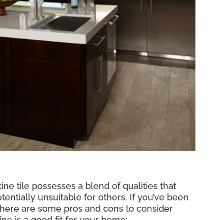
tine tile possesses a blend of qualities that
tentially unsuitable for others. If you’ve been
, here are some pros and cons to consider
ne is a good fit for your home: