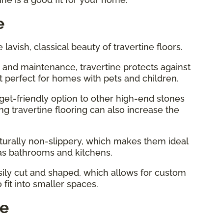
e
e lavish, classical beauty of travertine floors.
 and maintenance, travertine protects against
t perfect for homes with pets and children.
dget-friendly option to other high-end stones
ing travertine flooring can also increase the
naturally non-slippery, which makes them ideal
as bathrooms and kitchens.
easily cut and shaped, which allows for custom
 fit into smaller spaces.
ne