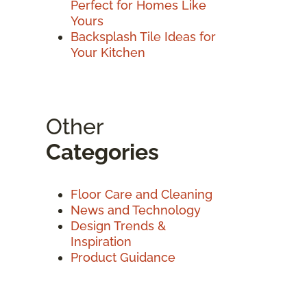
Perfect for Homes Like
Yours
Backsplash Tile Ideas for
Your Kitchen
Other
Categories
Floor Care and Cleaning
News and Technology
Design Trends &
Inspiration
Product Guidance