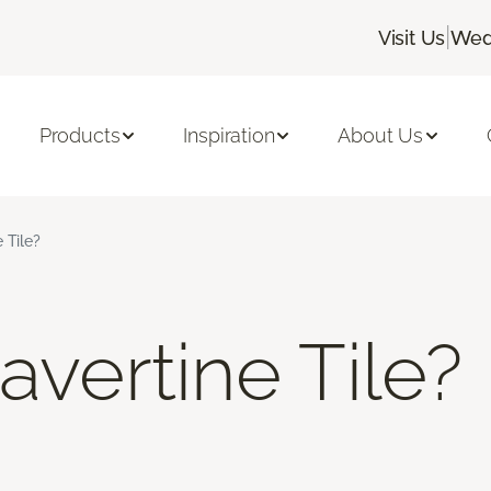
|
Visit Us
Wed
Products
Inspiration
About Us
 Tile?
avertine Tile?