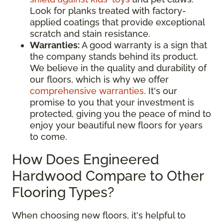
Look for planks treated with factory-
applied coatings that provide exceptional
scratch and stain resistance.
Warranties:
A good warranty is a sign that
the company stands behind its product.
We believe in the quality and durability of
our floors, which is why we offer
comprehensive warranties
. It's our
promise to you that your investment is
protected, giving you the peace of mind to
enjoy your beautiful new floors for years
to come.
How Does Engineered
Hardwood Compare to Other
Flooring Types?
When choosing new floors, it's helpful to