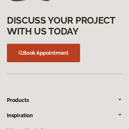
DISCUSS YOUR PROJECT
WITH US TODAY
Book Appointment
Products
Inspiration