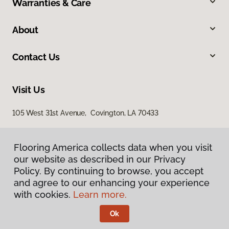
Warranties & Care
About
Contact Us
Visit Us
105 West 31st Avenue, Covington, LA 70433
Flooring America collects data when you visit
Flooring America collects data when you visit
our website as described in our Privacy
our website as described in our Privacy
Policy. By continuing to browse, you accept
Policy. By continuing to browse, you accept
and agree to our enhancing your experience
and agree to our enhancing your experience
with cookies.
with cookies.
Learn more.
Learn more.
Privacy Policy
Terms & Conditions
Ok
Ok
©
2026
Flooring America.
All Rights Reserved