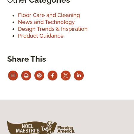
Floor Care and Cleaning
News and Technology
Design Trends & Inspiration
Product Guidance
Share This