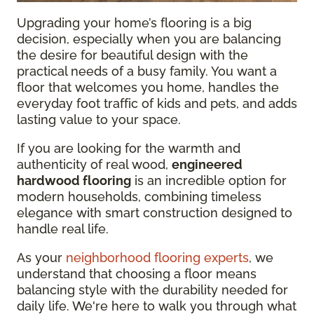
Upgrading your home’s flooring is a big
decision, especially when you are balancing
the desire for beautiful design with the
practical needs of a busy family. You want a
floor that welcomes you home, handles the
everyday foot traffic of kids and pets, and adds
lasting value to your space.
If you are looking for the warmth and
authenticity of real wood,
engineered
hardwood flooring
is an incredible option for
modern households, combining timeless
elegance with smart construction designed to
handle real life.
As your
neighborhood flooring experts
, we
understand that choosing a floor means
balancing style with the durability needed for
daily life. We're here to walk you through what