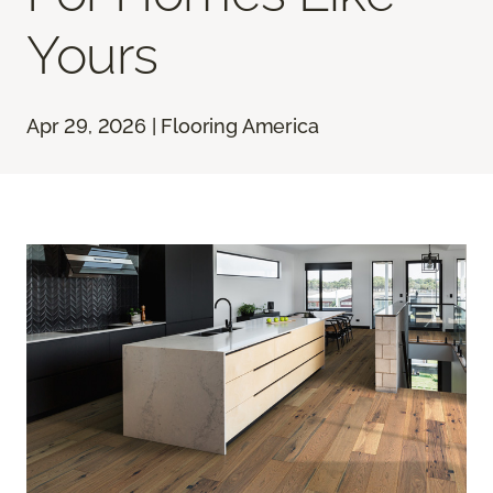
Yours
Apr 29, 2026 | Flooring America