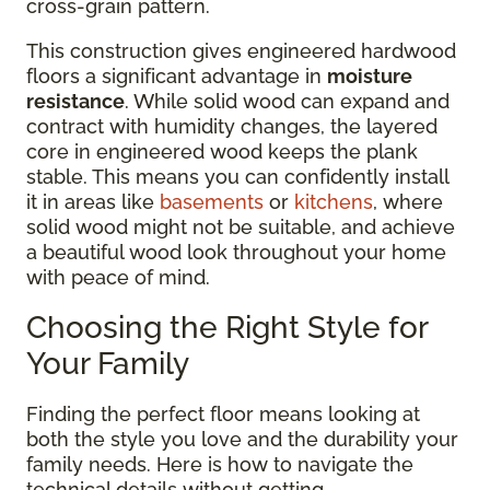
cross-grain pattern.
This construction gives engineered hardwood
floors a significant advantage in
moisture
resistance
. While solid wood can expand and
contract with humidity changes, the layered
core in engineered wood keeps the plank
stable. This means you can confidently install
it in areas like
basements
or
kitchens
, where
solid wood might not be suitable, and achieve
a beautiful wood look throughout your home
with peace of mind.
Choosing the Right Style for
Your Family
Finding the perfect floor means looking at
both the style you love and the durability your
family needs. Here is how to navigate the
technical details without getting