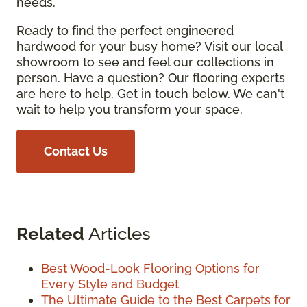
needs.
Ready to find the perfect engineered
hardwood for your busy home? Visit our local
showroom to see and feel our collections in
person. Have a question? Our flooring experts
are here to help. Get in touch below. We can't
wait to help you transform your space.
Contact Us
Related
Articles
Best Wood-Look Flooring Options for
Every Style and Budget
The Ultimate Guide to the Best Carpets for