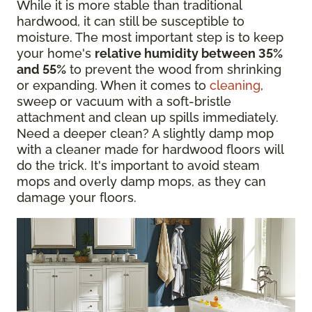
While it is more stable than traditional
hardwood, it can still be susceptible to
moisture. The most important step is to keep
your home's
relative humidity between 35%
and 55%
to prevent the wood from shrinking
or expanding. When it comes to
cleaning
,
sweep or vacuum with a soft-bristle
attachment and clean up spills immediately.
Need a deeper clean? A slightly damp mop
with a cleaner made for hardwood floors will
do the trick. It's important to avoid steam
mops and overly damp mops, as they can
damage your floors.