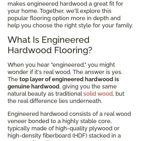
makes engineered hardwood a great fit for
your home. Together, we'll explore this
popular flooring option more in depth and
help you choose the right style for your family.
What Is Engineered
Hardwood Flooring?
When you hear "engineered," you might
wonder if it's real wood. The answer is yes.
The
top layer of engineered hardwood is
genuine hardwood
, giving you the same
natural beauty as traditional
solid wood
, but
the real difference lies underneath.
Engineered hardwood consists of a real wood
veneer bonded to a highly stable core,
typically made of high-quality plywood or
high-density fiberboard (HDF) stacked in a