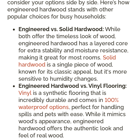
consider your options side by side. Here’s how
engineered hardwood stands with other
popular choices for busy households:
Engineered vs. Solid Hardwood:
While
both offer the timeless look of wood,
engineered hardwood has a layered core
for extra stability and moisture resistance,
making it great for most rooms.
Solid
hardwood
is a single piece of wood,
known for its classic appeal, but it's more
sensitive to humidity changes.
Engineered Hardwood vs. Vinyl Flooring:
Vinyl
is a synthetic flooring that is
incredibly durable and comes in
100%
waterproof options
, perfect for handling
spills and pets with ease. While it mimics
wood's appearance, engineered
hardwood offers the authentic look and
feel of real wood.