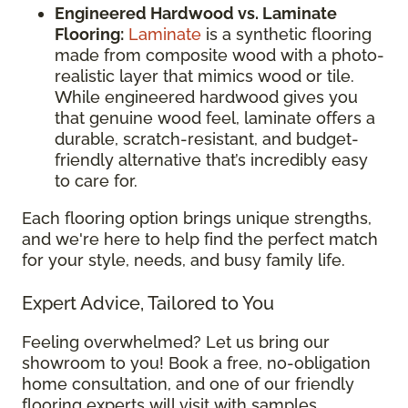
Engineered Hardwood vs. Laminate
Flooring:
Laminate
is a synthetic flooring
made from composite wood with a photo-
realistic layer that mimics wood or tile.
While engineered hardwood gives you
that genuine wood feel, laminate offers a
durable, scratch-resistant, and budget-
friendly alternative that’s incredibly easy
to care for.
Each flooring option brings unique strengths,
and we're here to help find the perfect match
for your style, needs, and busy family life.
Expert Advice, Tailored to You
Feeling overwhelmed? Let us bring our
showroom to you! Book a free, no-obligation
home consultation, and one of our friendly
flooring experts will visit with samples,