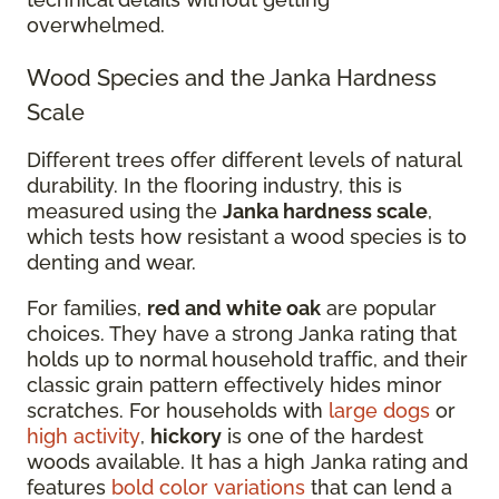
overwhelmed.
Wood Species and the Janka Hardness
Scale
Different trees offer different levels of natural
durability. In the flooring industry, this is
measured using the
Janka hardness scale
,
which tests how resistant a wood species is to
denting and wear.
For families,
red and white oak
are popular
choices. They have a strong Janka rating that
holds up to normal household traffic, and their
classic grain pattern effectively hides minor
scratches. For households with
large dogs
or
high activity
,
hickory
is one of the hardest
woods available. It has a high Janka rating and
features
bold color variations
that can lend a