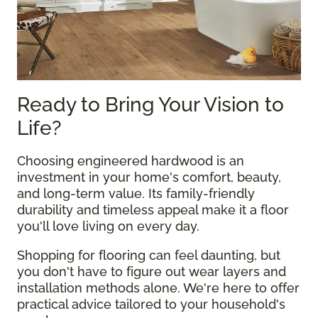
Ready to Bring Your Vision to
Life?
Choosing engineered hardwood is an
investment in your home's comfort, beauty,
and long-term value. Its family-friendly
durability and timeless appeal make it a floor
you'll love living on every day.
Shopping for flooring can feel daunting, but
you don't have to figure out wear layers and
installation methods alone. We're here to offer
practical advice tailored to your household's