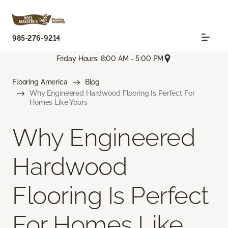
985-276-9214
Friday Hours: 8:00 AM - 5:00 PM
Flooring America
Blog
Why Engineered Hardwood Flooring Is Perfect For
Homes Like Yours
Why Engineered
Hardwood
Flooring Is Perfect
For Homes Like