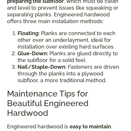
preparing the subfloor
, which must be clean
and level to prevent issues like squeaking or
separating planks. Engineered hardwood
offers three main installation methods:
Floating:
Planks are connected to each
other over an underlayment, ideal for
installation over existing hard surfaces.
Glue-Down:
Planks are glued directly to
the subfloor for a solid feel.
Nail/Staple-Down:
Fasteners are driven
through the planks into a plywood
subfloor, a more traditional method.
Maintenance Tips for
Beautiful Engineered
Hardwood
Engineered hardwood is
easy to maintain
.