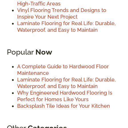
High-Traffic Areas
Vinyl Flooring Trends and Designs to
Inspire Your Next Project
Laminate Flooring for Real Life: Durable,
Waterproof, and Easy to Maintain
Popular
Now
A Complete Guide to Hardwood Floor
Maintenance
Laminate Flooring for Real Life: Durable,
Waterproof, and Easy to Maintain
Why Engineered Hardwood Flooring Is
Perfect for Homes Like Yours
Backsplash Tile Ideas for Your Kitchen
Other
Categories