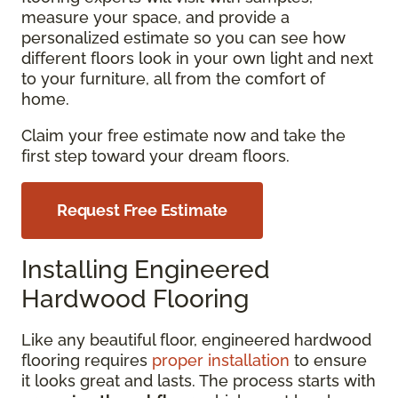
measure your space, and provide a
personalized estimate so you can see how
different floors look in your own light and next
to your furniture, all from the comfort of
home.
Claim your free estimate now and take the
first step toward your dream floors.
Request Free Estimate
Installing Engineered
Hardwood Flooring
Like any beautiful floor, engineered hardwood
flooring requires
proper installation
to ensure
it looks great and lasts. The process starts with