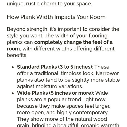
unique, rustic charm to your space.
How Plank Width Impacts Your Room
Beyond strength, it's important to consider the
style you want. The width of your flooring
planks can
completely change the feel of a
room
, with different widths offering different
benefits.
Standard Planks (3 to 5 inches):
These
offer a traditional, timeless look. Narrower
planks also tend to be slightly more stable
against moisture variations.
Wide Planks (5 inches or more):
Wide
planks are a popular trend right now
because they make spaces feel larger,
more open, and highly contemporary.
They show more of the natural wood
grain, bringing a beautiful, organic warmth