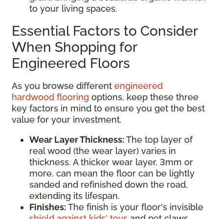
to your living spaces.
Essential Factors to Consider
When Shopping for
Engineered Floors
As you browse different
engineered
hardwood flooring
options, keep these three
key factors in mind to ensure you get the best
value for your investment.
Wear Layer Thickness:
The top layer of
real wood (the wear layer) varies in
thickness. A thicker wear layer, 3mm or
more, can mean the floor can be lightly
sanded and refinished down the road,
extending its lifespan.
Finishes:
The finish is your floor's invisible
shield against kids' toys
and pet claws.