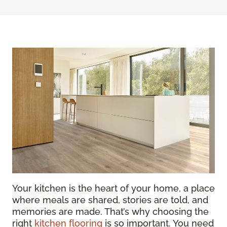
Your kitchen is the heart of your home, a place
where meals are shared, stories are told, and
memories are made. That’s why choosing the
right
kitchen flooring
is so important. You need