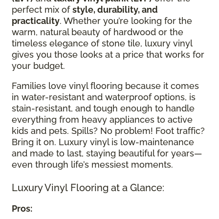
perfect mix of
style, durability, and
practicality
. Whether you’re looking for the
warm, natural beauty of hardwood or the
timeless elegance of stone tile, luxury vinyl
gives you those looks at a price that works for
your budget.
Families love vinyl flooring because it comes
in water-resistant and waterproof options, is
stain-resistant, and tough enough to handle
everything from heavy appliances to active
kids and pets. Spills? No problem! Foot traffic?
Bring it on. Luxury vinyl is low-maintenance
and made to last, staying beautiful for years—
even through life’s messiest moments.
Luxury Vinyl Flooring at a Glance:
Pros: