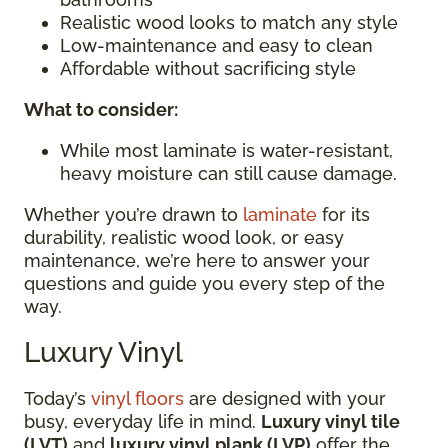
Realistic wood looks to match any style
Low-maintenance and easy to clean
Affordable without sacrificing style
What to consider:
While most laminate is water-resistant,
heavy moisture can still cause damage.
Whether you’re drawn to
laminate
for its
durability, realistic wood look, or easy
maintenance, we’re here to answer your
questions and guide you every step of the
way.
Luxury Vinyl
Today’s
vinyl floors
are designed with your
busy, everyday life in mind.
Luxury vinyl tile
(LVT)
and
luxury vinyl plank (LVP)
offer the