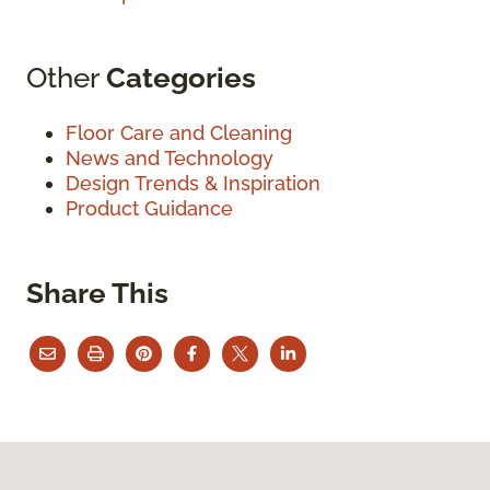
Other
Categories
Floor Care and Cleaning
News and Technology
Design Trends & Inspiration
Product Guidance
Share This