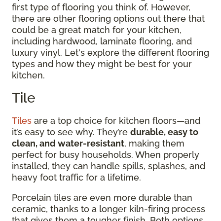
first type of flooring you think of. However,
there are other flooring options out there that
could be a great match for your kitchen,
including hardwood, laminate flooring, and
luxury vinyl. Let's explore the different flooring
types and how they might be best for your
kitchen.
Tile
Tiles
are a top choice for kitchen floors—and
it’s easy to see why. They’re
durable, easy to
clean, and water-resistant
, making them
perfect for busy households. When properly
installed, they can handle spills, splashes, and
heavy foot traffic for a lifetime.
Porcelain tiles are even more durable than
ceramic, thanks to a longer kiln-firing process
that gives them a tougher finish. Both options