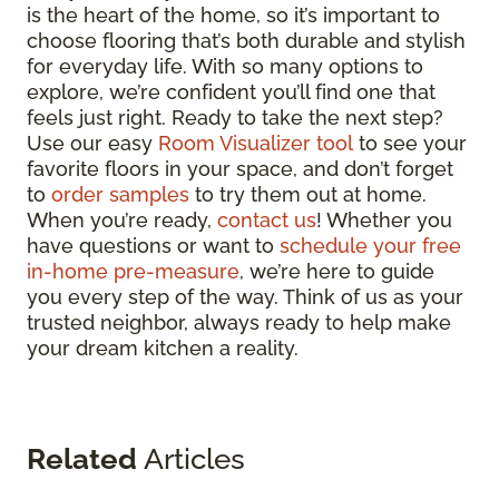
is the heart of the home, so it’s important to
choose flooring that’s both durable and stylish
for everyday life. With so many options to
explore, we’re confident you’ll find one that
feels just right. Ready to take the next step?
Use our easy
Room Visualizer tool
to see your
favorite floors in your space, and don’t forget
to
order samples
to try them out at home.
When you’re ready,
contact us
! Whether you
have questions or want to
schedule your free
in-home pre-measure
, we’re here to guide
you every step of the way. Think of us as your
trusted neighbor, always ready to help make
your dream kitchen a reality.
Related
Articles