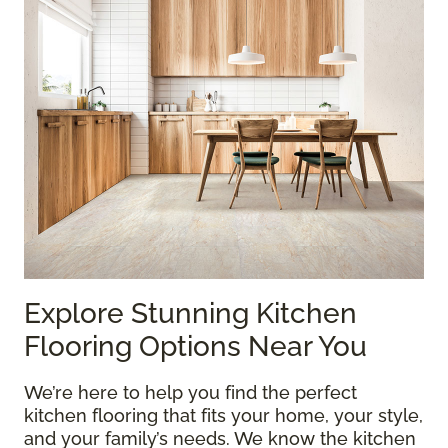
Explore Stunning Kitchen
Flooring Options Near You
We’re here to help you find the perfect
kitchen flooring that fits your home, your style,
and your family’s needs. We know the kitchen