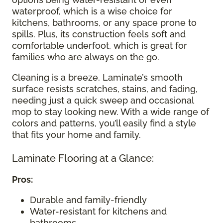
waterproof, which is a wise choice for
kitchens, bathrooms, or any space prone to
spills. Plus, its construction feels soft and
comfortable underfoot, which is great for
families who are always on the go.
Cleaning is a breeze. Laminate’s smooth
surface resists scratches, stains, and fading,
needing just a quick sweep and occasional
mop to stay looking new. With a wide range of
colors and patterns, you’ll easily find a style
that fits your home and family.
Laminate Flooring at a Glance:
Pros:
Durable and family-friendly
Water-resistant for kitchens and
bathrooms