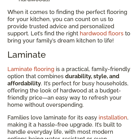
When it comes to finding the perfect flooring
for your kitchen, you can count on us to
provide trusted advice and personalized
support. Let’s find the right
hardwood floors
to
bring your family’s dream kitchen to life!
Laminate
Laminate flooring
is a practical, family-friendly
option that combines
durability, style, and
affordability
. It’s perfect for busy households,
offering the look of hardwood at a budget-
friendly price—an easy way to refresh your
home without overspending.
Families love laminate for its easy
installation
,
making it a hassle-free upgrade. It’s built to
handle everyday life, with most modern
options being water-resistant or even