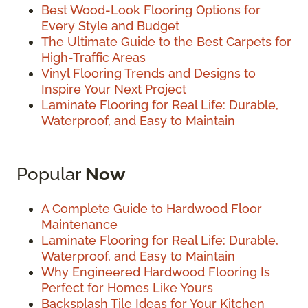
Best Wood-Look Flooring Options for
Every Style and Budget
The Ultimate Guide to the Best Carpets for
High-Traffic Areas
Vinyl Flooring Trends and Designs to
Inspire Your Next Project
Laminate Flooring for Real Life: Durable,
Waterproof, and Easy to Maintain
Popular
Now
A Complete Guide to Hardwood Floor
Maintenance
Laminate Flooring for Real Life: Durable,
Waterproof, and Easy to Maintain
Why Engineered Hardwood Flooring Is
Perfect for Homes Like Yours
Backsplash Tile Ideas for Your Kitchen