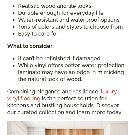
Realistic wood and tile looks
Durable enough for everyday life
Water-resistant and waterproof options
Tons of colors and styles to choose from
Easy to care for
What to consider
:
It can’t be refinished if damaged.
While vinyl offers better water protection,
laminate may have an edge in mimicking
the natural look of wood.
Combining elegance and resilience,
luxury
vinyl flooring
is the perfect solution for
kitchens and bustling households. Discover
our curated collection and learn more today.