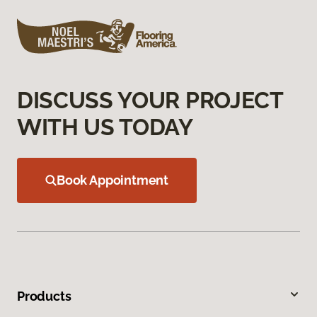
DISCUSS YOUR PROJECT
WITH US TODAY
Book Appointment
Products