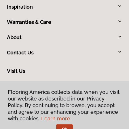
Inspiration
Warranties & Care
About
Contact Us
Visit Us
105 West 31st Avenue, Covington, LA 70433
Flooring America collects data when you visit
Flooring America collects data when you visit
our website as described in our Privacy
our website as described in our Privacy
Policy. By continuing to browse, you accept
Policy. By continuing to browse, you accept
and agree to our enhancing your experience
and agree to our enhancing your experience
with cookies.
with cookies.
Learn more.
Learn more.