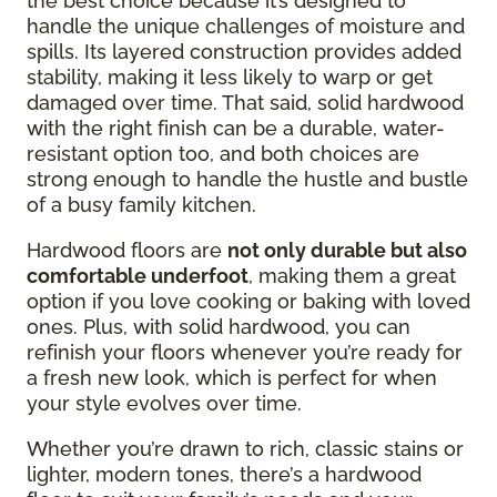
the best choice because it’s designed to
handle the unique challenges of moisture and
spills. Its layered construction provides added
stability, making it less likely to warp or get
damaged over time. That said, solid hardwood
with the right finish can be a durable, water-
resistant option too, and both choices are
strong enough to handle the hustle and bustle
of a busy family kitchen.
Hardwood floors are
not only durable but also
comfortable underfoot
, making them a great
option if you love cooking or baking with loved
ones. Plus, with solid hardwood, you can
refinish your floors whenever you’re ready for
a fresh new look, which is perfect for when
your style evolves over time.
Whether you’re drawn to rich, classic stains or
lighter, modern tones, there’s a hardwood