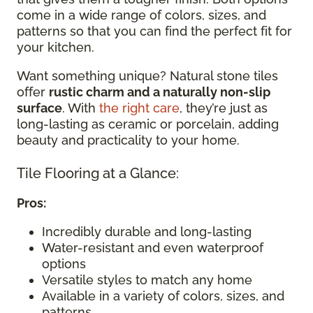
come in a wide range of colors, sizes, and
patterns so that you can find the perfect fit for
your kitchen.
Want something unique? Natural stone tiles
offer
rustic charm and a naturally non-slip
surface
. With
the right care
, they’re just as
long-lasting as ceramic or porcelain, adding
beauty and practicality to your home.
Tile Flooring at a Glance:
Pros:
Incredibly durable and long-lasting
Water-resistant and even waterproof
options
Versatile styles to match any home
Available in a variety of colors, sizes, and
patterns