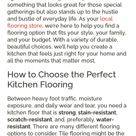
something that looks great for those special
gatherings but also stands up to the hustle
and bustle of everyday life. As your
local
flooring store
, we’re here to help you find a
flooring option that fits your style, your family,
and your budget. With a variety of durable,
beautiful choices, we’ll help you create a
kitchen that feels just right for your home and
all the moments that matter most.
How to Choose the Perfect
Kitchen Flooring
Between heavy foot traffic, moisture
exposure, and daily wear and tear, you need a
kitchen floor that is
strong
,
stain-resistant
,
scratch-resistant
,
and, preferably,
water-
resistant
. There are many different flooring
options to consider. Tile flooring might be the