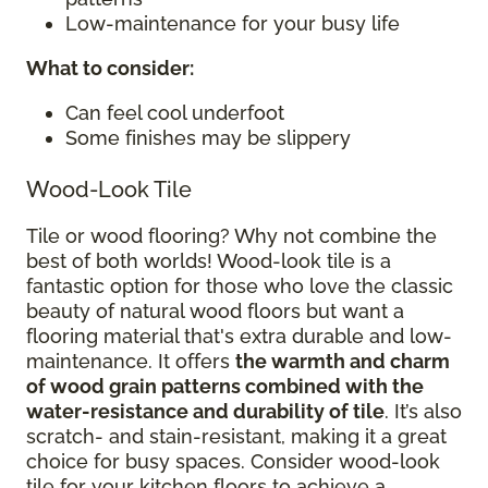
Low-maintenance for your busy life
What to consider
:
Can feel cool underfoot
Some finishes may be slippery
Wood-Look Tile
Tile or wood flooring? Why not combine the
best of both worlds! Wood-look tile is a
fantastic option for those who love the classic
beauty of natural wood floors but want a
flooring material that's extra durable and low-
maintenance. It offers
the warmth and charm
of wood grain patterns combined with the
water-resistance and durability of tile
. It’s also
scratch- and stain-resistant, making it a great
choice for busy spaces. Consider wood-look
tile for your kitchen floors to achieve a