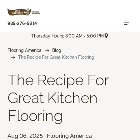
985-276-9214
Thursday Hours: 8:00 AM - 5:00 PM
Flooring America
Blog
The Recipe For Great Kitchen Flooring
The Recipe For
Great Kitchen
Flooring
Aug 06, 2025 | Flooring America