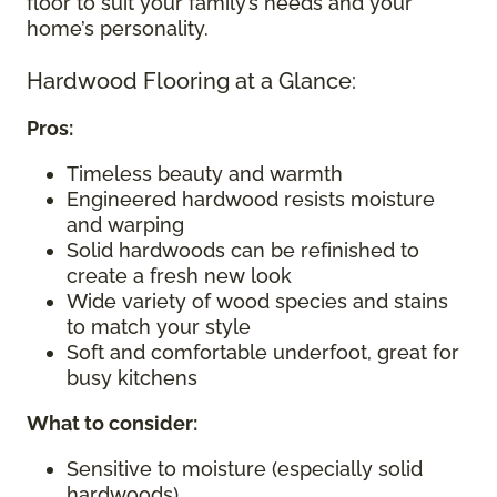
floor to suit your family’s needs and your
home’s personality.
Hardwood Flooring at a Glance:
Pros:
Timeless beauty and warmth
Engineered hardwood resists moisture
and warping
Solid hardwoods can be refinished to
create a fresh new look
Wide variety of wood species and stains
to match your style
Soft and comfortable underfoot, great for
busy kitchens
What to consider
:
Sensitive to moisture (especially solid
hardwoods)