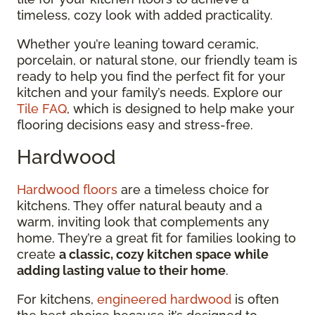
timeless, cozy look with added practicality.
Whether you’re leaning toward ceramic,
porcelain, or natural stone, our friendly team is
ready to help you find the perfect fit for your
kitchen and your family’s needs. Explore our
Tile FAQ
, which is designed to help make your
flooring decisions easy and stress-free.
Hardwood
Hardwood floors
are a timeless choice for
kitchens. They offer natural beauty and a
warm, inviting look that complements any
home. They’re a great fit for families looking to
create
a classic, cozy kitchen space while
adding lasting value to their home
.
For kitchens,
engineered hardwood
is often