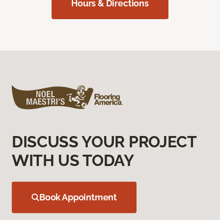
Hours & Directions
DISCUSS YOUR PROJECT
WITH US TODAY
Book Appointment