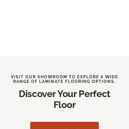
VISIT OUR SHOWROOM TO EXPLORE A WIDE
RANGE OF LAMINATE FLOORING OPTIONS.
Discover Your Perfect
Floor