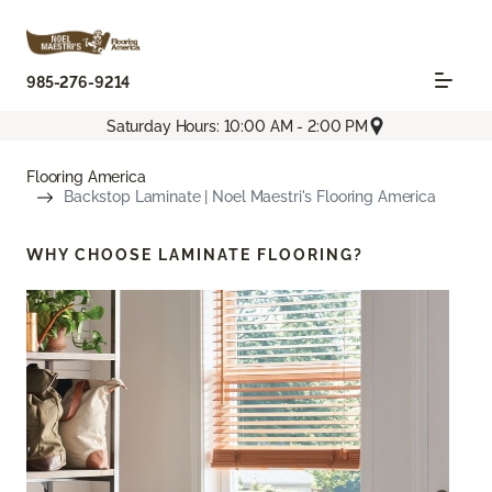
985-276-9214
Saturday Hours: 10:00 AM - 2:00 PM
Flooring America
Backstop Laminate | Noel Maestri's Flooring America
WHY CHOOSE
LAMINATE FLOORING?