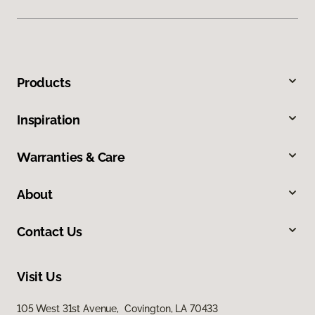
Products
Inspiration
Warranties & Care
About
Contact Us
Visit Us
105 West 31st Avenue, Covington, LA 70433