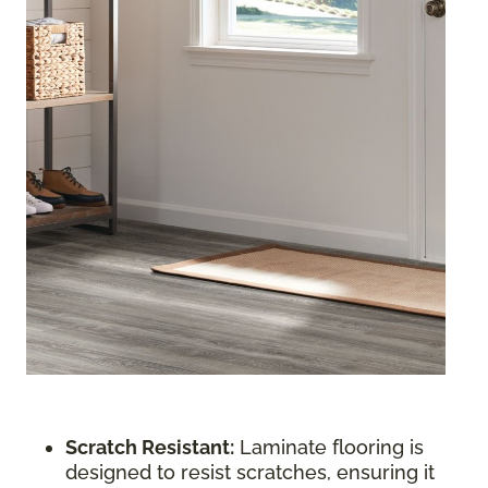
Scratch Resistant:
Laminate flooring is
designed to resist scratches, ensuring it