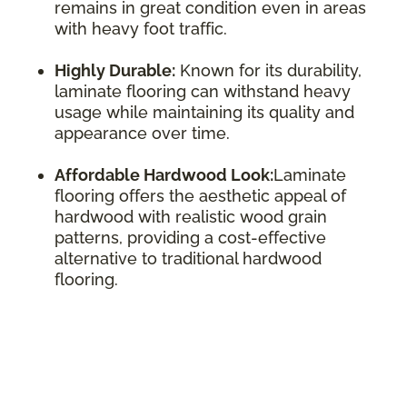
remains in great condition even in areas
with heavy foot traffic.
Highly Durable:
Known for its durability,
laminate flooring can withstand heavy
usage while maintaining its quality and
appearance over time.
Affordable Hardwood Look:
Laminate
flooring offers the aesthetic appeal of
hardwood with realistic wood grain
patterns, providing a cost-effective
alternative to traditional hardwood
flooring.