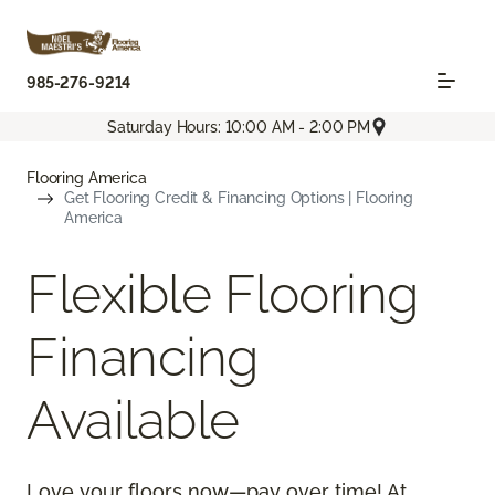
985-276-9214
Saturday Hours: 10:00 AM - 2:00 PM
Flooring America
Get Flooring Credit & Financing Options | Flooring
America
Flexible Flooring
Financing
Available
Love your floors now—pay over time! At