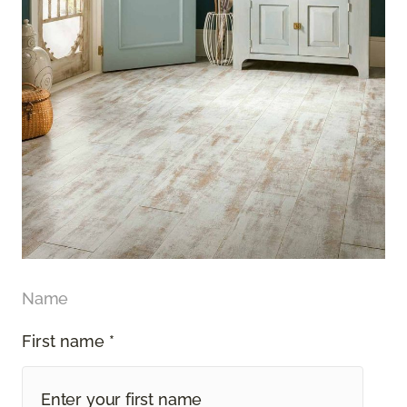
Name
First name *