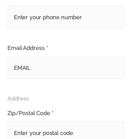
Email Address *
Address
Zip/Postal Code *