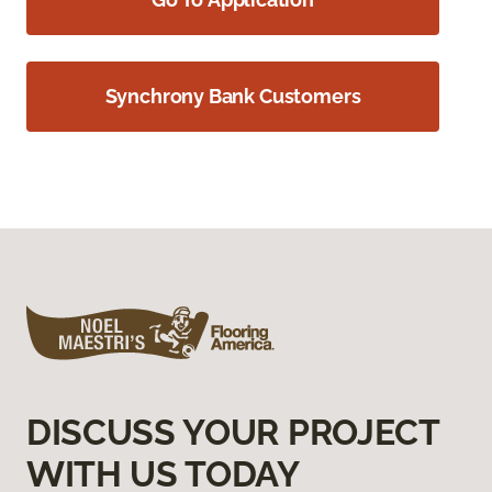
Synchrony Bank Customers
DISCUSS YOUR PROJECT
WITH US TODAY