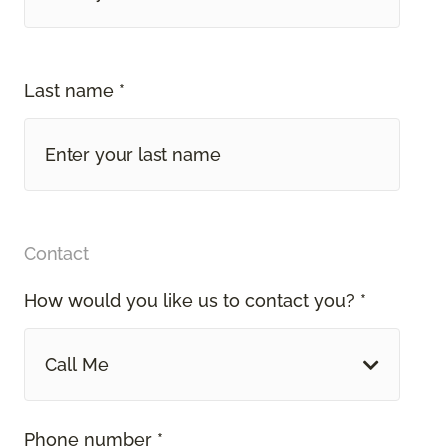
Last name *
Contact
How would you like us to contact you? *
Call Me
Phone number *