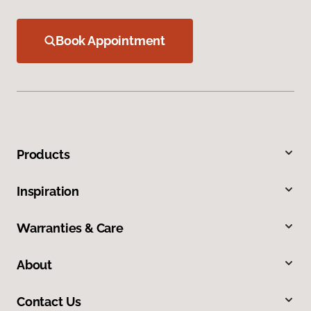
Book Appointment
Products
Inspiration
Warranties & Care
About
Contact Us