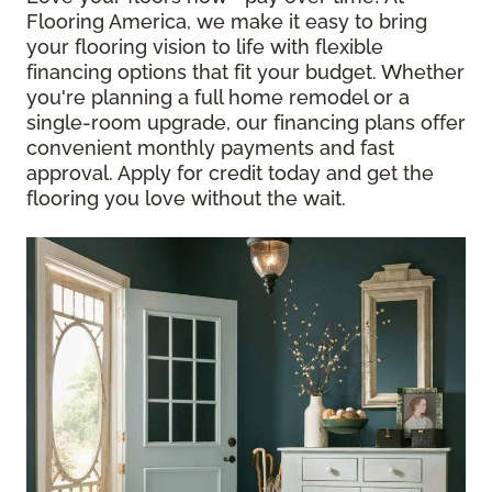
Flooring America, we make it easy to bring
your flooring vision to life with flexible
financing options that fit your budget. Whether
you're planning a full home remodel or a
single-room upgrade, our financing plans offer
convenient monthly payments and fast
approval. Apply for credit today and get the
flooring you love without the wait.