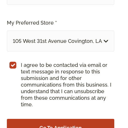
My Preferred Store *
105 West 31st Avenue Covington, LA
I agree to be contacted via email or
text message in response to this
submission and for other
communications from this business. I
understand that I can unsubscribe
from these communications at any
time.
Go To Application