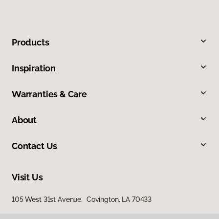
Products
Inspiration
Warranties & Care
About
Contact Us
Visit Us
105 West 31st Avenue, Covington, LA 70433