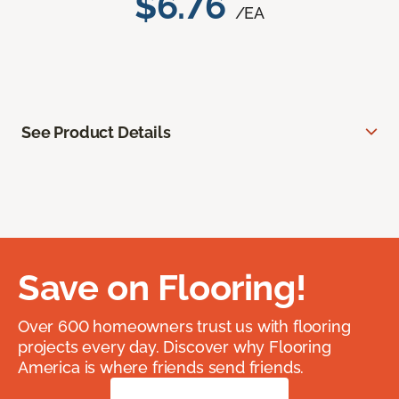
$6.76
/EA
See Product Details
Save on Flooring!
Over 600 homeowners trust us with flooring
projects every day. Discover why Flooring
America is where friends send friends.