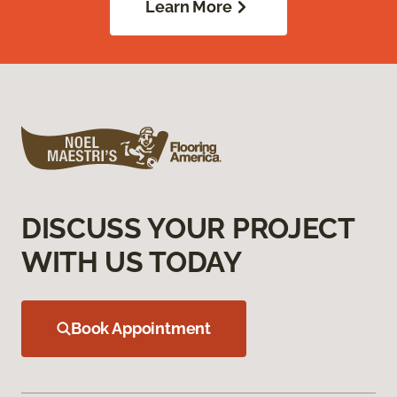
Learn More
DISCUSS YOUR PROJECT
WITH US TODAY
Book Appointment