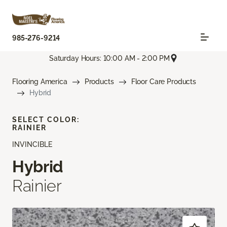
985-276-9214
Saturday Hours: 10:00 AM - 2:00 PM
Flooring America
Products
Floor Care Products
Hybrid
SELECT COLOR:
RAINIER
INVINCIBLE
Hybrid
Rainier