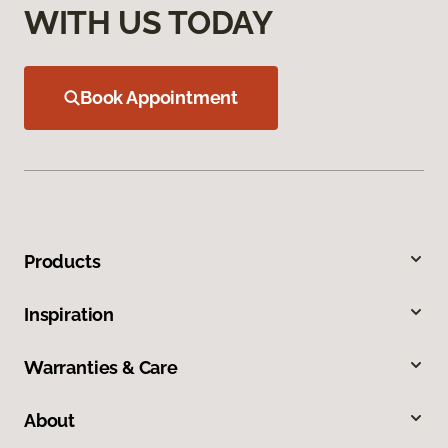
WITH US TODAY
Book Appointment
Products
Inspiration
Warranties & Care
About