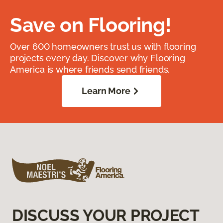
Save on Flooring!
Over 600 homeowners trust us with flooring
projects every day. Discover why Flooring
America is where friends send friends.
Learn More
DISCUSS YOUR PROJECT