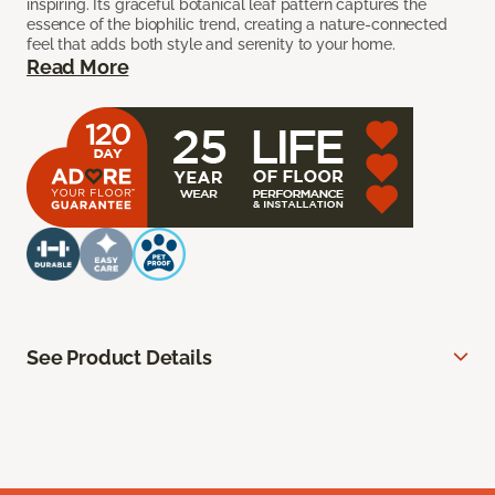
inspiring. Its graceful botanical leaf pattern captures the
essence of the biophilic trend, creating a nature-connected
feel that adds both style and serenity to your home.
Read More
See Product Details