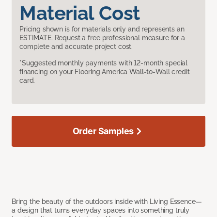
Material Cost
Pricing shown is for materials only and represents an
ESTIMATE. Request a free professional measure for a
complete and accurate project cost.
*Suggested monthly payments with 12-month special
financing on your Flooring America Wall-to-Wall credit
card.
Order Samples
Bring the beauty of the outdoors inside with Living Essence—
a design that turns everyday spaces into something truly