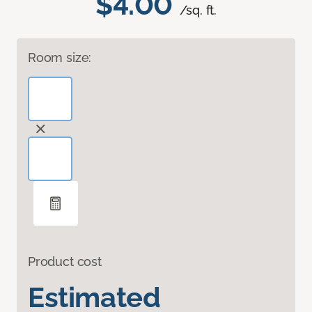
$4.00
/sq. ft.
Room size:
Product cost
Estimated