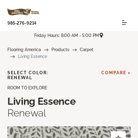
985-276-9214
Friday Hours: 8:00 AM - 5:00 PM
Flooring America
Products
Carpet
Living Essence
SELECT COLOR:
COMPARE >
RENEWAL
ROOM TO EXPLORE
Living Essence
Renewal