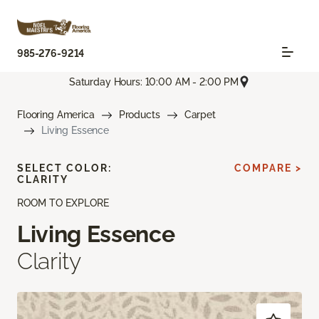
985-276-9214
Saturday Hours: 10:00 AM - 2:00 PM
Flooring America
Products
Carpet
Living Essence
SELECT COLOR:
COMPARE >
CLARITY
ROOM TO EXPLORE
Living Essence
Clarity