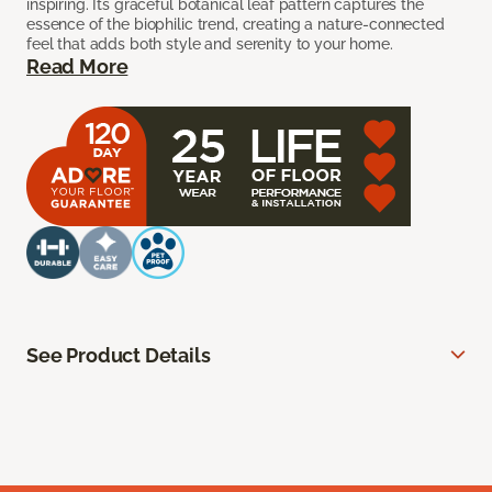
inspiring. Its graceful botanical leaf pattern captures the
essence of the biophilic trend, creating a nature-connected
feel that adds both style and serenity to your home.
Read More
See Product Details