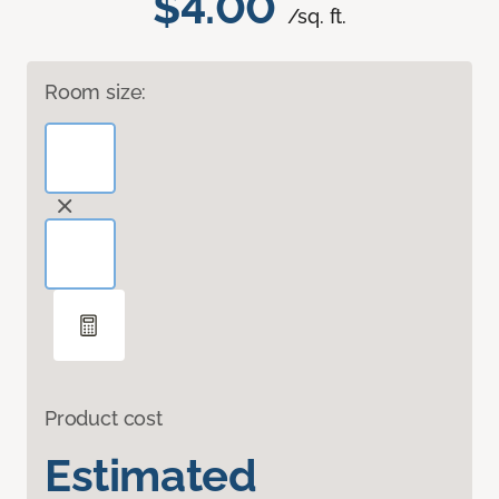
$4.00
/sq. ft.
Room size:
Product cost
Estimated