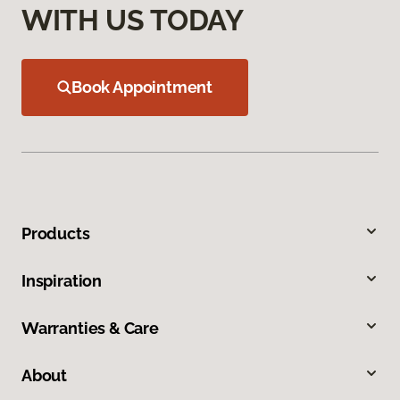
WITH US TODAY
Book Appointment
Products
Inspiration
Warranties & Care
About