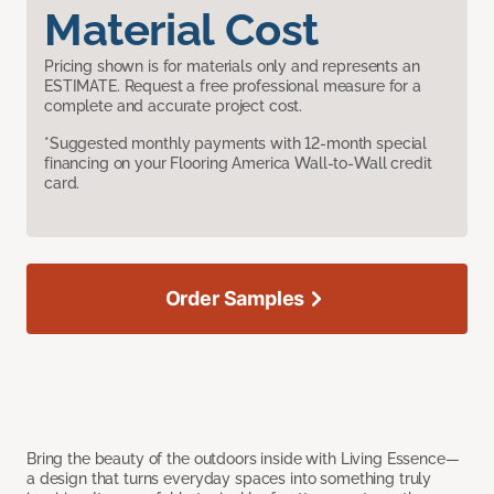
Material Cost
Pricing shown is for materials only and represents an
ESTIMATE. Request a free professional measure for a
complete and accurate project cost.
*Suggested monthly payments with 12-month special
financing on your Flooring America Wall-to-Wall credit
card.
Order Samples
Bring the beauty of the outdoors inside with Living Essence—
a design that turns everyday spaces into something truly