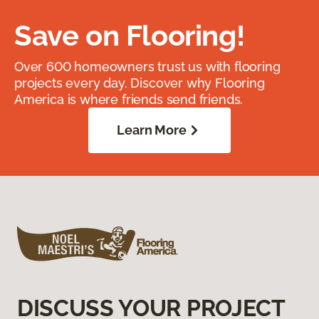
Save on Flooring!
Over 600 homeowners trust us with flooring
projects every day. Discover why Flooring
America is where friends send friends.
Learn More
DISCUSS YOUR PROJECT