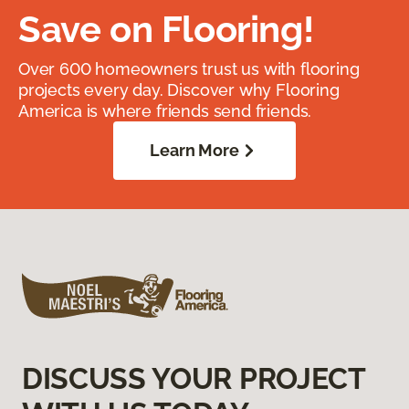
Save on Flooring!
Over 600 homeowners trust us with flooring
projects every day. Discover why Flooring
America is where friends send friends.
Learn More
DISCUSS YOUR PROJECT