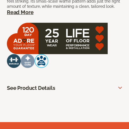
feel striking. Its small-scale waffle pattern adds just the right
amount of texture, while maintaining a clean, tailored look.
Read More
See Product Details