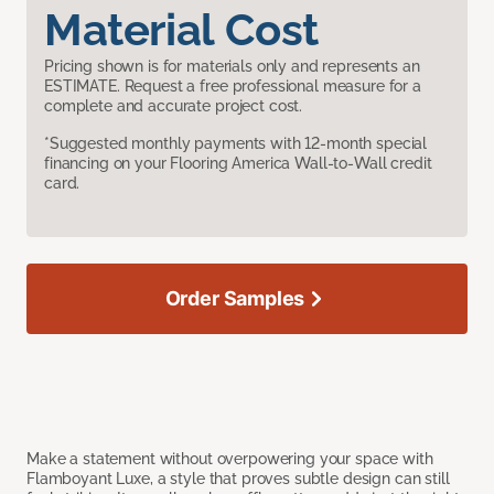
Material Cost
Pricing shown is for materials only and represents an
ESTIMATE. Request a free professional measure for a
complete and accurate project cost.
*Suggested monthly payments with 12-month special
financing on your Flooring America Wall-to-Wall credit
card.
Order Samples
Make a statement without overpowering your space with
Flamboyant Luxe, a style that proves subtle design can still