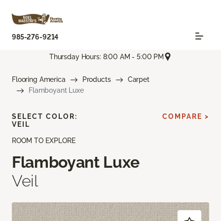
985-276-9214
Thursday Hours: 8:00 AM - 5:00 PM
Flooring America
Products
Carpet
Flamboyant Luxe
SELECT COLOR:
COMPARE >
VEIL
ROOM TO EXPLORE
Flamboyant Luxe
Veil