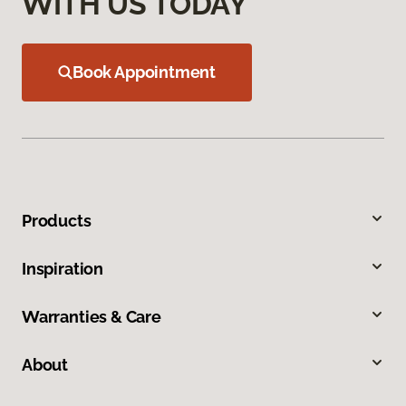
WITH US TODAY
Book Appointment
Products
Inspiration
Warranties & Care
About