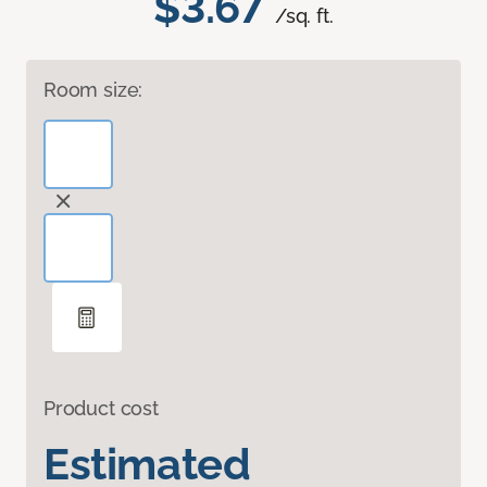
$3.67
/sq. ft.
Room size:
Product cost
Estimated