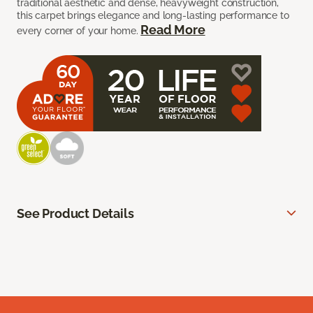
traditional aesthetic and dense, heavyweight construction,
this carpet brings elegance and long-lasting performance to
Read More
every corner of your home.
See Product Details