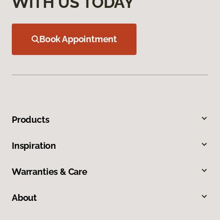
WITH US TODAY
Book Appointment
Products
Inspiration
Warranties & Care
About