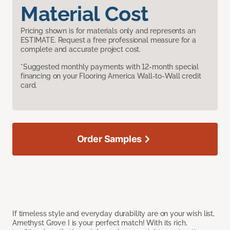
Material Cost
Pricing shown is for materials only and represents an
ESTIMATE. Request a free professional measure for a
complete and accurate project cost.
*Suggested monthly payments with 12-month special
financing on your Flooring America Wall-to-Wall credit
card.
Order Samples
If timeless style and everyday durability are on your wish list,
Amethyst Grove I is your perfect match! With its rich,