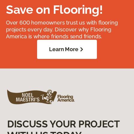
Save on Flooring!
Over 600 homeowners trust us with flooring
projects every day. Discover why Flooring
America is where friends send friends.
Learn More
DISCUSS YOUR PROJECT