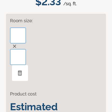
$2.33
/sq. ft.
Room size:
Product cost
Estimated