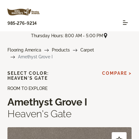
985-276-9214
Thursday Hours: 8:00 AM - 5:00 PM
Flooring America
Products
Carpet
Amethyst Grove I
SELECT COLOR:
COMPARE >
HEAVEN'S GATE
ROOM TO EXPLORE
Amethyst Grove I
Heaven's Gate