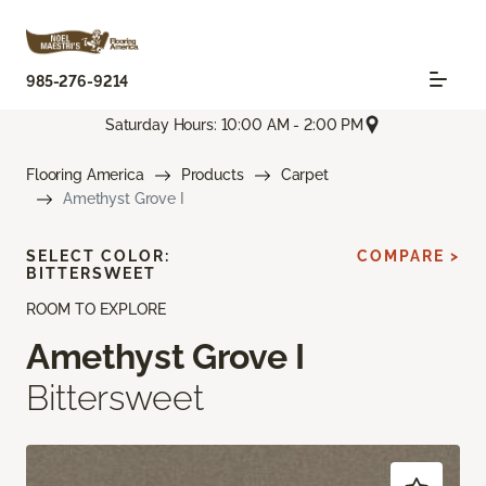
985-276-9214
Saturday Hours: 10:00 AM - 2:00 PM
Flooring America
Products
Carpet
Amethyst Grove I
SELECT COLOR:
COMPARE >
BITTERSWEET
ROOM TO EXPLORE
Amethyst Grove I
Bittersweet