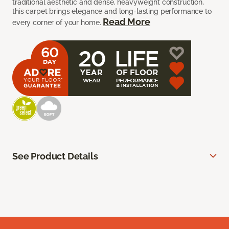
traditional aesthetic and dense, heavyweight construction,
this carpet brings elegance and long-lasting performance to
Read More
every corner of your home.
See Product Details