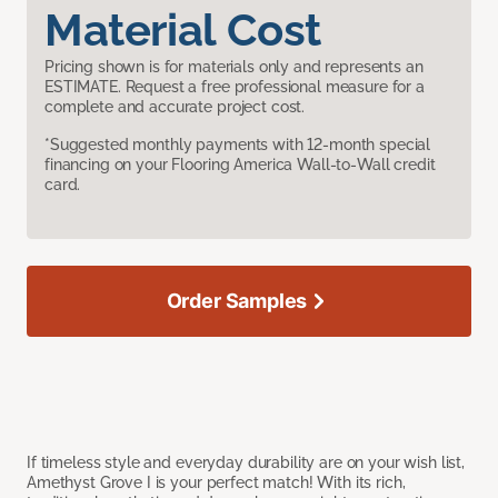
Material Cost
Pricing shown is for materials only and represents an
ESTIMATE. Request a free professional measure for a
complete and accurate project cost.
*Suggested monthly payments with 12-month special
financing on your Flooring America Wall-to-Wall credit
card.
Order Samples
If timeless style and everyday durability are on your wish list,
Amethyst Grove I is your perfect match! With its rich,