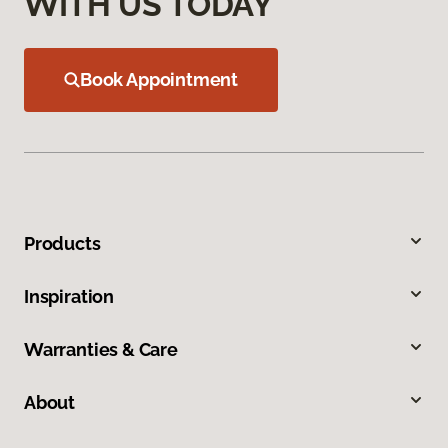
WITH US TODAY
Book Appointment
Products
Inspiration
Warranties & Care
About