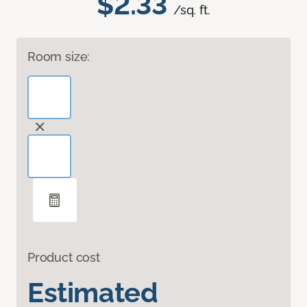
$2.33
/sq. ft.
Room size:
Product cost
Estimated