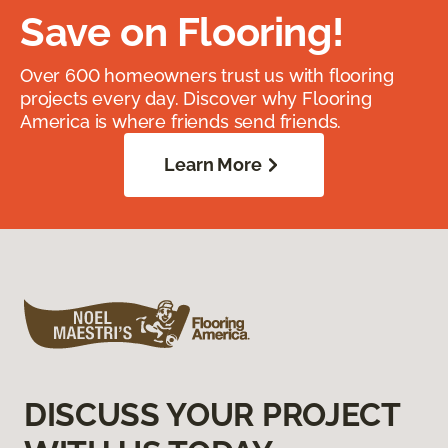
Save on Flooring!
Over 600 homeowners trust us with flooring
projects every day. Discover why Flooring
America is where friends send friends.
Learn More
DISCUSS YOUR PROJECT