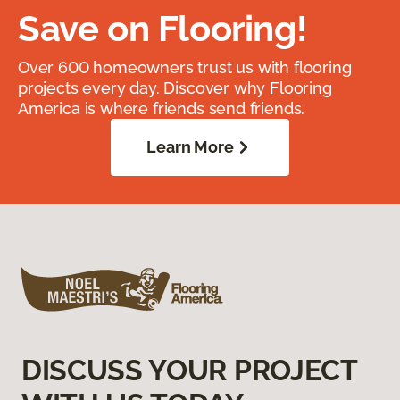
Save on Flooring!
Over 600 homeowners trust us with flooring
projects every day. Discover why Flooring
America is where friends send friends.
Learn More
DISCUSS YOUR PROJECT