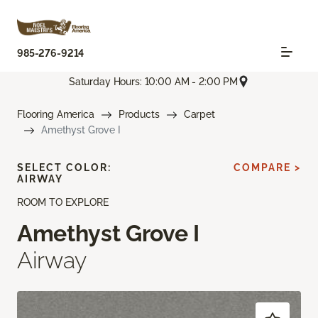
985-276-9214
Saturday Hours: 10:00 AM - 2:00 PM
Flooring America
Products
Carpet
Amethyst Grove I
SELECT COLOR:
COMPARE >
AIRWAY
ROOM TO EXPLORE
Amethyst Grove I
Airway