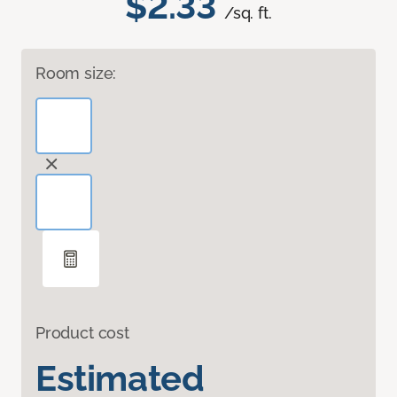
$2.33
/sq. ft.
Room size:
Product cost
Estimated