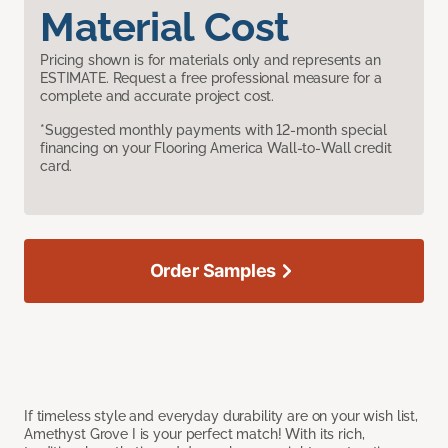
Material Cost
Pricing shown is for materials only and represents an
ESTIMATE. Request a free professional measure for a
complete and accurate project cost.
*Suggested monthly payments with 12-month special
financing on your Flooring America Wall-to-Wall credit
card.
Order Samples
If timeless style and everyday durability are on your wish list,
Amethyst Grove I is your perfect match! With its rich,