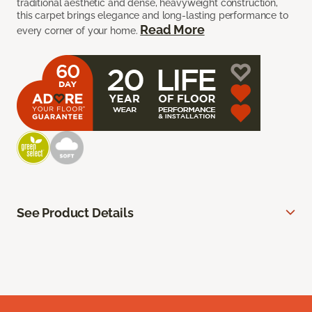
traditional aesthetic and dense, heavyweight construction,
this carpet brings elegance and long-lasting performance to
Read More
every corner of your home.
See Product Details