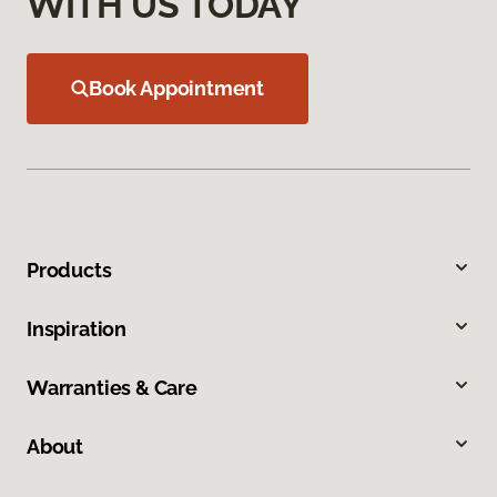
WITH US TODAY
Book Appointment
Products
Inspiration
Warranties & Care
About