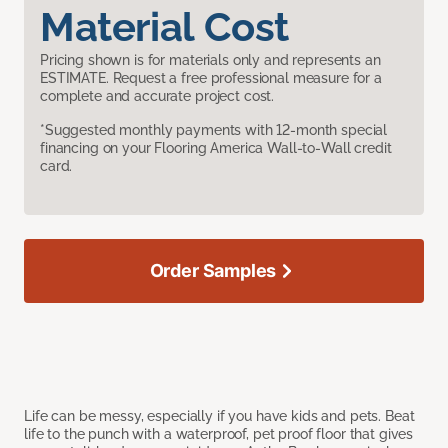
Material Cost
Pricing shown is for materials only and represents an
ESTIMATE. Request a free professional measure for a
complete and accurate project cost.
*Suggested monthly payments with 12-month special
financing on your Flooring America Wall-to-Wall credit
card.
Order Samples
Life can be messy, especially if you have kids and pets. Beat
life to the punch with a waterproof, pet proof floor that gives