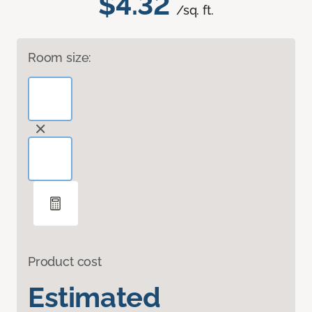
$4.32
/sq. ft.
Room size:
Product cost
Estimated