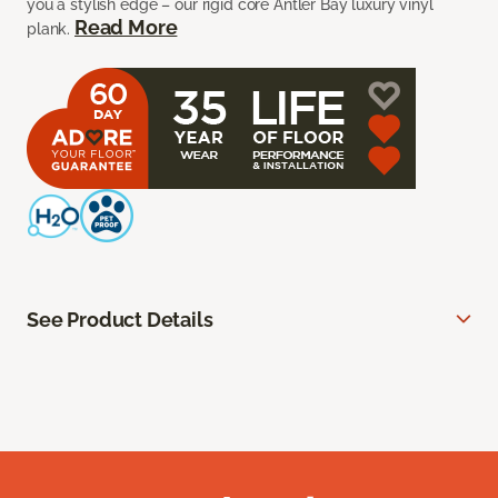
you a stylish edge – our rigid core Antler Bay luxury vinyl
Read More
plank.
See Product Details