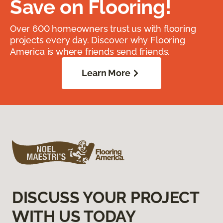
Save on Flooring!
Over 600 homeowners trust us with flooring
projects every day. Discover why Flooring
America is where friends send friends.
Learn More
DISCUSS YOUR PROJECT
WITH US TODAY