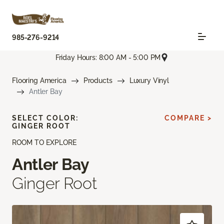
985-276-9214
Friday Hours: 8:00 AM - 5:00 PM
Flooring America
Products
Luxury Vinyl
Antler Bay
SELECT COLOR:
COMPARE >
GINGER ROOT
ROOM TO EXPLORE
Antler Bay
Ginger Root