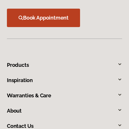
Book Appointment
Products
Inspiration
Warranties & Care
About
Contact Us