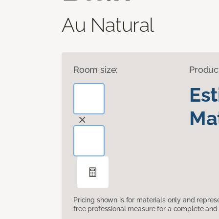
Au Natural
Room size:
Produc
Es
Mat
Pricing shown is for materials only and repre
free professional measure for a complete and 