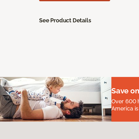
See Product Details
Save on
Over 600 h
America is