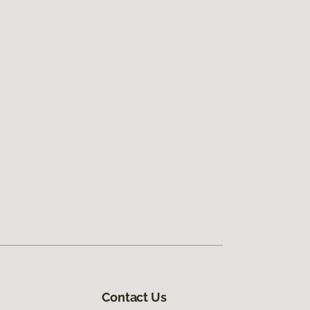
Contact Us