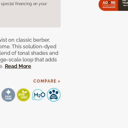
pecial financing on your
ist on classic berber,
home. This solution-dyed
blend of tonal shades and
arge-scale loop that adds
e.
Read More
COMPARE >