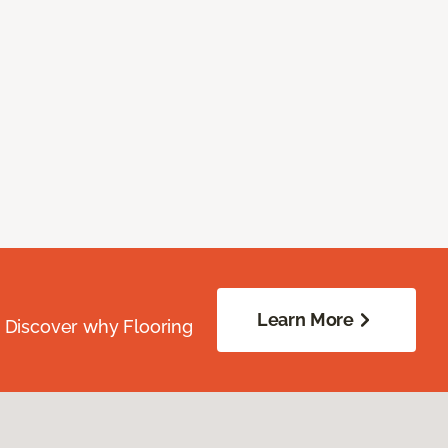
Learn More
. Discover why Flooring