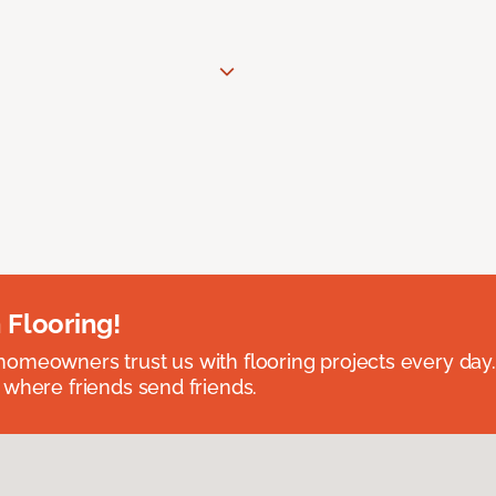
 Flooring!
omeowners trust us with flooring projects every day
 where friends send friends.