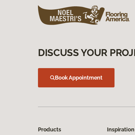
DISCUSS YOUR PROJ
Book Appointment
Products
Inspiration