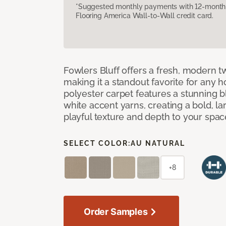
*Suggested monthly payments with 12-month s
Flooring America Wall-to-Wall credit card.
Fowlers Bluff offers a fresh, modern tw
making it a standout favorite for any 
polyester carpet features a stunning 
white accent yarns, creating a bold, l
playful texture and depth to your spac
SELECT COLOR:
AU NATURAL
+8
Order Samples