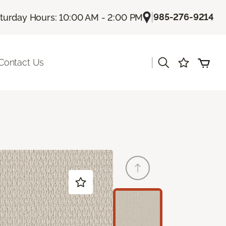
|
985-276-9214
turday Hours: 10:00 AM - 2:00 PM
|
Contact Us