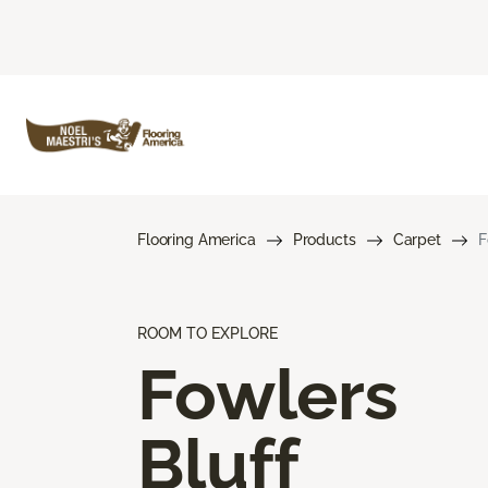
Flooring America
Products
Carpet
F
ROOM TO EXPLORE
Fowlers
Bluff