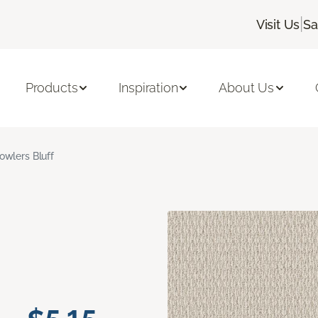
|
Visit Us
Sa
Products
Inspiration
About Us
owlers Bluff