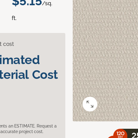
$5.15
/sq.
ft.
t cost
timated
erial Cost
sents an ESTIMATE. Request a
accurate project cost.