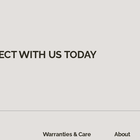
ECT WITH US TODAY
Warranties & Care
About