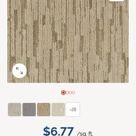
+28
$6.77
/sq. ft.