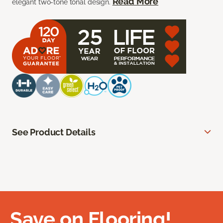
Read More
elegant two-tone tonal design.
See Product Details
Save on Flooring!