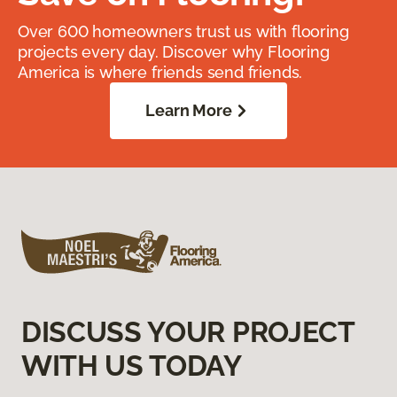
Over 600 homeowners trust us with flooring
projects every day. Discover why Flooring
America is where friends send friends.
Learn More
DISCUSS YOUR PROJECT
WITH US TODAY