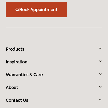
Book Appointment
Products
Inspiration
Warranties & Care
About
Contact Us