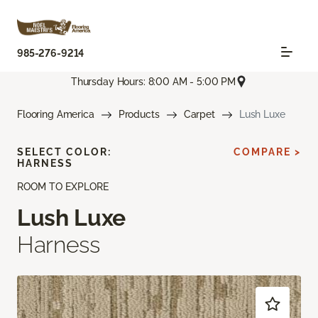
985-276-9214
Thursday Hours: 8:00 AM - 5:00 PM
Flooring America
Products
Carpet
Lush Luxe
SELECT COLOR:
COMPARE >
HARNESS
ROOM TO EXPLORE
Lush Luxe
Harness