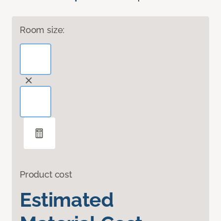
Room size:
Product cost
Estimated