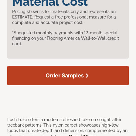
Material Cost
Pricing shown is for materials only and represents an
ESTIMATE. Request a free professional measure for a
complete and accurate project cost.
*Suggested monthly payments with 12-month special
financing on your Flooring America Wall-to-Wall credit
card.
Order Samples
Lush Luxe offers a modern, refreshed take on sought-after
treebark patterns. This nylon carpet showcases high-low
loops that create depth and dimension, complemented by an