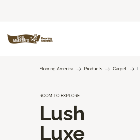
Flooring America
Products
Carpet
L
ROOM TO EXPLORE
Lush
Luxe