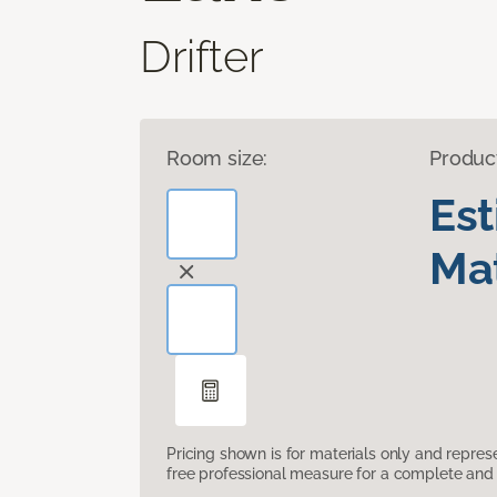
Drifter
Room size:
Produc
Es
Mat
Pricing shown is for materials only and repre
free professional measure for a complete and 