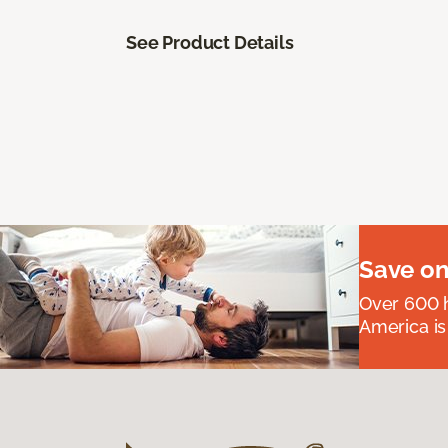
See Product Details
Save on
Over 600 h
America is