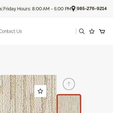
|
|
985-276-9214
Us
Friday Hours: 8:00 AM - 5:00 PM
|
Contact Us