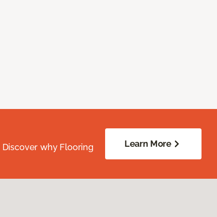
Learn More
. Discover why Flooring