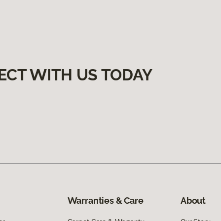
ECT WITH US TODAY
Warranties & Care
About