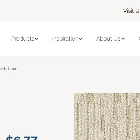
Visit 
Products
Inspiration
About Us
ush Luxe