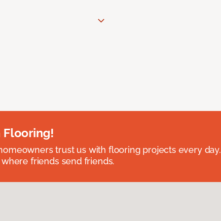
 Flooring!
omeowners trust us with flooring projects every day
 where friends send friends.