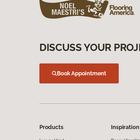
DISCUSS YOUR PROJ
Book Appointment
Products
Inspiration