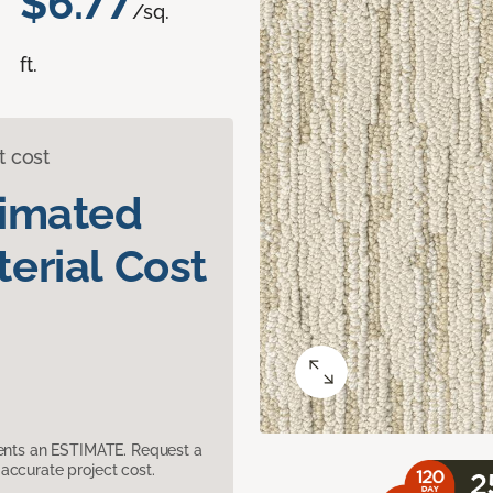
$6.77
/sq.
ft.
t cost
timated
erial Cost
sents an ESTIMATE. Request a
accurate project cost.