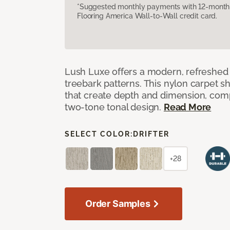
*Suggested monthly payments with 12-month s
Flooring America Wall-to-Wall credit card.
Lush Luxe offers a modern, refreshed 
treebark patterns. This nylon carpet 
that create depth and dimension, co
two-tone tonal design.
Read More
SELECT COLOR:
DRIFTER
+28
Order Samples