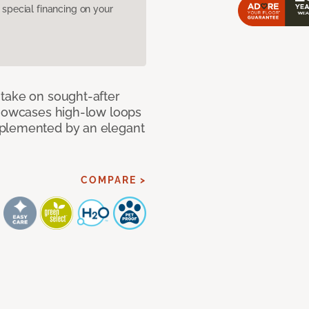
pecial financing on your
take on sought-after
showcases high-low loops
mplemented by an elegant
COMPARE >