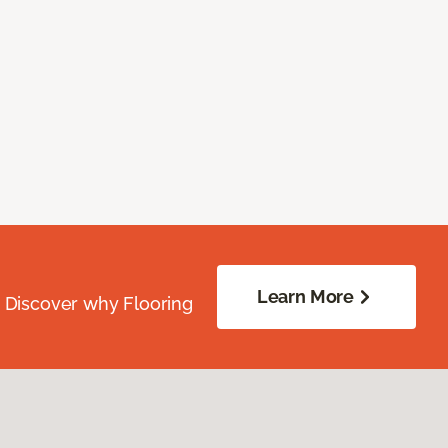
Learn More
. Discover why Flooring