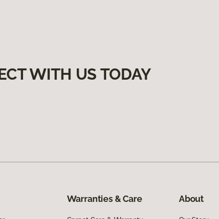
ECT WITH US TODAY
Warranties & Care
About