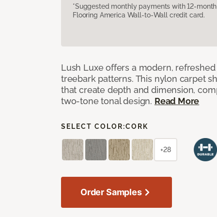
*Suggested monthly payments with 12-month s
Flooring America Wall-to-Wall credit card.
Lush Luxe offers a modern, refreshed 
treebark patterns. This nylon carpet 
that create depth and dimension, co
two-tone tonal design.
Read More
SELECT COLOR:
CORK
+28
Order Samples