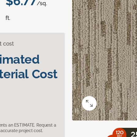
$6.77
/sq.
ft.
t cost
timated
erial Cost
sents an ESTIMATE. Request a
accurate project cost.