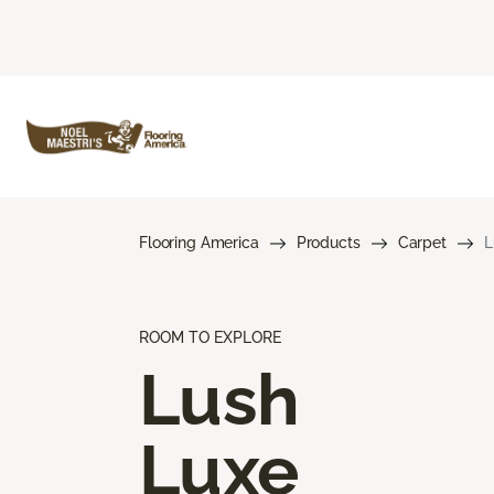
Flooring America
Products
Carpet
L
ROOM TO EXPLORE
Lush
Luxe