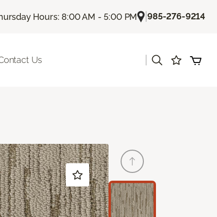
|
985-276-9214
hursday Hours: 8:00 AM - 5:00 PM
|
Contact Us