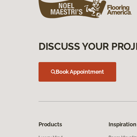
DISCUSS YOUR PROJ
Book Appointment
Products
Inspiration