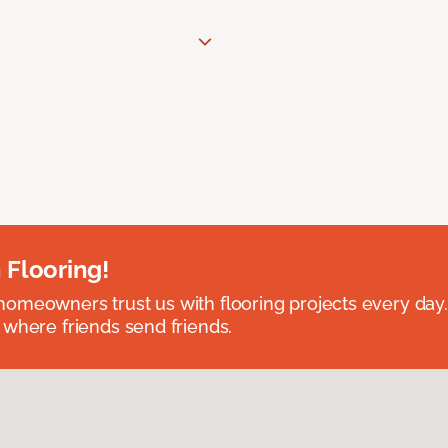
 Flooring!
omeowners trust us with flooring projects every day
 where friends send friends.