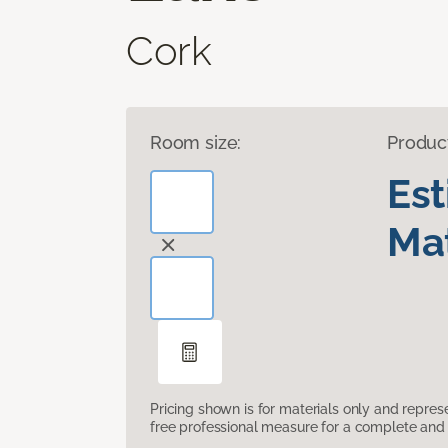
Cork
Room size:
Produc
Es
Mat
Pricing shown is for materials only and repre
free professional measure for a complete and 