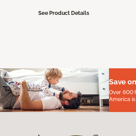
See Product Details
Save on
Over 600 h
America is