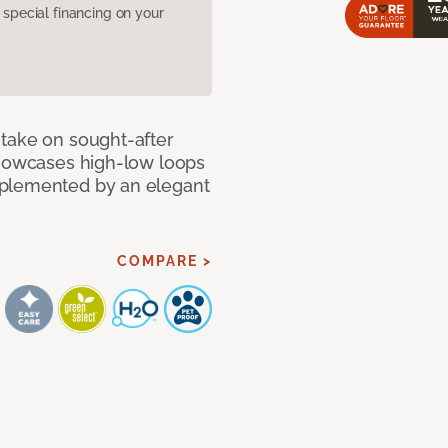
pecial financing on your
take on sought-after
showcases high-low loops
mplemented by an elegant
COMPARE >