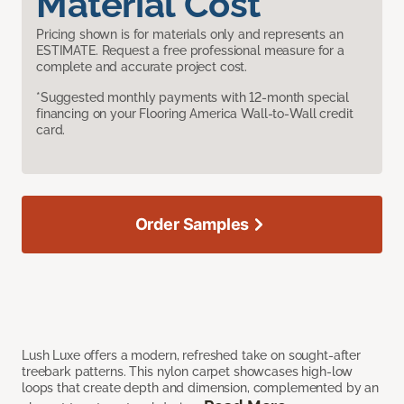
Material Cost
Pricing shown is for materials only and represents an
ESTIMATE. Request a free professional measure for a
complete and accurate project cost.
*Suggested monthly payments with 12-month special
financing on your Flooring America Wall-to-Wall credit
card.
Order Samples
Lush Luxe offers a modern, refreshed take on sought-after
treebark patterns. This nylon carpet showcases high-low
loops that create depth and dimension, complemented by an