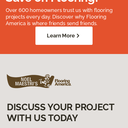
Over 600 homeowners trust us with flooring
projects every day. Discover why Flooring
America is where friends send friends.
Learn More
DISCUSS YOUR PROJECT
WITH US TODAY