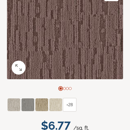
+28
$6.77
/sq. ft.