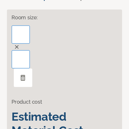
Room size:
Product cost
Estimated