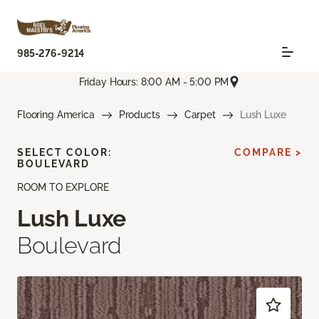
985-276-9214
Friday Hours: 8:00 AM - 5:00 PM
Flooring America
Products
Carpet
Lush Luxe
SELECT COLOR:
COMPARE >
BOULEVARD
ROOM TO EXPLORE
Lush Luxe
Boulevard