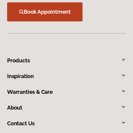
Book Appointment
Products
Inspiration
Warranties & Care
About
Contact Us