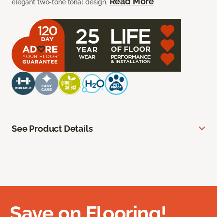
Read More
elegant two-tone tonal design.
See Product Details
Save on Flooring!