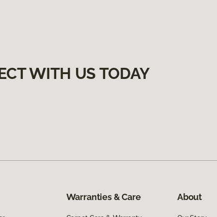
ECT WITH US TODAY
Warranties & Care
About