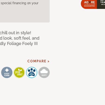
pecial financing on your
ill out in style!
look, soft feel, and
ly Foliage Foely III
COMPARE >