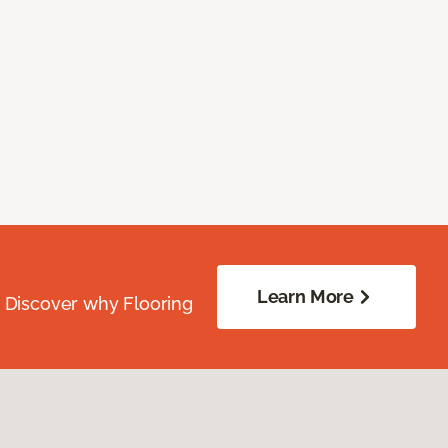
Learn More
. Discover why Flooring