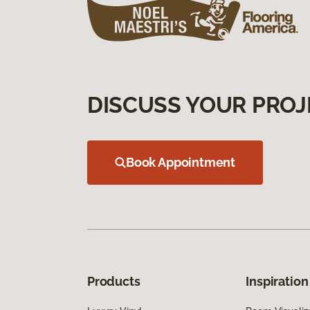
DISCUSS YOUR PROJ
Book Appointment
Products
Inspiration