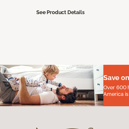
See Product Details
Save on
Over 600 h
America is