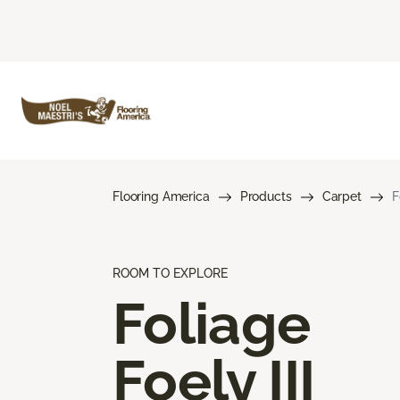
Flooring America
Products
Carpet
F
ROOM TO EXPLORE
Foliage
Foely III