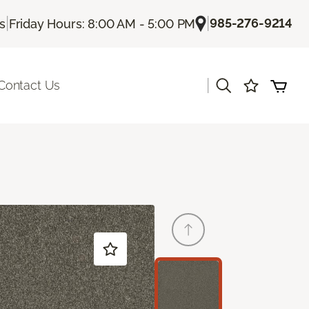
|
|
985-276-9214
Us
Friday Hours: 8:00 AM - 5:00 PM
|
Contact Us