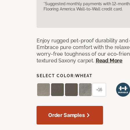
*Suggested monthly payments with 12-month s
Flooring America Wall-to-Wall credit card.
Enjoy rugged pet-proof durability and ch
Embrace pure comfort with the relaxed 
worry-free toughness of our eco-friend
textured Saxony carpet.
Read More
SELECT COLOR:
WHEAT
+16
Order Samples