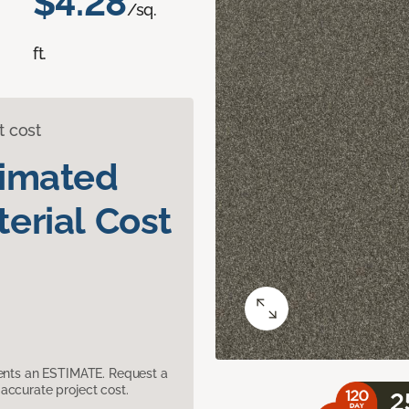
$4.28
/sq.
ft.
t cost
timated
erial Cost
sents an ESTIMATE. Request a
accurate project cost.