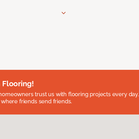
 Flooring!
omeowners trust us with flooring projects every day
 where friends send friends.