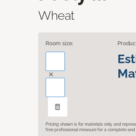
Wheat
Room size:
Produc
Es
Mat
Pricing shown is for materials only and repre
free professional measure for a complete and 