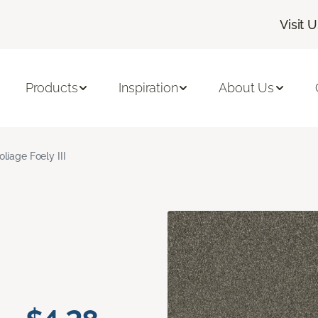
Visit 
Products
Inspiration
About Us
oliage Foely III