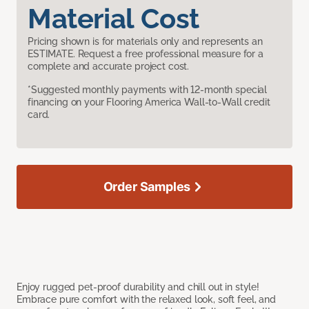
Material Cost
Pricing shown is for materials only and represents an
ESTIMATE. Request a free professional measure for a
complete and accurate project cost.
*Suggested monthly payments with 12-month special
financing on your Flooring America Wall-to-Wall credit
card.
Order Samples
Enjoy rugged pet-proof durability and chill out in style!
Embrace pure comfort with the relaxed look, soft feel, and