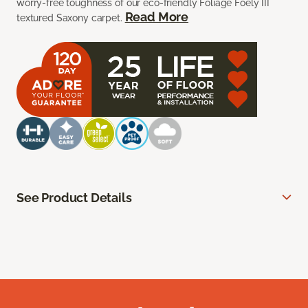
worry-free toughness of our eco-friendly Foliage Foely III
Read More
textured Saxony carpet.
See Product Details