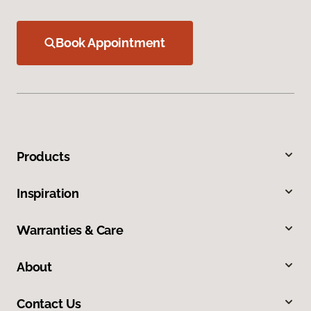
Book Appointment
Products
Inspiration
Warranties & Care
About
Contact Us