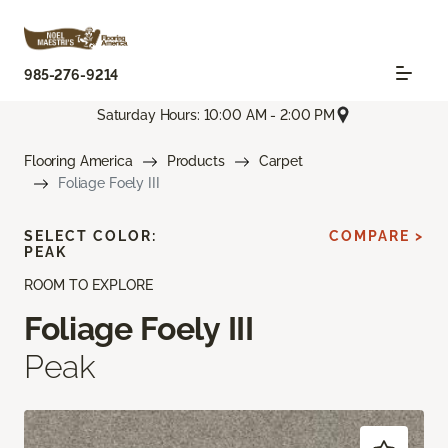
985-276-9214
Saturday Hours: 10:00 AM - 2:00 PM
Flooring America
Products
Carpet
Foliage Foely III
SELECT COLOR:
COMPARE >
PEAK
ROOM TO EXPLORE
Foliage Foely III
Peak