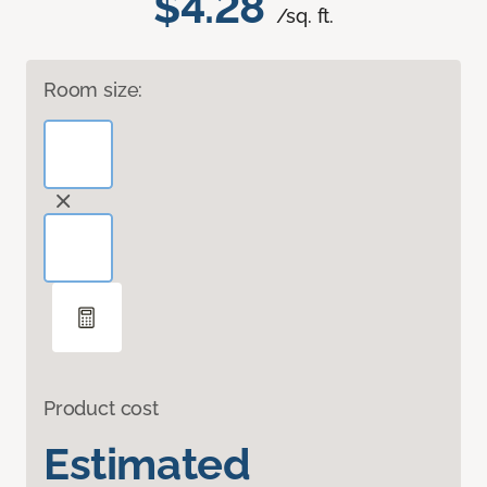
$4.28
/sq. ft.
Room size:
Product cost
Estimated