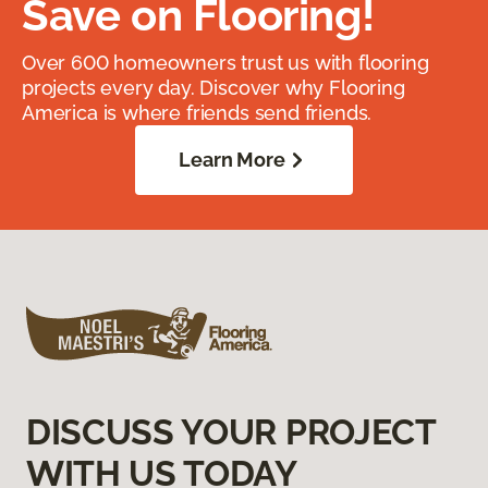
Save on Flooring!
Over 600 homeowners trust us with flooring
projects every day. Discover why Flooring
America is where friends send friends.
Learn More
DISCUSS YOUR PROJECT
WITH US TODAY