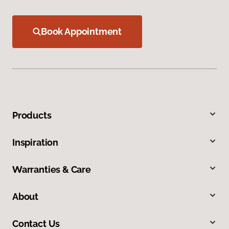
Book Appointment
Products
Inspiration
Warranties & Care
About
Contact Us