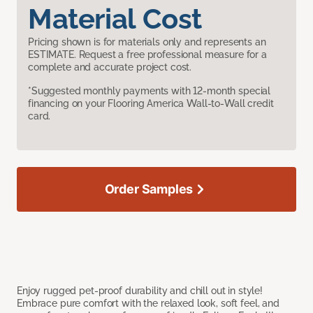
Material Cost
Pricing shown is for materials only and represents an
ESTIMATE. Request a free professional measure for a
complete and accurate project cost.
*Suggested monthly payments with 12-month special
financing on your Flooring America Wall-to-Wall credit
card.
Order Samples
Enjoy rugged pet-proof durability and chill out in style!
Embrace pure comfort with the relaxed look, soft feel, and