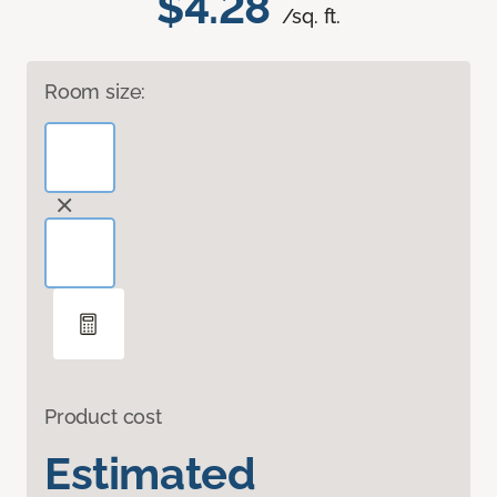
$4.28
/sq. ft.
Room size:
Product cost
Estimated