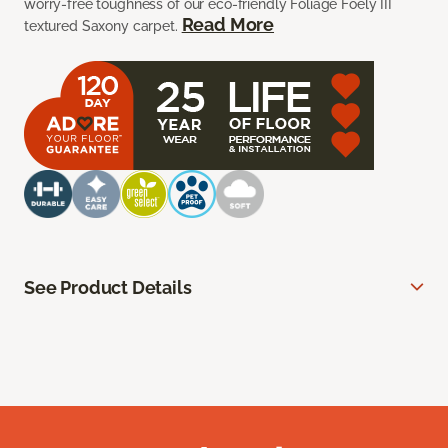
worry-free toughness of our eco-friendly Foliage Foely III
Read More
textured Saxony carpet.
See Product Details