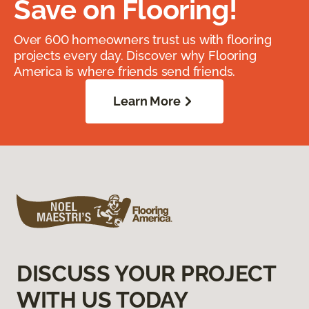
Save on Flooring!
Over 600 homeowners trust us with flooring
projects every day. Discover why Flooring
America is where friends send friends.
Learn More
DISCUSS YOUR PROJECT
WITH US TODAY