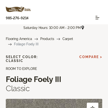
985-276-9214
Saturday Hours: 10:00 AM - 2:00 PM
Flooring America
Products
Carpet
Foliage Foely III
SELECT COLOR:
COMPARE >
CLASSIC
ROOM TO EXPLORE
Foliage Foely III
Classic