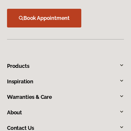
Book Appointment
Products
Inspiration
Warranties & Care
About
Contact Us