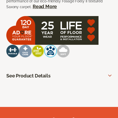
performance of our eco-friendly Foliage Foely II textured
Read More
Saxony carpet.
See Product Details