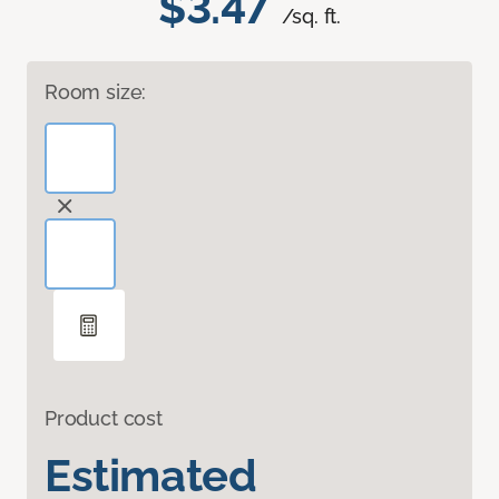
$3.47
/sq. ft.
Room size:
Product cost
Estimated