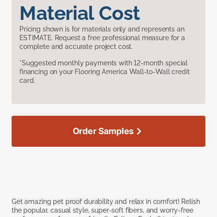
Material Cost
Pricing shown is for materials only and represents an
ESTIMATE. Request a free professional measure for a
complete and accurate project cost.
*Suggested monthly payments with 12-month special
financing on your Flooring America Wall-to-Wall credit
card.
Order Samples
Get amazing pet proof durability and relax in comfort! Relish
the popular, casual style, super-soft fibers, and worry-free