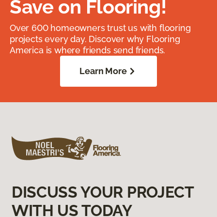
Save on Flooring!
Over 600 homeowners trust us with flooring
projects every day. Discover why Flooring
America is where friends send friends.
Learn More
DISCUSS YOUR PROJECT
WITH US TODAY