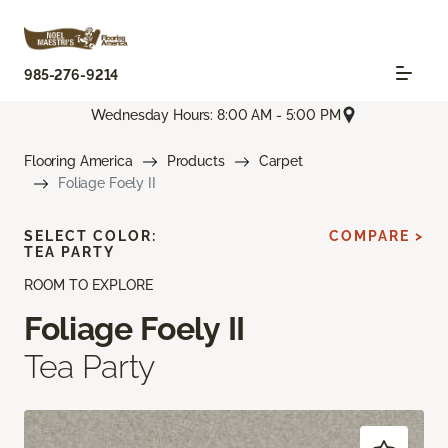
985-276-9214
Wednesday Hours: 8:00 AM - 5:00 PM
Flooring America
Products
Carpet
Foliage Foely II
SELECT COLOR:
COMPARE >
TEA PARTY
ROOM TO EXPLORE
Foliage Foely II
Tea Party