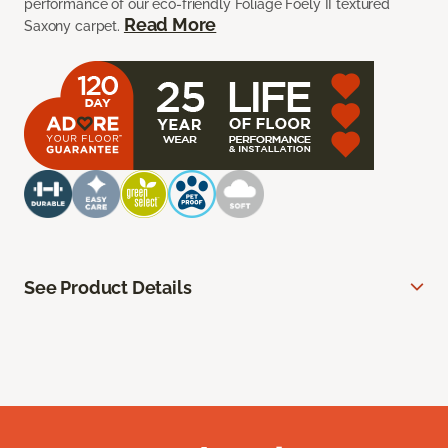
performance of our eco-friendly Foliage Foely II textured
Read More
Saxony carpet.
See Product Details