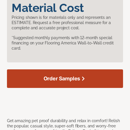
Material Cost
Pricing shown is for materials only and represents an
ESTIMATE. Request a free professional measure for a
complete and accurate project cost.
*Suggested monthly payments with 12-month special
financing on your Flooring America Wall-to-Wall credit
card.
Order Samples
Get amazing pet proof durability and relax in comfort! Relish
the popular, casual style, super-soft fibers, and worry-free