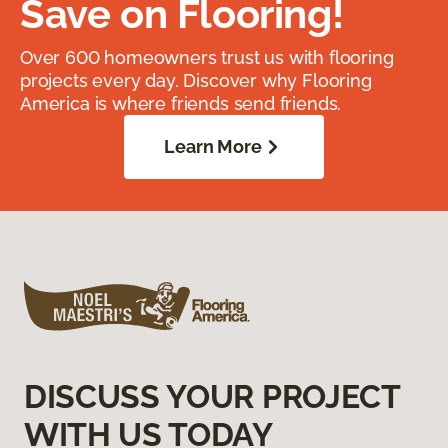
Save on Flooring!
Over 600 homeowners trust us with flooring
projects every day. Discover why Flooring
America is where friends send friends.
Learn More
DISCUSS YOUR PROJECT
WITH US TODAY