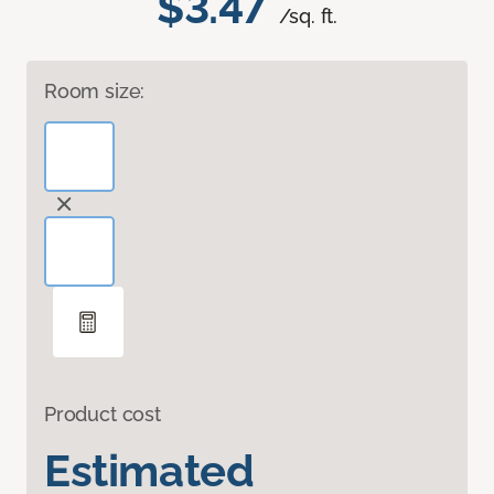
$3.47
/sq. ft.
Room size:
Product cost
Estimated