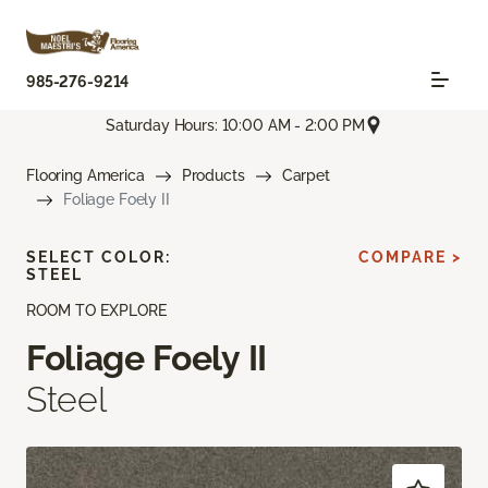
985-276-9214
Saturday Hours: 10:00 AM - 2:00 PM
Flooring America
Products
Carpet
Foliage Foely II
SELECT COLOR:
COMPARE >
STEEL
ROOM TO EXPLORE
Foliage Foely II
Steel