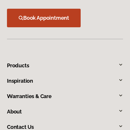
Book Appointment
Products
Inspiration
Warranties & Care
About
Contact Us