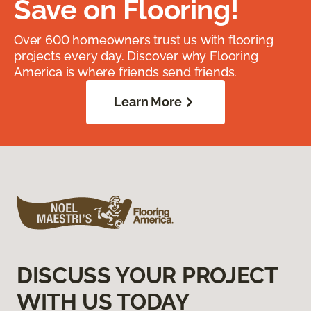
Save on Flooring!
Over 600 homeowners trust us with flooring
projects every day. Discover why Flooring
America is where friends send friends.
Learn More
DISCUSS YOUR PROJECT
WITH US TODAY