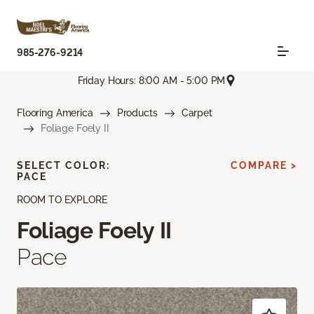
985-276-9214
Friday Hours: 8:00 AM - 5:00 PM
Flooring America
Products
Carpet
Foliage Foely II
SELECT COLOR:
COMPARE >
PACE
ROOM TO EXPLORE
Foliage Foely II
Pace