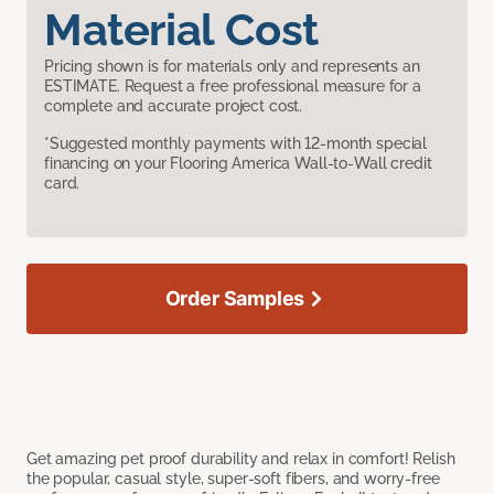
Material Cost
Pricing shown is for materials only and represents an
ESTIMATE. Request a free professional measure for a
complete and accurate project cost.
*Suggested monthly payments with 12-month special
financing on your Flooring America Wall-to-Wall credit
card.
Order Samples
Get amazing pet proof durability and relax in comfort! Relish
the popular, casual style, super-soft fibers, and worry-free