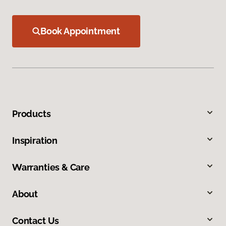
Book Appointment
Products
Inspiration
Warranties & Care
About
Contact Us