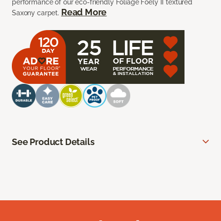
performance of our eco-friendly Foliage Foely II textured
Read More
Saxony carpet.
See Product Details