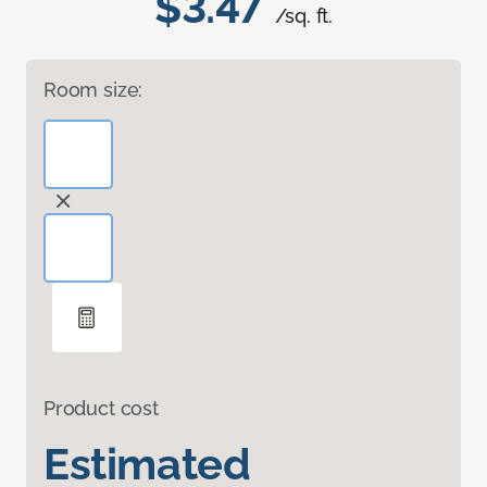
$3.47
/sq. ft.
Room size:
Product cost
Estimated