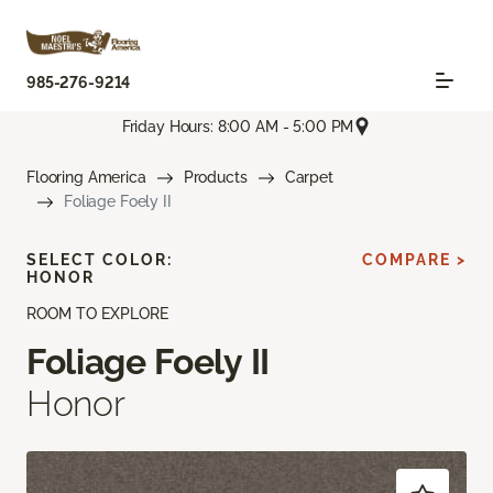
985-276-9214
Friday Hours: 8:00 AM - 5:00 PM
Flooring America
Products
Carpet
Foliage Foely II
SELECT COLOR:
COMPARE >
HONOR
ROOM TO EXPLORE
Foliage Foely II
Honor