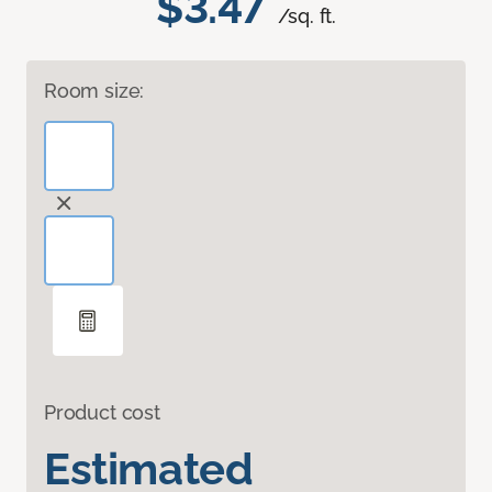
$3.47
/sq. ft.
Room size:
Product cost
Estimated