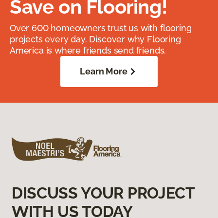
Save on Flooring!
Over 600 homeowners trust us with flooring
projects every day. Discover why Flooring
America is where friends send friends.
Learn More
DISCUSS YOUR PROJECT
WITH US TODAY