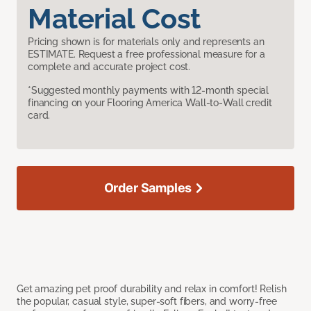
Material Cost
Pricing shown is for materials only and represents an
ESTIMATE. Request a free professional measure for a
complete and accurate project cost.
*Suggested monthly payments with 12-month special
financing on your Flooring America Wall-to-Wall credit
card.
Order Samples
Get amazing pet proof durability and relax in comfort! Relish
the popular, casual style, super-soft fibers, and worry-free