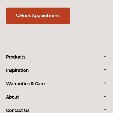
Book Appointment
Products
Inspiration
Warranties & Care
About
Contact Us