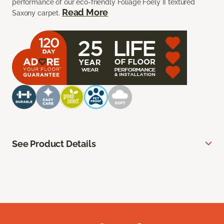
performance of our eco-friendly Foliage Foely II textured
Read More
Saxony carpet.
See Product Details