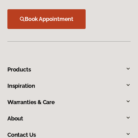
Book Appointment
Products
Inspiration
Warranties & Care
About
Contact Us