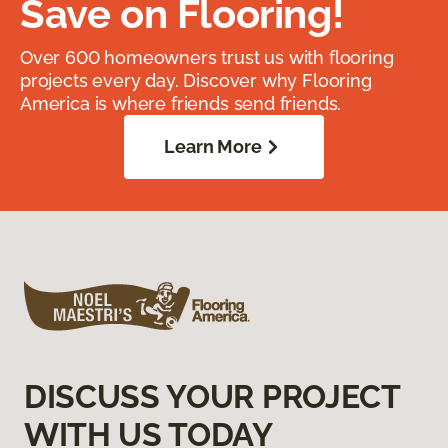
Save on Flooring!
Over 600 homeowners trust us with flooring
projects every day. Discover why Flooring
America is where friends send friends.
Learn More
DISCUSS YOUR PROJECT
WITH US TODAY