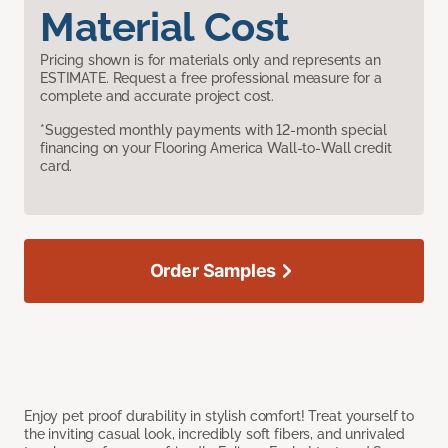
Material Cost
Pricing shown is for materials only and represents an
ESTIMATE. Request a free professional measure for a
complete and accurate project cost.
*Suggested monthly payments with 12-month special
financing on your Flooring America Wall-to-Wall credit
card.
Order Samples
Enjoy pet proof durability in stylish comfort! Treat yourself to
the inviting casual look, incredibly soft fibers, and unrivaled