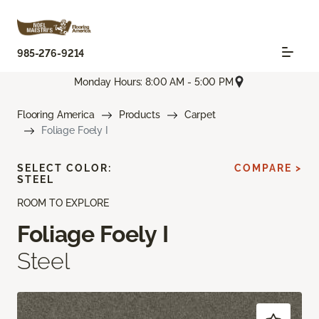
985-276-9214
Monday Hours: 8:00 AM - 5:00 PM
Flooring America
Products
Carpet
Foliage Foely I
SELECT COLOR:
COMPARE >
STEEL
ROOM TO EXPLORE
Foliage Foely I
Steel