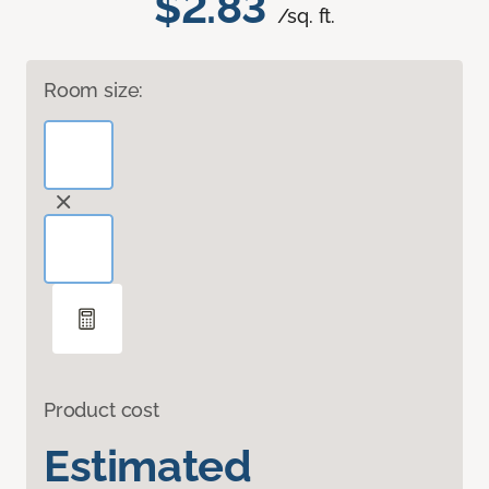
$2.83
/sq. ft.
Room size:
Product cost
Estimated