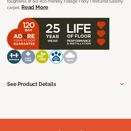
toughness of our eco-friendly Foliage Foely I textured Saxony
Read More
carpet.
See Product Details