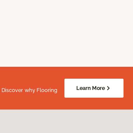
Learn More
. Discover why Flooring