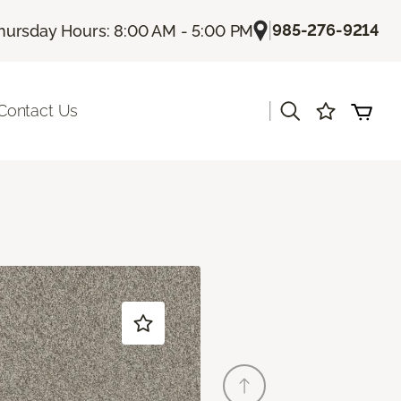
|
985-276-9214
hursday Hours: 8:00 AM - 5:00 PM
|
Contact Us