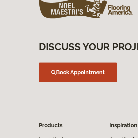
DISCUSS YOUR PROJ
Book Appointment
Products
Inspiration