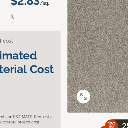
$2.83
/sq.
ft.
t cost
timated
erial Cost
sents an ESTIMATE. Request a
accurate project cost.