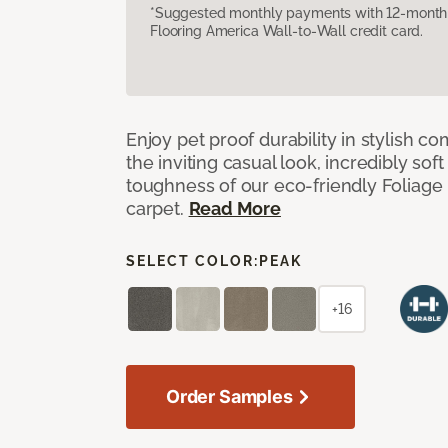
*Suggested monthly payments with 12-month s
Flooring America Wall-to-Wall credit card.
Enjoy pet proof durability in stylish co
the inviting casual look, incredibly soft
toughness of our eco-friendly Foliage
carpet.
Read More
SELECT COLOR:
PEAK
+16
Order Samples