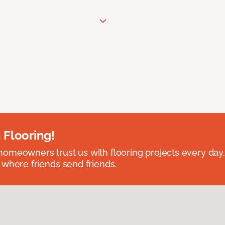
 Flooring!
omeowners trust us with flooring projects every day
 where friends send friends.