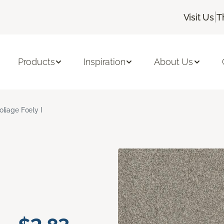
|
Visit Us
T
Products
Inspiration
About Us
oliage Foely I