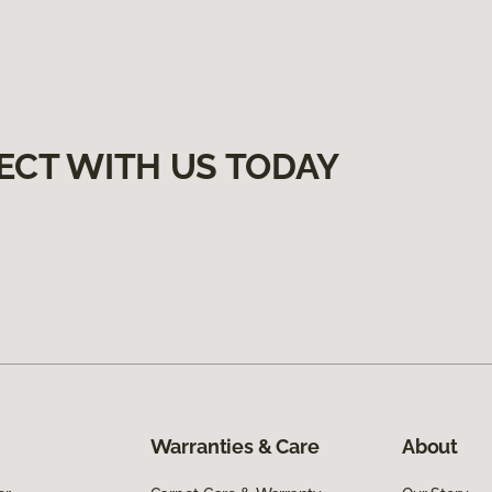
ECT WITH US TODAY
Warranties & Care
About