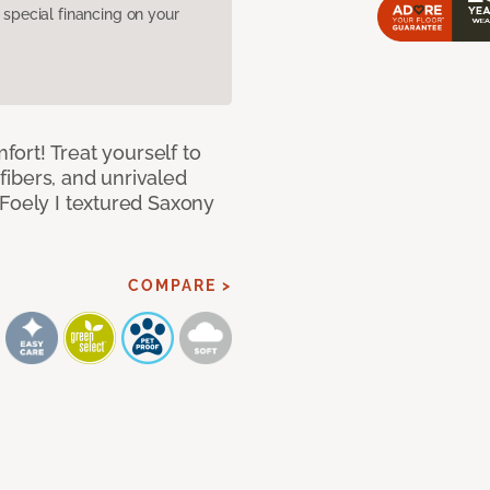
pecial financing on your
mfort! Treat yourself to
 fibers, and unrivaled
 Foely I textured Saxony
COMPARE >