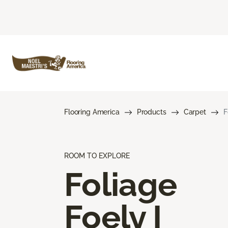
Flooring America
Products
Carpet
F
ROOM TO EXPLORE
Foliage
Foely I