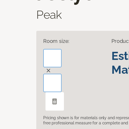
Peak
Room size:
Produc
Es
Mat
Pricing shown is for materials only and repre
free professional measure for a complete and 