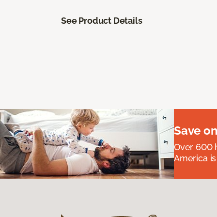
See Product Details
Save on
Over 600 h
America is