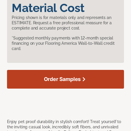
Material Cost
Pricing shown is for materials only and represents an
ESTIMATE. Request a free professional measure for a
complete and accurate project cost.
*Suggested monthly payments with 12-month special
financing on your Flooring America Wall-to-Wall credit
card.
Order Samples
Enjoy pet proof durability in stylish comfort! Treat yourself to
the inviting casual look, incredibly soft fibers, and unrivaled