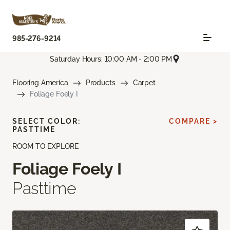
985-276-9214
Saturday Hours: 10:00 AM - 2:00 PM
Flooring America
Products
Carpet
Foliage Foely I
SELECT COLOR:
COMPARE >
PASTTIME
ROOM TO EXPLORE
Foliage Foely I
Pasttime