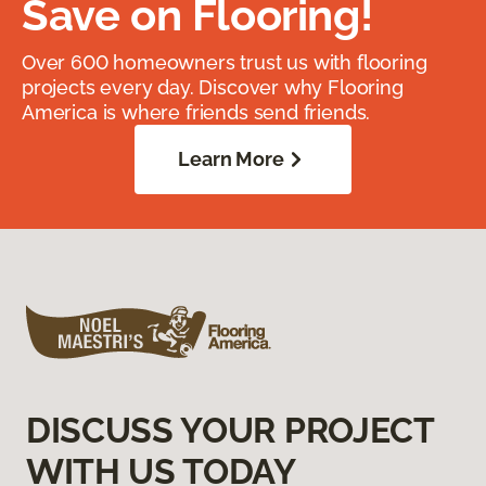
Save on Flooring!
Over 600 homeowners trust us with flooring
projects every day. Discover why Flooring
America is where friends send friends.
Learn More
DISCUSS YOUR PROJECT
WITH US TODAY