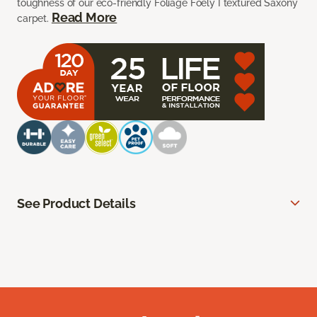
toughness of our eco-friendly Foliage Foely I textured Saxony
Read More
carpet.
See Product Details