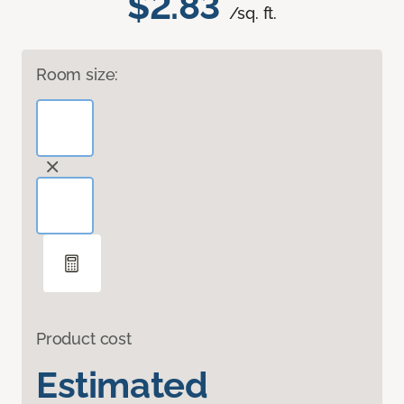
$2.83
/sq. ft.
Room size:
Product cost
Estimated