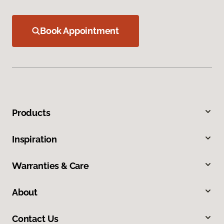
Book Appointment
Products
Inspiration
Warranties & Care
About
Contact Us