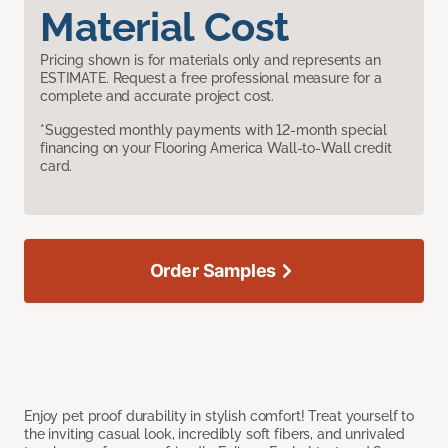
Material Cost
Pricing shown is for materials only and represents an
ESTIMATE. Request a free professional measure for a
complete and accurate project cost.
*Suggested monthly payments with 12-month special
financing on your Flooring America Wall-to-Wall credit
card.
Order Samples
Enjoy pet proof durability in stylish comfort! Treat yourself to
the inviting casual look, incredibly soft fibers, and unrivaled