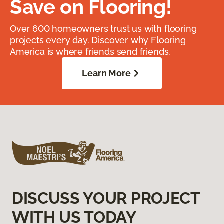
Save on Flooring!
Over 600 homeowners trust us with flooring
projects every day. Discover why Flooring
America is where friends send friends.
Learn More
DISCUSS YOUR PROJECT
WITH US TODAY