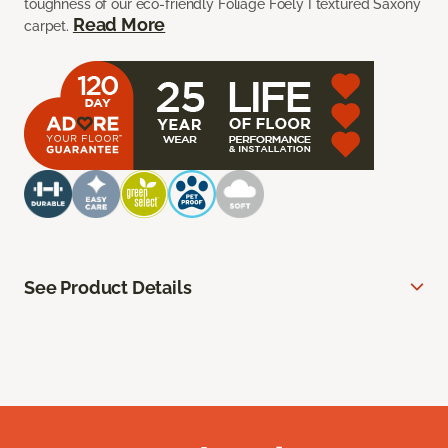
toughness of our eco-friendly Foliage Foely I textured Saxony
Read More
carpet.
See Product Details