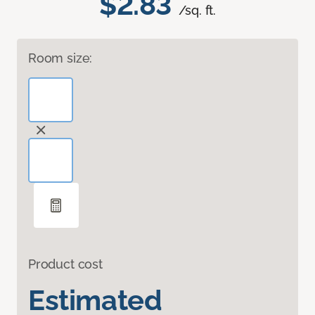
$2.83
/sq. ft.
Room size:
Product cost
Estimated