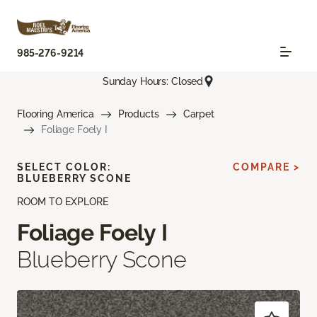
985-276-9214
Sunday Hours: Closed
Flooring America
Products
Carpet
Foliage Foely I
SELECT COLOR:
COMPARE >
BLUEBERRY SCONE
ROOM TO EXPLORE
Foliage Foely I
Blueberry Scone