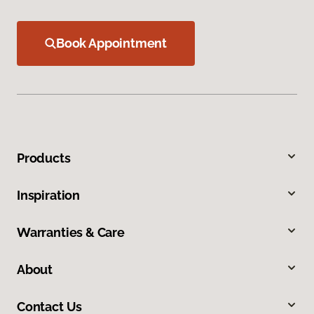
Book Appointment
Products
Inspiration
Warranties & Care
About
Contact Us