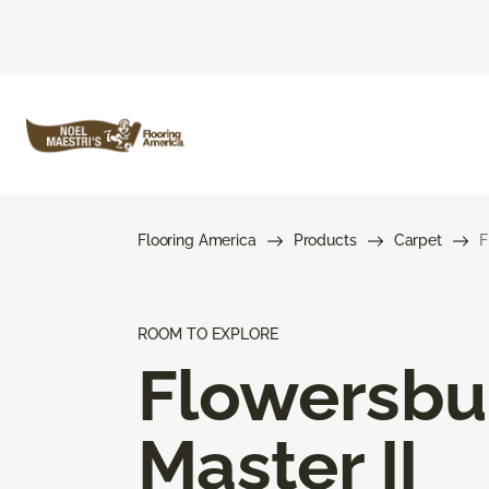
Flooring America
Products
Carpet
F
ROOM TO EXPLORE
Flowersbu
Master II