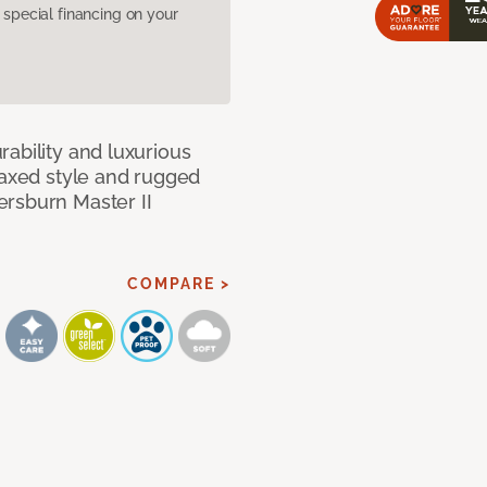
pecial financing on your
ability and luxurious
laxed style and rugged
ersburn Master II
COMPARE >