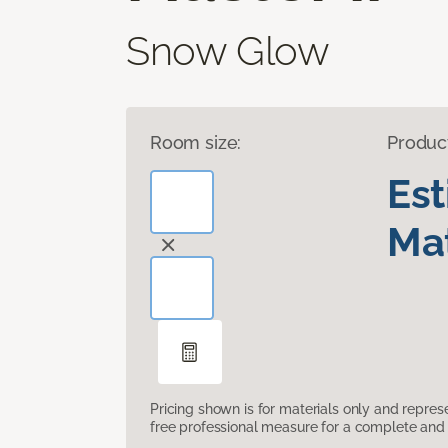
Snow Glow
Room size:
Produc
Es
Mat
Pricing shown is for materials only and repre
free professional measure for a complete and 