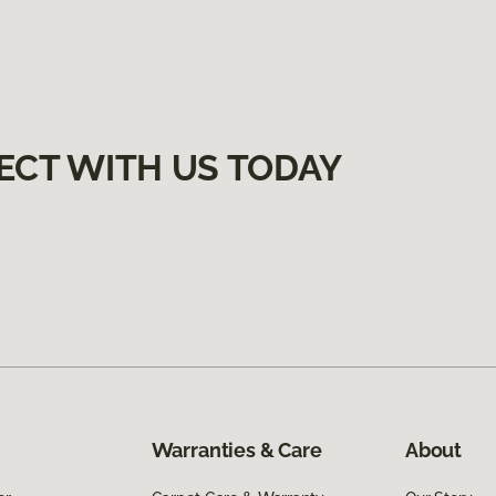
ECT WITH US TODAY
Warranties & Care
About