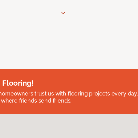
 Flooring!
omeowners trust us with flooring projects every day
 where friends send friends.