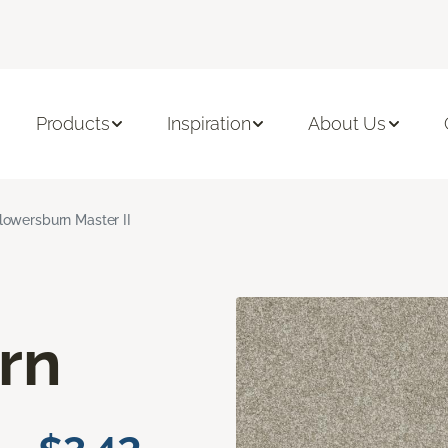
Products
Inspiration
About Us
lowersburn Master II
rn