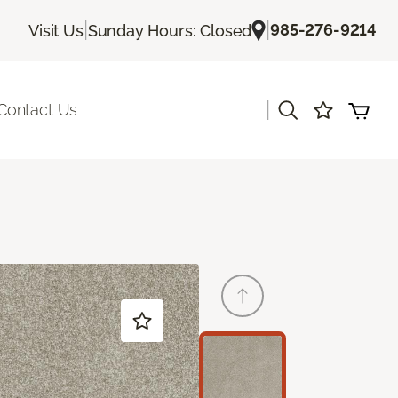
|
|
985-276-9214
Visit Us
Sunday Hours: Closed
|
Contact Us