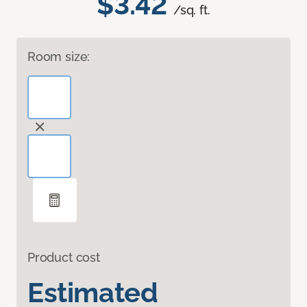
$3.42
/sq. ft.
Room size:
Product cost
Estimated