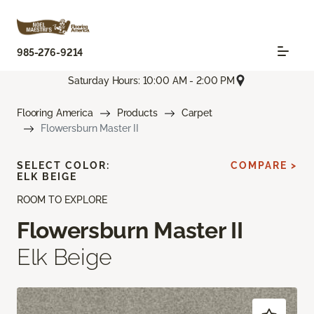
985-276-9214
Saturday Hours: 10:00 AM - 2:00 PM
Flooring America
Products
Carpet
Flowersburn Master II
SELECT COLOR:
COMPARE >
ELK BEIGE
ROOM TO EXPLORE
Flowersburn Master II
Elk Beige