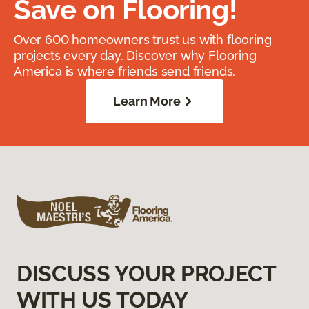
Save on Flooring!
Over 600 homeowners trust us with flooring
projects every day. Discover why Flooring
America is where friends send friends.
Learn More
DISCUSS YOUR PROJECT
WITH US TODAY