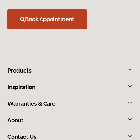
Book Appointment
Products
Inspiration
Warranties & Care
About
Contact Us