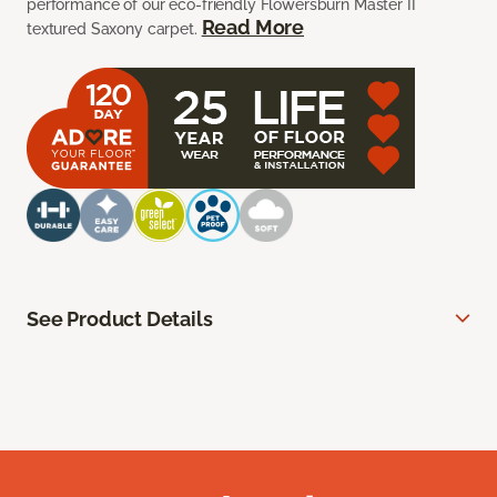
performance of our eco-friendly Flowersburn Master II
Read More
textured Saxony carpet.
See Product Details