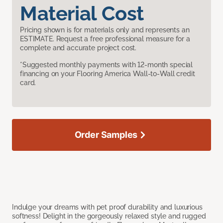
Material Cost
Pricing shown is for materials only and represents an
ESTIMATE. Request a free professional measure for a
complete and accurate project cost.
*Suggested monthly payments with 12-month special
financing on your Flooring America Wall-to-Wall credit
card.
Order Samples
Indulge your dreams with pet proof durability and luxurious
softness! Delight in the gorgeously relaxed style and rugged