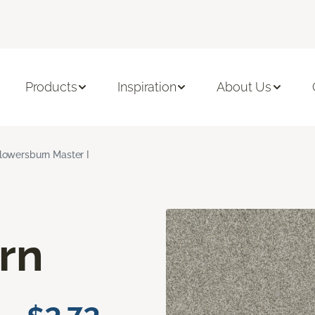
Products
Inspiration
About Us
lowersburn Master I
rn