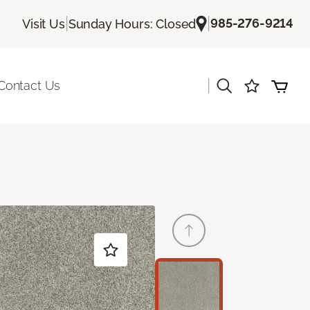
|
|
985-276-9214
Visit Us
Sunday Hours: Closed
|
Contact Us