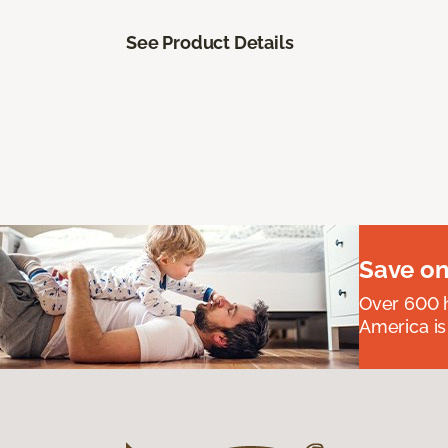
See Product Details
Save on
Over 600 h
America is