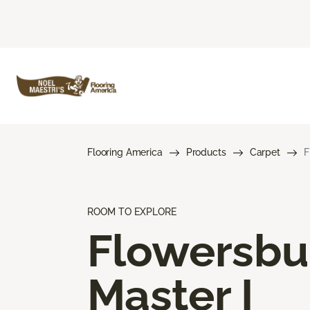
Flooring America
Products
Carpet
F
ROOM TO EXPLORE
Flowersbu
Master I