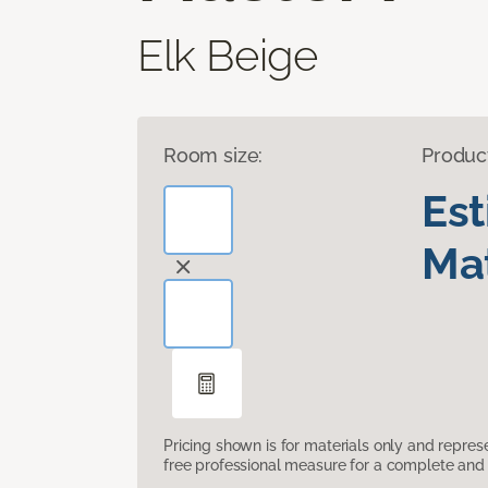
Elk Beige
Room size:
Produc
Es
Mat
Pricing shown is for materials only and repre
free professional measure for a complete and 