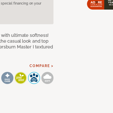
pecial financing on your
with ultimate softness!
 the casual look and top
ersburn Master I textured
COMPARE >