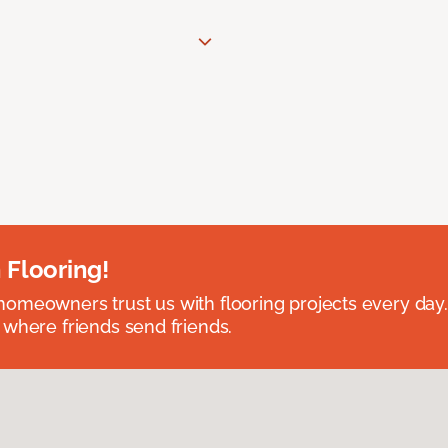
 Flooring!
omeowners trust us with flooring projects every day
 where friends send friends.