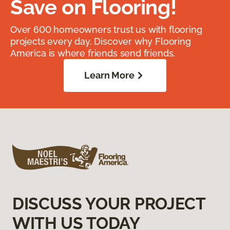
Save on Flooring!
Over 600 homeowners trust us with flooring
projects every day. Discover why Flooring
America is where friends send friends.
Learn More
DISCUSS YOUR PROJECT
WITH US TODAY