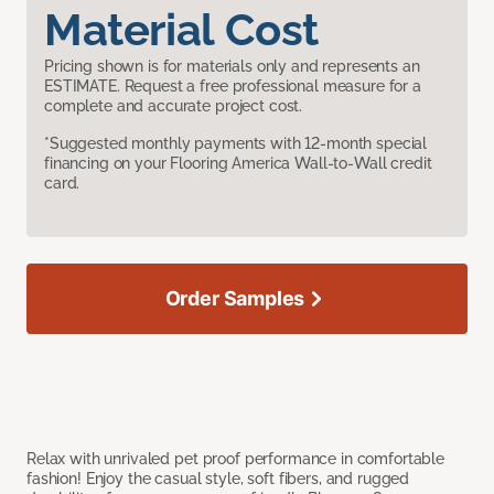
Material Cost
Pricing shown is for materials only and represents an
ESTIMATE. Request a free professional measure for a
complete and accurate project cost.
*Suggested monthly payments with 12-month special
financing on your Flooring America Wall-to-Wall credit
card.
Order Samples
Relax with unrivaled pet proof performance in comfortable
fashion! Enjoy the casual style, soft fibers, and rugged