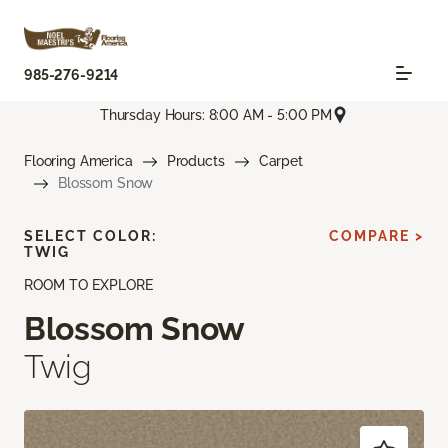
985-276-9214
Thursday Hours: 8:00 AM - 5:00 PM
Flooring America
Products
Carpet
Blossom Snow
SELECT COLOR:
COMPARE >
TWIG
ROOM TO EXPLORE
Blossom Snow
Twig