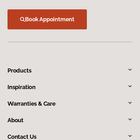
Book Appointment
Products
Inspiration
Warranties & Care
About
Contact Us