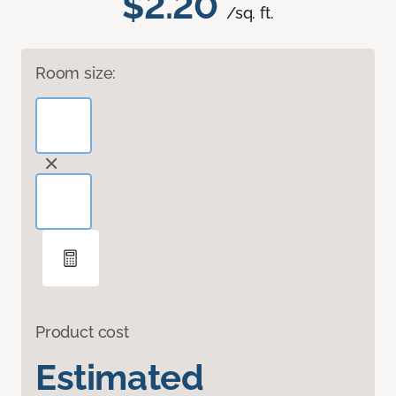
$2.20
/sq. ft.
Room size:
Product cost
Estimated