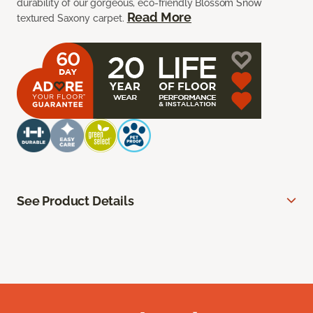
durability of our gorgeous, eco-friendly Blossom Snow
Read More
textured Saxony carpet.
See Product Details