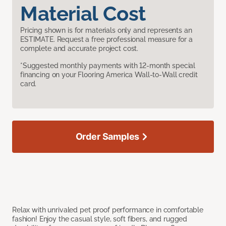
Material Cost
Pricing shown is for materials only and represents an
ESTIMATE. Request a free professional measure for a
complete and accurate project cost.
*Suggested monthly payments with 12-month special
financing on your Flooring America Wall-to-Wall credit
card.
Order Samples
Relax with unrivaled pet proof performance in comfortable
fashion! Enjoy the casual style, soft fibers, and rugged