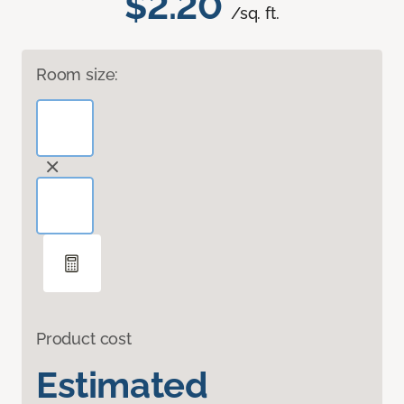
$2.20
/sq. ft.
Room size:
Product cost
Estimated