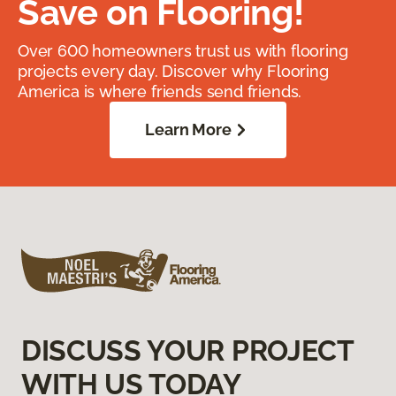
Save on Flooring!
Over 600 homeowners trust us with flooring
projects every day. Discover why Flooring
America is where friends send friends.
Learn More
DISCUSS YOUR PROJECT
WITH US TODAY