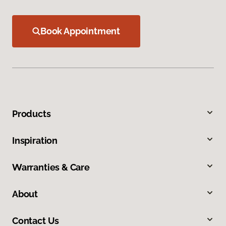
Book Appointment
Products
Inspiration
Warranties & Care
About
Contact Us