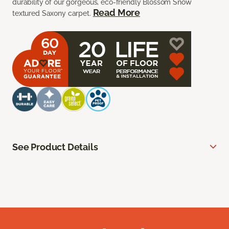
durability of our gorgeous, eco-friendly Blossom Snow
Read More
textured Saxony carpet.
See Product Details