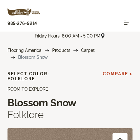
985-276-9214
Friday Hours: 8:00 AM - 5:00 PM
Flooring America
Products
Carpet
Blossom Snow
SELECT COLOR:
COMPARE >
FOLKLORE
ROOM TO EXPLORE
Blossom Snow
Folklore