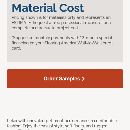
Material Cost
Pricing shown is for materials only and represents an
ESTIMATE. Request a free professional measure for a
complete and accurate project cost.
*Suggested monthly payments with 12-month special
financing on your Flooring America Wall-to-Wall credit
card.
Order Samples
Relax with unrivaled pet proof performance in comfortable
fashion! Enjoy the casual style, soft fibers, and rugged