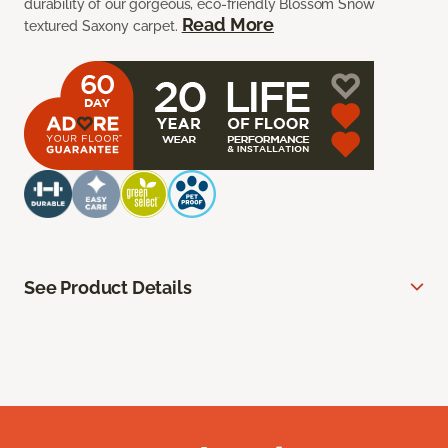
durability of our gorgeous, eco-friendly Blossom Snow
Read More
textured Saxony carpet.
See Product Details