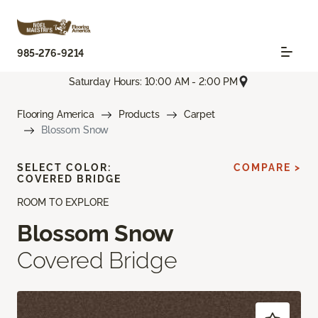
985-276-9214
Saturday Hours: 10:00 AM - 2:00 PM
Flooring America
Products
Carpet
Blossom Snow
SELECT COLOR:
COMPARE >
COVERED BRIDGE
ROOM TO EXPLORE
Blossom Snow
Covered Bridge