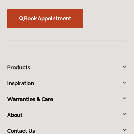
Book Appointment
Products
Inspiration
Warranties & Care
About
Contact Us