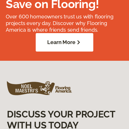
Save on Flooring!
Over 600 homeowners trust us with flooring
projects every day. Discover why Flooring
America is where friends send friends.
Learn More
DISCUSS YOUR PROJECT
WITH US TODAY