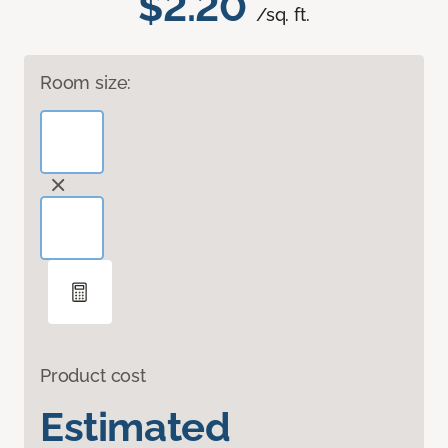
$2.20
/sq. ft.
Room size:
Product cost
Estimated