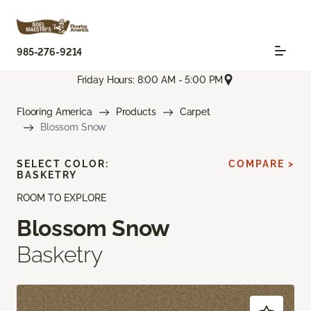
985-276-9214
Friday Hours: 8:00 AM - 5:00 PM
Flooring America
Products
Carpet
Blossom Snow
SELECT COLOR:
COMPARE >
BASKETRY
ROOM TO EXPLORE
Blossom Snow
Basketry