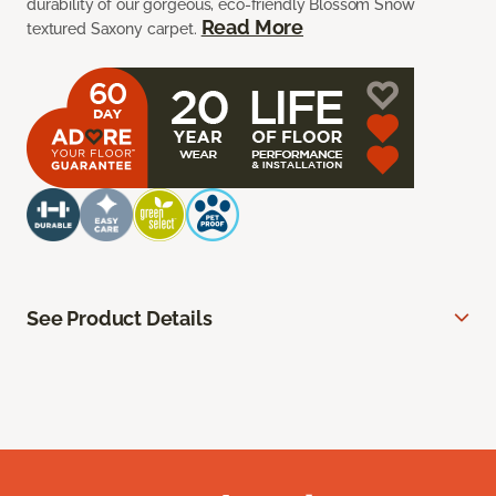
durability of our gorgeous, eco-friendly Blossom Snow
Read More
textured Saxony carpet.
See Product Details