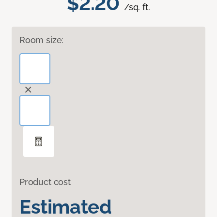
$2.20
/sq. ft.
Room size:
Product cost
Estimated