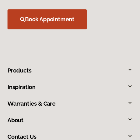
Book Appointment
Products
Inspiration
Warranties & Care
About
Contact Us