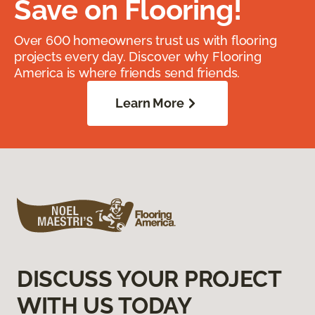
Save on Flooring!
Over 600 homeowners trust us with flooring
projects every day. Discover why Flooring
America is where friends send friends.
Learn More
DISCUSS YOUR PROJECT
WITH US TODAY