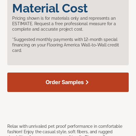
Material Cost
Pricing shown is for materials only and represents an
ESTIMATE. Request a free professional measure for a
complete and accurate project cost.
*Suggested monthly payments with 12-month special
financing on your Flooring America Wall-to-Wall credit
card.
Order Samples
Relax with unrivaled pet proof performance in comfortable
fashion! Enjoy the casual style, soft fibers, and rugged